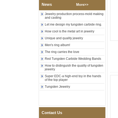
Polished Square Signet
News
More>>
Tungsten Carbide Ring,
Wood Inlay With Abalone
Shell Cross Pattern, Men
Jewelry production process-mold making
Religious Statement Ring
and casting
Custom Inner Engraving
Let me design my tungsten carbide ring.
OEM ODM Bulk Supply
How cool is the metal art in jewelry
Factory Wholesale 8mm
Rose Gold Electroplated
Unique and quality jewelry
Tungsten Carbide Ring, Red
Men's ring album!
Guitar String & Crushed Opal
Inlay Music Themed Men
The ring carries the love
Wedding Band, Custom Inner
Laser Engraving OEM ODM
Red Tungsten Carbide Wedding Bands
Bulk Supply
How to distinguish the quality of tungsten
jewelry
Men Black Zirconia Ceramic
304 Stainless Steel I‑Links
Super EDC-a high-end toy in the hands
Bracelet, 316L Double Push
of the top player
Deployant Clasp, Embedded
Magnetic & Germanium
Tungsten Jewelry
Stones Therapy Link Bracelet
Women’s Sapphire Blue
Ceramic 316L Stainless
Steel Bracelet, EN1811
Certified Fine Link Bracelet
Contact Us
with Seamless Double Press