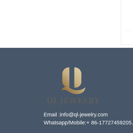
Email :info@ql-jewelry.com
Whatsapp/Mobile:+ 86-17727459205.