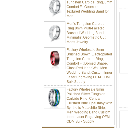
Comfort Fit Geometric
Textured Wedding Band for
Men
Men's Tungsten Carbide
Ring 8mm Multi-Faceted
Brushed Wedding Band,
Minimalist Geometric Cut
Mens Jewelry
Factory Wholesale 8mm
Brushed Brown Electroplated
Tungsten Carbide Ring,
Comfort Fit Domed Shape,
Gloss Red Inner Wall Men
Wedding Band, Custom Inner
Laser Engraving OEM ODM
Bulk Supply
Factory Wholesale 8mm
Polished Silver Tungsten
Carbide Ring, Central
Crushed Blue Opal Inlay With
Synthetic Malachite Strip,
Men Wedding Band Custom
Inner Laser Engraving OEM
ODM Bulk Supply
Factory Wholesale Black