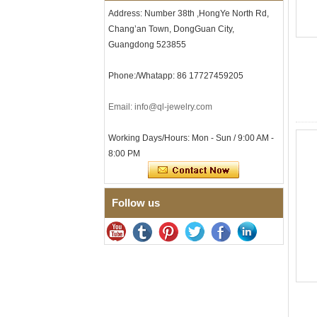
Clasp
Address: Number 38th ,HongYe North Rd,
Men's Hammered Faceted
Chang’an Town, DongGuan City,
Tungsten Carbide Ring, 8mm
Comfort Fit Geometric
Guangdong 523855
Textured Wedding Band for
Men
Phone:/Whatapp: 86 17727459205
Men's Tungsten Carbide
Ring 8mm Multi-Faceted
Email: info@ql-jewelry.com
Brushed Wedding Band,
Minimalist Geometric Cut
Mens Jewelry
Working Days/Hours: Mon - Sun / 9:00 AM -
Factory Wholesale 8mm
8:00 PM
Brushed Brown Electroplated
Tungsten Carbide Ring,
Comfort Fit Domed Shape,
Gloss Red Inner Wall Men
Follow us
Wedding Band, Custom Inner
Laser Engraving OEM ODM
Bulk Supply
Factory Wholesale 8mm
Polished Silver Tungsten
Carbide Ring, Central
Crushed Blue Opal Inlay With
Synthetic Malachite Strip,
Men Wedding Band Custom
Inner Laser Engraving OEM