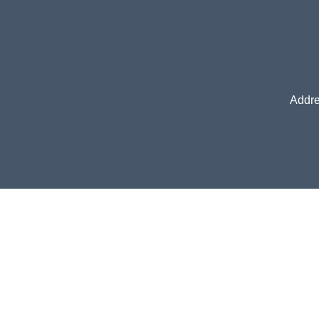
Addre