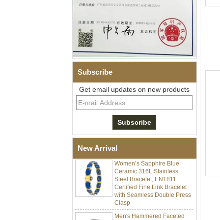
Subscribe
Get email updates on new products
Men Black Zirconia Ceramic
304 Stainless Steel I‑Links
Bracelet, 316L Double Push
Deployant Clasp, Embedded
Magnetic & Germanium
Stones Therapy Link Bracelet
New Arrival
Women’s Sapphire Blue
Ceramic 316L Stainless
Steel Bracelet, EN1811
Certified Fine Link Bracelet
with Seamless Double Press
Clasp
Men's Hammered Faceted
Tungsten Carbide Ring, 8mm