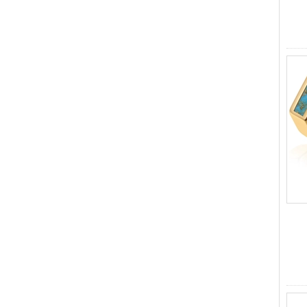
ODM Bulk Supply
Factory Wholesale Black
Polished Square Signet
Tungsten Carbide Ring,
Wood Inlay With Abalone
Shell Cross Pattern, Men
Religious Statement Ring
Custom Inner Engraving
OEM ODM Bulk Supply
Factory Wholesale 8mm
Rose Gold Electroplated
Tungsten Carbide Ring, Red
Guitar String & Crushed Opal
Inlay Music Themed Men
Wedding Band, Custom Inner
Laser Engraving OEM ODM
Bulk Supply