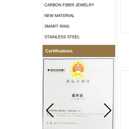
CARBON FIBER JEWELRY
NEW MATERIAL
SMART RING
STAINLESS STEEL
Certifications