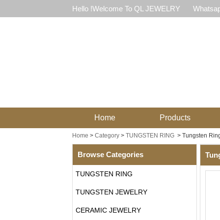
Hello !Welcome To QL JEWELRY
Whatsap
Home
Products
Home
>
Category
>
TUNGSTEN RING
>
Tungsten Ring
Browse Categories
Tung
TUNGSTEN RING
TUNGSTEN JEWELRY
CERAMIC JEWELRY