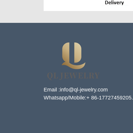
Email :info@ql-jewelry.com
Whatsapp/Mobile:+ 86-17727459205.