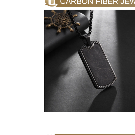
CARBON FIBER JE