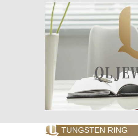
TUNGSTEN RING