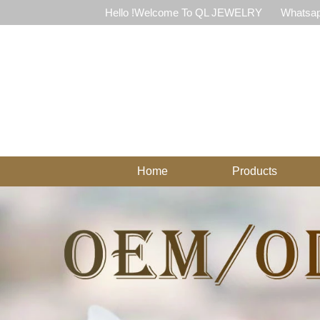
Hello !Welcome To QL JEWELRY
Whatsap
Home
Products