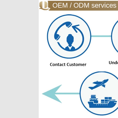
OEM / ODM services