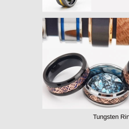
Tungsten Rin