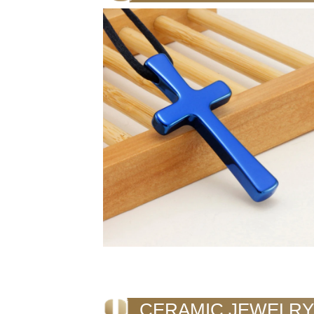
CERAMIC JEWELRY