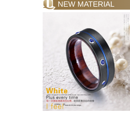
NEW MATERIAL