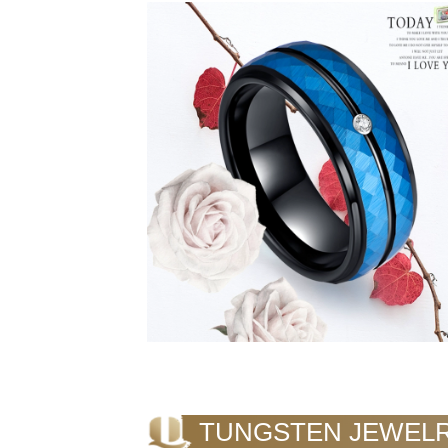
TUNGSTEN JEWEL