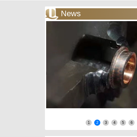
News
1
2
3
4
5
6