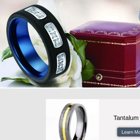
Tantalum
Learn M