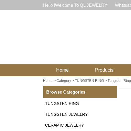
Hello !Welcome To QL JEWELRY
Whatsap
Home
Products
Home
>
Category
>
TUNGSTEN RING
>
Tungsten Ring
Browse Categories
TUNGSTEN RING
TUNGSTEN JEWELRY
CERAMIC JEWELRY