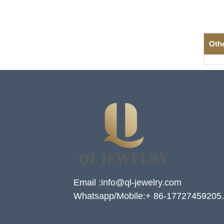
Oth
Email :info@ql-jewelry.com
Whatsapp/Mobile:+ 86-17727459205.