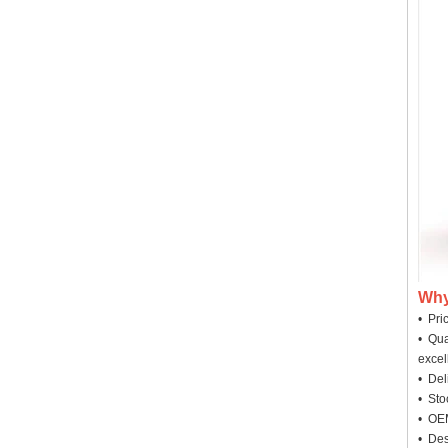
Why
• Pri
• Qua
excel
• Deli
• Sto
• OEM
• Des