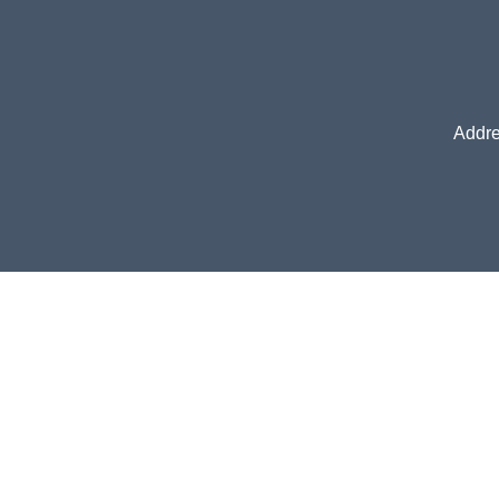
Addre