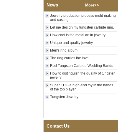
Religious Statement Ring
News
More>>
Custom Inner Engraving
OEM ODM Bulk Supply
Jewelry production process-mold making
and casting
Factory Wholesale 8mm
Rose Gold Electroplated
Let me design my tungsten carbide ring.
Tungsten Carbide Ring, Red
How cool is the metal art in jewelry
Guitar String & Crushed Opal
Inlay Music Themed Men
Unique and quality jewelry
Wedding Band, Custom Inner
Laser Engraving OEM ODM
Men's ring album!
Bulk Supply
The ring carries the love
Men Black Zirconia Ceramic
Red Tungsten Carbide Wedding Bands
304 Stainless Steel I‑Links
Bracelet, 316L Double Push
How to distinguish the quality of tungsten
Deployant Clasp, Embedded
jewelry
Magnetic & Germanium
Super EDC-a high-end toy in the hands
Stones Therapy Link Bracelet
of the top player
Women’s Sapphire Blue
Tungsten Jewelry
Ceramic 316L Stainless
Steel Bracelet, EN1811
Certified Fine Link Bracelet
with Seamless Double Press
Clasp
Contact Us
Men's Hammered Faceted
Tungsten Carbide Ring, 8mm