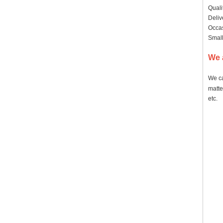
Quali
Deliv
Occas
Small
We 
We ca
matte
etc.