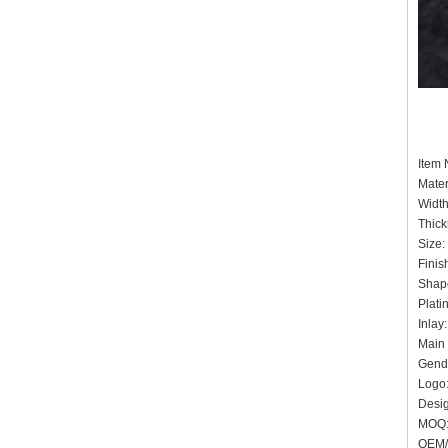
Item
Mater
Widt
Thic
Siz
Finis
Shape
Plat
Inlay
Main 
Gende
Logo:
Desig
MOQ
OEM/