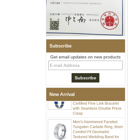
Subscribe
Men Black Zirconia Ceramic
304 Stainless Steel I‑Links
Get email updates on new products
Bracelet, 316L Double Push
Deployant Clasp, Embedded
Magnetic & Germanium
Stones Therapy Link Bracelet
Women’s Sapphire Blue
Ceramic 316L Stainless
Steel Bracelet, EN1811
New Arrival
Certified Fine Link Bracelet
with Seamless Double Press
Clasp
Men's Hammered Faceted
Tungsten Carbide Ring, 8mm
Comfort Fit Geometric
Textured Wedding Band for
Men