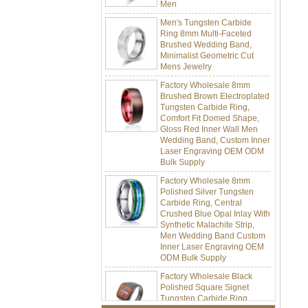
Men's Tungsten Carbide
Ring 8mm Multi-Faceted
Brushed Wedding Band,
Minimalist Geometric Cut
Mens Jewelry
Factory Wholesale 8mm
Brushed Brown Electroplated
Tungsten Carbide Ring,
Comfort Fit Domed Shape,
Gloss Red Inner Wall Men
Wedding Band, Custom Inner
Laser Engraving OEM ODM
Bulk Supply
Factory Wholesale 8mm
Polished Silver Tungsten
Carbide Ring, Central
Crushed Blue Opal Inlay With
Synthetic Malachite Strip,
Men Wedding Band Custom
Inner Laser Engraving OEM
ODM Bulk Supply
Factory Wholesale Black
Polished Square Signet
Tungsten Carbide Ring,
Wood Inlay With Abalone
Shell Cross Pattern, Men