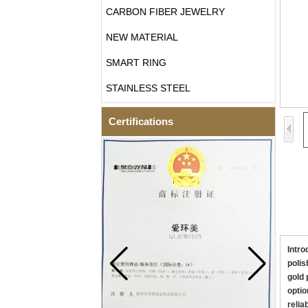
CARBON FIBER JEWELRY
NEW MATERIAL
SMART RING
STAINLESS STEEL
Certifications
Intro
polis
gold 
optio
relia