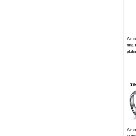
We ca
ring,
plati
We ca