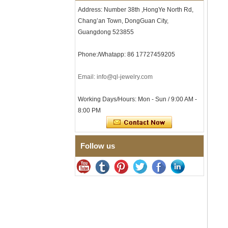
Comfort Fit Geometric
Address: Number 38th ,HongYe North Rd,
Textured Wedding Band for
Chang’an Town, DongGuan City,
Men
Guangdong 523855
Men's Tungsten Carbide
Ring 8mm Multi-Faceted
Brushed Wedding Band,
Phone:/Whatapp: 86 17727459205
Minimalist Geometric Cut
Mens Jewelry
Email: info@ql-jewelry.com
Factory Wholesale 8mm
Brushed Brown Electroplated
Tungsten Carbide Ring,
Working Days/Hours: Mon - Sun / 9:00 AM -
Comfort Fit Domed Shape,
8:00 PM
Gloss Red Inner Wall Men
Wedding Band, Custom Inner
Laser Engraving OEM ODM
Bulk Supply
Follow us
Factory Wholesale 8mm
Polished Silver Tungsten
Carbide Ring, Central
Crushed Blue Opal Inlay With
Synthetic Malachite Strip,
Men Wedding Band Custom
Inner Laser Engraving OEM
ODM Bulk Supply
Factory Wholesale Black