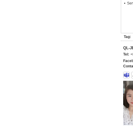
• Ser
Tag:
QL-
Tel:
+
Faceb
Conta