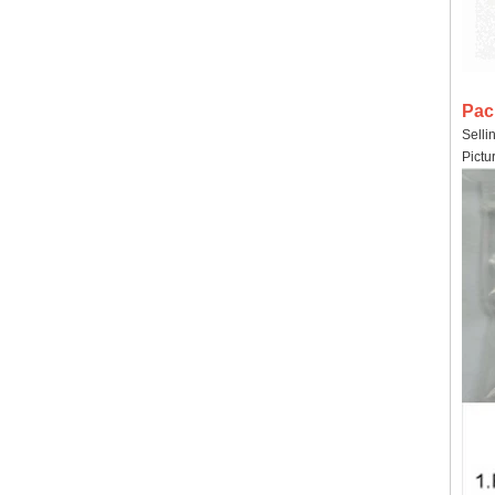
Pac
Selli
Pictu