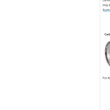
carbi
ring 
tun
For t