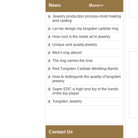
Tungsten Carbide Ring,
News
More>>
Wood Inlay With Abalone
Shell Cross Pattern, Men
Religious Statement Ring
Jewelry production process-mold making
Custom Inner Engraving
and casting
OEM ODM Bulk Supply
Let me design my tungsten carbide ring.
Factory Wholesale 8mm
How cool is the metal art in jewelry
Rose Gold Electroplated
Tungsten Carbide Ring, Red
Unique and quality jewelry
Guitar String & Crushed Opal
Men's ring album!
Inlay Music Themed Men
Wedding Band, Custom Inner
The ring carries the love
Laser Engraving OEM ODM
Bulk Supply
Red Tungsten Carbide Wedding Bands
Men Black Zirconia Ceramic
How to distinguish the quality of tungsten
jewelry
304 Stainless Steel I‑Links
Bracelet, 316L Double Push
Super EDC-a high-end toy in the hands
Deployant Clasp, Embedded
of the top player
Magnetic & Germanium
Stones Therapy Link Bracelet
Tungsten Jewelry
Women’s Sapphire Blue
Ceramic 316L Stainless
Steel Bracelet, EN1811
Certified Fine Link Bracelet
with Seamless Double Press
Contact Us
Clasp