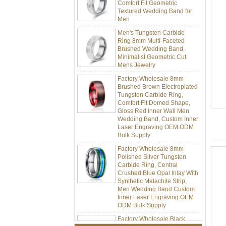
Textured Wedding Band for
Men
Men's Tungsten Carbide
Ring 8mm Multi-Faceted
Brushed Wedding Band,
Minimalist Geometric Cut
Mens Jewelry
Factory Wholesale 8mm
Brushed Brown Electroplated
Tungsten Carbide Ring,
Comfort Fit Domed Shape,
Gloss Red Inner Wall Men
Wedding Band, Custom Inner
Laser Engraving OEM ODM
Bulk Supply
Factory Wholesale 8mm
Polished Silver Tungsten
Carbide Ring, Central
Crushed Blue Opal Inlay With
Synthetic Malachite Strip,
Men Wedding Band Custom
Inner Laser Engraving OEM
ODM Bulk Supply
Factory Wholesale Black
Polished Square Signet