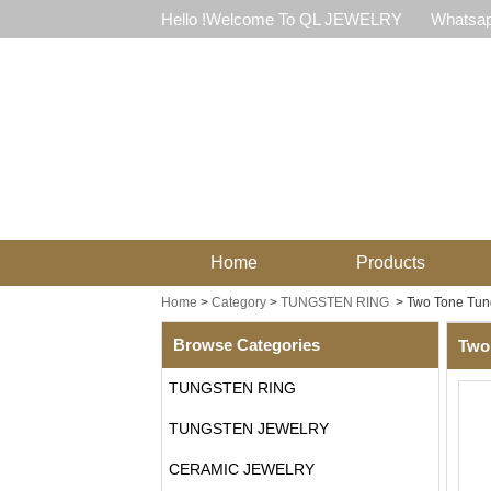
Hello !Welcome To QL JEWELRY
Whatsap
Home
Products
Home
>
Category
>
TUNGSTEN RING
>
Two Tone Tun
Browse Categories
Two
TUNGSTEN RING
TUNGSTEN JEWELRY
CERAMIC JEWELRY