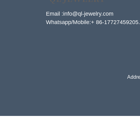
Email :info@ql-jewelry.com
Whatsapp/Mobile:+ 86-17727459205.
Addre