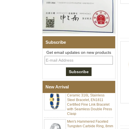
Subscribe
Get email updates on new products
Men Black Zirconia Ceramic
304 Stainless Steel I‑Links
Bracelet, 316L Double Push
Deployant Clasp, Embedded
Magnetic & Germanium
Stones Therapy Link Bracelet
Women’s Sapphire Blue
New Arrival
Ceramic 316L Stainless
Steel Bracelet, EN1811
Certified Fine Link Bracelet
with Seamless Double Press
Clasp
Men's Hammered Faceted
Tungsten Carbide Ring, 8mm
Comfort Fit Geometric