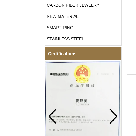
CARBON FIBER JEWELRY
NEW MATERIAL
SMART RING
STAINLESS STEEL
Certifications