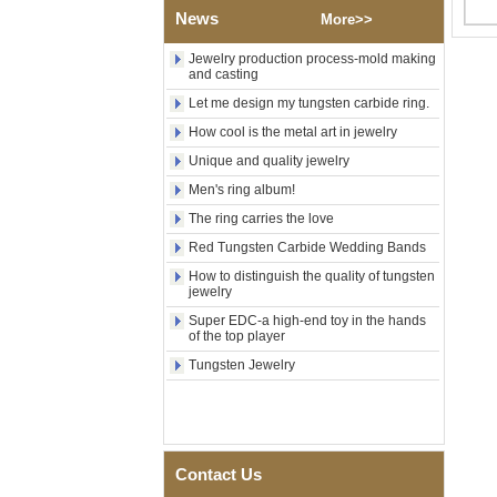
News
Polished Square Signet
More>>
Tungsten Carbide Ring,
Wood Inlay With Abalone
Jewelry production process-mold making
Shell Cross Pattern, Men
and casting
Religious Statement Ring
Let me design my tungsten carbide ring.
Custom Inner Engraving
OEM ODM Bulk Supply
How cool is the metal art in jewelry
Factory Wholesale 8mm
Unique and quality jewelry
Rose Gold Electroplated
Men's ring album!
Tungsten Carbide Ring, Red
Guitar String & Crushed Opal
The ring carries the love
Inlay Music Themed Men
Wedding Band, Custom Inner
Red Tungsten Carbide Wedding Bands
Laser Engraving OEM ODM
How to distinguish the quality of tungsten
Bulk Supply
jewelry
Men Black Zirconia Ceramic
Super EDC-a high-end toy in the hands
304 Stainless Steel I‑Links
of the top player
Bracelet, 316L Double Push
Deployant Clasp, Embedded
Tungsten Jewelry
Magnetic & Germanium
Stones Therapy Link Bracelet
Women’s Sapphire Blue
Ceramic 316L Stainless
Steel Bracelet, EN1811
Contact Us
Certified Fine Link Bracelet