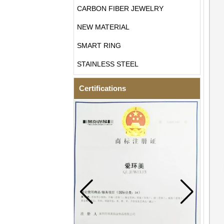
CARBON FIBER JEWELRY
NEW MATERIAL
SMART RING
STAINLESS STEEL
Certifications