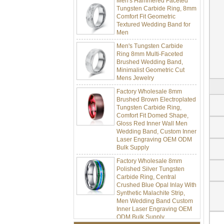
Tungsten Carbide Ring, 8mm
Comfort Fit Geometric
Textured Wedding Band for
Men
Men's Tungsten Carbide
Ring 8mm Multi-Faceted
Brushed Wedding Band,
Minimalist Geometric Cut
Mens Jewelry
Factory Wholesale 8mm
Brushed Brown Electroplated
Tungsten Carbide Ring,
Comfort Fit Domed Shape,
Gloss Red Inner Wall Men
Wedding Band, Custom Inner
Laser Engraving OEM ODM
Bulk Supply
Factory Wholesale 8mm
Polished Silver Tungsten
Carbide Ring, Central
Crushed Blue Opal Inlay With
Synthetic Malachite Strip,
Men Wedding Band Custom
Inner Laser Engraving OEM
ODM Bulk Supply
Factory Wholesale Black