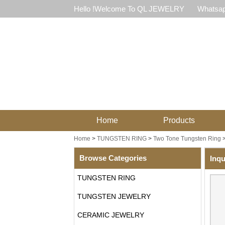
Hello !Welcome To QL JEWELRY
Whatsap
Home
Products
Home
>
TUNGSTEN RING
>
Two Tone Tungsten Ring
Browse Categories
Inqu
TUNGSTEN RING
TUNGSTEN JEWELRY
CERAMIC JEWELRY