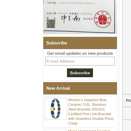
Subscribe
Get email updates on new products
Men Black Zirconia Ceramic
304 Stainless Steel I‑Links
Bracelet, 316L Double Push
Deployant Clasp, Embedded
Magnetic & Germanium
New Arrival
Stones Therapy Link Bracelet
Women’s Sapphire Blue
Pr
Ceramic 316L Stainless
Steel Bracelet, EN1811
Certified Fine Link Bracelet
with Seamless Double Press
Clasp
Men's Hammered Faceted