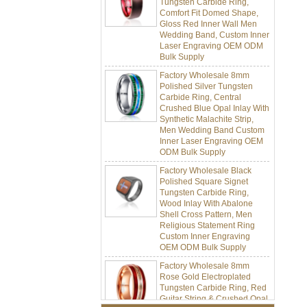
Comfort Fit Domed Shape,
Gloss Red Inner Wall Men
Wedding Band, Custom Inner
Laser Engraving OEM ODM
Bulk Supply
Factory Wholesale 8mm
Polished Silver Tungsten
Carbide Ring, Central
Crushed Blue Opal Inlay With
Synthetic Malachite Strip,
Men Wedding Band Custom
Inner Laser Engraving OEM
ODM Bulk Supply
Factory Wholesale Black
Polished Square Signet
Tungsten Carbide Ring,
Wood Inlay With Abalone
Shell Cross Pattern, Men
Religious Statement Ring
Custom Inner Engraving
OEM ODM Bulk Supply
Factory Wholesale 8mm
Rose Gold Electroplated
Tungsten Carbide Ring, Red
Guitar String & Crushed Opal
Inlay Music Themed Men