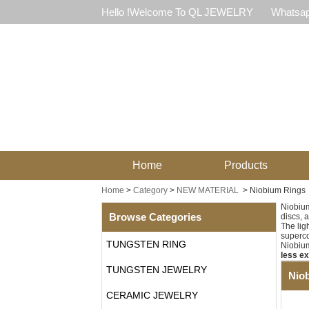
Hello !Welcome To QL JEWELRY
Whatsap
Home
Products
Home
>
Category
>
NEW MATERIAL
>
Niobium Rings
Niobiu
Browse Categories
discs, 
The lig
superco
TUNGSTEN RING
Niobium
less e
TUNGSTEN JEWELRY
Nio
CERAMIC JEWELRY