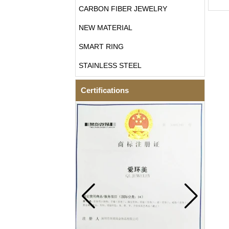
CARBON FIBER JEWELRY
NEW MATERIAL
SMART RING
STAINLESS STEEL
Certifications