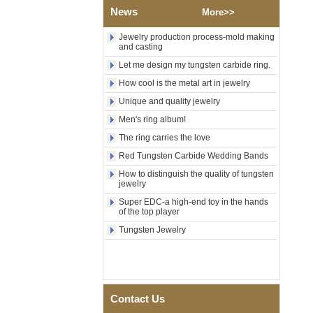
Wedding Band, Custom Inner
News
More>>
Laser Engraving OEM ODM
Bulk Supply
Jewelry production process-mold making
Factory Wholesale 8mm
and casting
Brushed Gold Plated
Let me design my tungsten carbide ring.
Tungsten Carbide Ring,
Laser Engraved Lion, Pillar &
How cool is the metal art in jewelry
Griffin Myth Pattern Men
Unique and quality jewelry
Wedding Band, Custom Inner
Laser Engraving OEM ODM
Men's ring album!
Bulk Supply
The ring carries the love
Factory Wholesale 8mm
Black Electroplated Tungsten
Red Tungsten Carbide Wedding Bands
Carbide Ring, Gold Carbon
How to distinguish the quality of tungsten
Fiber & Crushed Opal Inlay
jewelry
Men Wedding Band, Custom
Inner Laser Engraving OEM
Super EDC-a high-end toy in the hands
ODM Bulk Supply
of the top player
Men's Hammered Faceted
Tungsten Jewelry
Tungsten Carbide Ring, 8mm
Comfort Fit Geometric
Textured Wedding Band for
Men
Men's Tungsten Carbide
Contact Us
Ring 8mm Multi-Faceted