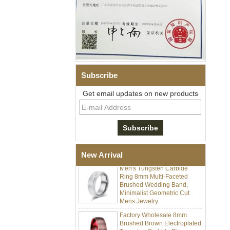
Subscribe
Get email updates on new products
Men's Hammered Faceted
Tungsten Carbide Ring, 8mm
Comfort Fit Geometric
Textured Wedding Band for
Men
New Arrival
Men's Tungsten Carbide
Ring 8mm Multi-Faceted
Brushed Wedding Band,
Minimalist Geometric Cut
Mens Jewelry
Factory Wholesale 8mm
Brushed Brown Electroplated
Tungsten Carbide Ring,