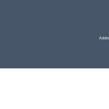
Addre