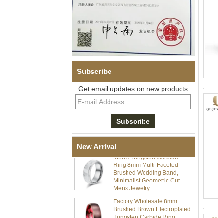
Subscribe
Get email updates on new products
Men's Hammered Faceted
Tungsten Carbide Ring, 8mm
Comfort Fit Geometric
Textured Wedding Band for
Men
New Arrival
Men's Tungsten Carbide
Ring 8mm Multi-Faceted
Brushed Wedding Band,
Minimalist Geometric Cut
Mens Jewelry
Factory Wholesale 8mm
Brushed Brown Electroplated
Tungsten Carbide Ring,
Comfort Fit Domed Shape,