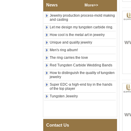
Wedding Band, Custom Inner
News
Laser Engraving OEM ODM
More>>
Bulk Supply
Jewelry production process-mold making
Factory Wholesale 8mm
and casting
Brushed Gold Plated
Tungsten Carbide Ring,
Let me design my tungsten carbide ring.
Laser Engraved Lion, Pillar &
How cool is the metal art in jewelry
Griffin Myth Pattern Men
Wedding Band, Custom Inner
Unique and quality jewelry
Laser Engraving OEM ODM
Men's ring album!
Bulk Supply
The ring carries the love
Factory Wholesale 8mm
Black Electroplated Tungsten
Red Tungsten Carbide Wedding Bands
Carbide Ring, Gold Carbon
Fiber & Crushed Opal Inlay
How to distinguish the quality of tungsten
jewelry
Men Wedding Band, Custom
Inner Laser Engraving OEM
Super EDC-a high-end toy in the hands
ODM Bulk Supply
of the top player
Men's Hammered Faceted
Tungsten Jewelry
Tungsten Carbide Ring, 8mm
Comfort Fit Geometric
Textured Wedding Band for
Men
Men's Tungsten Carbide
Contact Us
Ring 8mm Multi-Faceted
Brushed Wedding Band,