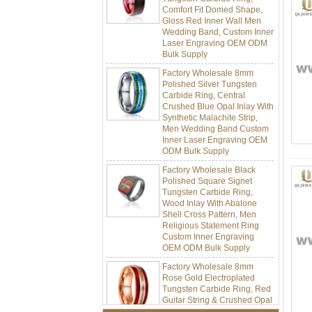
Gloss Red Inner Wall Men
Wedding Band, Custom Inner
Laser Engraving OEM ODM
Bulk Supply
Factory Wholesale 8mm
Polished Silver Tungsten
Carbide Ring, Central
Crushed Blue Opal Inlay With
Synthetic Malachite Strip,
Men Wedding Band Custom
Inner Laser Engraving OEM
ODM Bulk Supply
Factory Wholesale Black
Polished Square Signet
Tungsten Carbide Ring,
Wood Inlay With Abalone
Shell Cross Pattern, Men
Religious Statement Ring
Custom Inner Engraving
OEM ODM Bulk Supply
Factory Wholesale 8mm
Rose Gold Electroplated
Tungsten Carbide Ring, Red
Guitar String & Crushed Opal
Inlay Music Themed Men