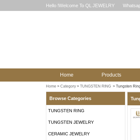
Hello !Welcome To QL JEWELRY
Whatsap
Home
Products
Home
>
Category
>
TUNGSTEN RING
>
Tungsten Rin
Browse Categories
Tun
TUNGSTEN RING
TUNGSTEN JEWELRY
CERAMIC JEWELRY