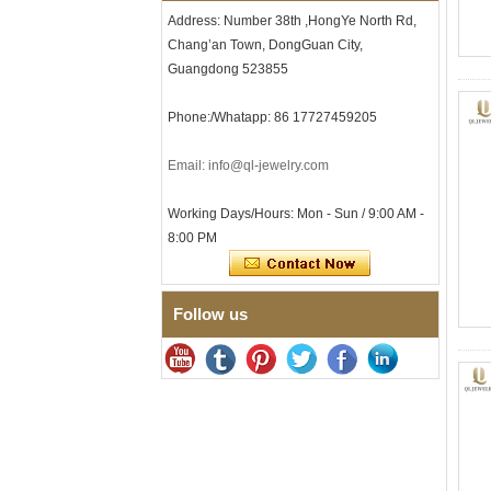
Minimalist Geometric Cut
Address: Number 38th ,HongYe North Rd,
Mens Jewelry
Chang’an Town, DongGuan City,
Factory Wholesale 8mm
Guangdong 523855
Brushed Brown Electroplated
Tungsten Carbide Ring,
Comfort Fit Domed Shape,
Phone:/Whatapp: 86 17727459205
Gloss Red Inner Wall Men
Wedding Band, Custom Inner
Email: info@ql-jewelry.com
Laser Engraving OEM ODM
Bulk Supply
Working Days/Hours: Mon - Sun / 9:00 AM -
Factory Wholesale 8mm
Polished Silver Tungsten
8:00 PM
Carbide Ring, Central
Crushed Blue Opal Inlay With
Synthetic Malachite Strip,
Men Wedding Band Custom
Follow us
Inner Laser Engraving OEM
ODM Bulk Supply
Factory Wholesale Black
Polished Square Signet
Tungsten Carbide Ring,
Wood Inlay With Abalone
Shell Cross Pattern, Men
Religious Statement Ring
Custom Inner Engraving
OEM ODM Bulk Supply