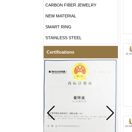
CARBON FIBER JEWELRY
NEW MATERIAL
SMART RING
STAINLESS STEEL
Certifications