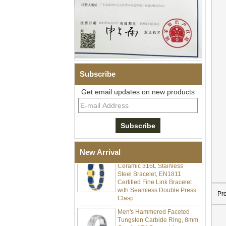
Subscribe
Get email updates on new products
Men Black Zirconia Ceramic
304 Stainless Steel I‑Links
Bracelet, 316L Double Push
Deployant Clasp, Embedded
Magnetic & Germanium
Stones Therapy Link Bracelet
New Arrival
Women’s Sapphire Blue
Ceramic 316L Stainless
Steel Bracelet, EN1811
Certified Fine Link Bracelet
with Seamless Double Press
Clasp
Pr
Men's Hammered Faceted
Tungsten Carbide Ring, 8mm
Comfort Fit Geometric