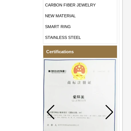
CARBON FIBER JEWELRY
NEW MATERIAL
SMART RING
STAINLESS STEEL
Certifications