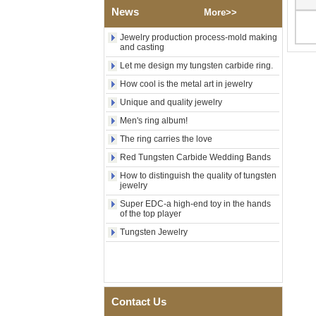
Tungsten Carbide Ring,
News
More>>
Wood Inlay With Abalone
Shell Cross Pattern, Men
Religious Statement Ring
Jewelry production process-mold making
and casting
Custom Inner Engraving
OEM ODM Bulk Supply
Let me design my tungsten carbide ring.
Factory Wholesale 8mm
How cool is the metal art in jewelry
Rose Gold Electroplated
Tungsten Carbide Ring, Red
Unique and quality jewelry
Guitar String & Crushed Opal
Men's ring album!
Inlay Music Themed Men
Wedding Band, Custom Inner
The ring carries the love
Laser Engraving OEM ODM
Bulk Supply
Red Tungsten Carbide Wedding Bands
How to distinguish the quality of tungsten
Men Black Zirconia Ceramic
jewelry
304 Stainless Steel I‑Links
Bracelet, 316L Double Push
Super EDC-a high-end toy in the hands
Deployant Clasp, Embedded
of the top player
Magnetic & Germanium
Tungsten Jewelry
Stones Therapy Link Bracelet
Women’s Sapphire Blue
Ceramic 316L Stainless
Steel Bracelet, EN1811
Certified Fine Link Bracelet
with Seamless Double Press
Contact Us
Clasp