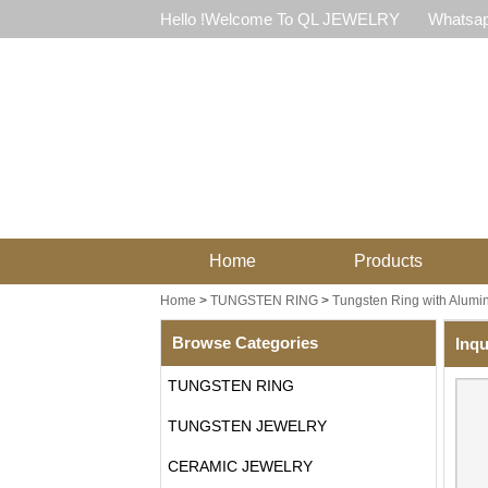
Hello !Welcome To QL JEWELRY
Whatsap
Home
Products
Home
>
TUNGSTEN RING
>
Tungsten Ring with Alum
Browse Categories
Inqu
TUNGSTEN RING
TUNGSTEN JEWELRY
CERAMIC JEWELRY