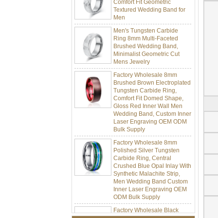
Textured Wedding Band for
Men
Men's Tungsten Carbide
Ring 8mm Multi-Faceted
Brushed Wedding Band,
Minimalist Geometric Cut
Mens Jewelry
Factory Wholesale 8mm
Brushed Brown Electroplated
Tungsten Carbide Ring,
Comfort Fit Domed Shape,
Gloss Red Inner Wall Men
Wedding Band, Custom Inner
Laser Engraving OEM ODM
Bulk Supply
Factory Wholesale 8mm
Polished Silver Tungsten
Carbide Ring, Central
Crushed Blue Opal Inlay With
Synthetic Malachite Strip,
Men Wedding Band Custom
Inner Laser Engraving OEM
ODM Bulk Supply
Factory Wholesale Black
Polished Square Signet