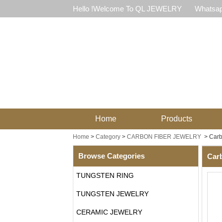
Hello !Welcome To QL JEWELRY
Whatsap
Home
Products
Home
>
Category
>
CARBON FIBER JEWELRY
>
Carb
Browse Categories
Carb
TUNGSTEN RING
TUNGSTEN JEWELRY
CERAMIC JEWELRY