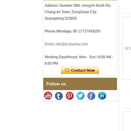
Clasp
Address: Number 38th ,HongYe North Rd,
Men's Hammered Faceted
Chang’an Town, DongGuan City,
Tungsten Carbide Ring, 8mm
Guangdong 523855
Comfort Fit Geometric
Textured Wedding Band for
Men
Phone:/Whatapp: 86 17727459205
Men's Tungsten Carbide
Ring 8mm Multi-Faceted
Email: info@ql-jewelry.com
Brushed Wedding Band,
Minimalist Geometric Cut
Mens Jewelry
Working Days/Hours: Mon - Sun / 9:00 AM -
Factory Wholesale 8mm
8:00 PM
Brushed Brown Electroplated
Tungsten Carbide Ring,
Comfort Fit Domed Shape,
Gloss Red Inner Wall Men
Follow us
Wedding Band, Custom Inner
Laser Engraving OEM ODM
Bulk Supply
Factory Wholesale 8mm
Polished Silver Tungsten
Carbide Ring, Central
Crushed Blue Opal Inlay With
Synthetic Malachite Strip,
Men Wedding Band Custom
Inner Laser Engraving OEM