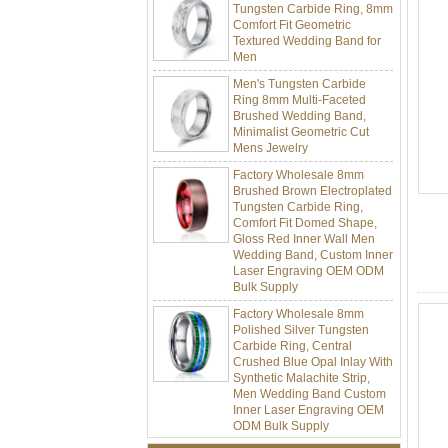
Comfort Fit Geometric
Textured Wedding Band for
Men
Men's Tungsten Carbide
Ring 8mm Multi-Faceted
Brushed Wedding Band,
Minimalist Geometric Cut
Mens Jewelry
Factory Wholesale 8mm
Brushed Brown Electroplated
Tungsten Carbide Ring,
Comfort Fit Domed Shape,
Gloss Red Inner Wall Men
Wedding Band, Custom Inner
Laser Engraving OEM ODM
Bulk Supply
Factory Wholesale 8mm
Polished Silver Tungsten
Carbide Ring, Central
Crushed Blue Opal Inlay With
Synthetic Malachite Strip,
Men Wedding Band Custom
Inner Laser Engraving OEM
ODM Bulk Supply
Factory Wholesale Black