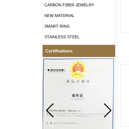
CARBON FIBER JEWELRY
NEW MATERIAL
SMART RING
STAINLESS STEEL
Certifications