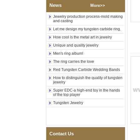
Polished Square Signet
News
More>>
Tungsten Carbide Ring,
Wood Inlay With Abalone
Shell Cross Pattern, Men
Jewelry production process-mold making
and casting
Religious Statement Ring
Custom Inner Engraving
Let me design my tungsten carbide ring.
OEM ODM Bulk Supply
How cool is the metal art in jewelry
Factory Wholesale 8mm
Rose Gold Electroplated
Unique and quality jewelry
Tungsten Carbide Ring, Red
Men's ring album!
Guitar String & Crushed Opal
Inlay Music Themed Men
The ring carries the love
Wedding Band, Custom Inner
Laser Engraving OEM ODM
Red Tungsten Carbide Wedding Bands
Bulk Supply
How to distinguish the quality of tungsten
jewelry
Men Black Zirconia Ceramic
304 Stainless Steel I‑Links
Super EDC-a high-end toy in the hands
Bracelet, 316L Double Push
of the top player
Deployant Clasp, Embedded
Tungsten Jewelry
Magnetic & Germanium
Stones Therapy Link Bracelet
Women’s Sapphire Blue
Ceramic 316L Stainless
Steel Bracelet, EN1811
Certified Fine Link Bracelet
Contact Us
with Seamless Double Press