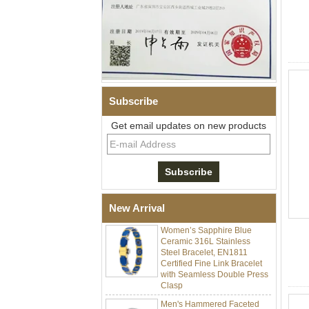
Subscribe
Get email updates on new products
Men Black Zirconia Ceramic
304 Stainless Steel I‑Links
Bracelet, 316L Double Push
Deployant Clasp, Embedded
Magnetic & Germanium
Stones Therapy Link Bracelet
New Arrival
Women’s Sapphire Blue
Ceramic 316L Stainless
Steel Bracelet, EN1811
Certified Fine Link Bracelet
with Seamless Double Press
Clasp
Men's Hammered Faceted
Tungsten Carbide Ring, 8mm