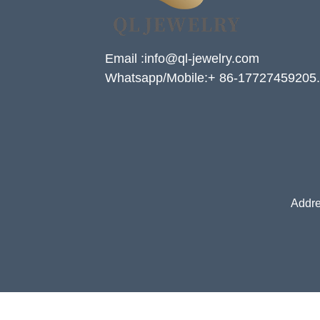
Email :info@ql-jewelry.com
Whatsapp/Mobile:+ 86-17727459205.
Addre