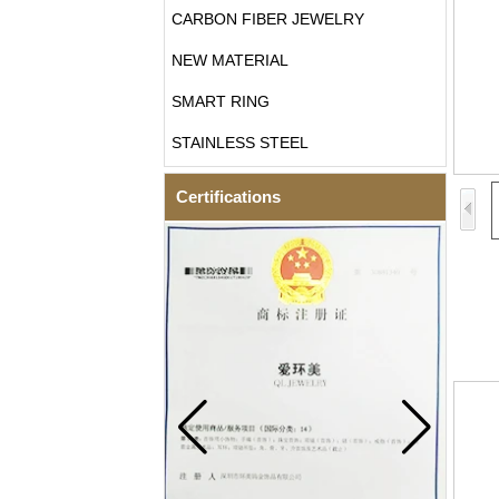
CARBON FIBER JEWELRY
NEW MATERIAL
SMART RING
STAINLESS STEEL
Certifications