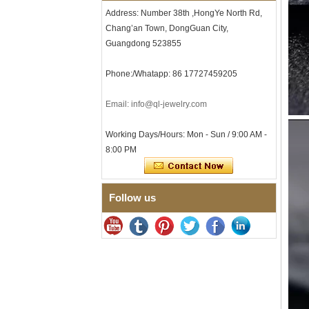
Tungsten Carbide Ring, 8mm
Address: Number 38th ,HongYe North Rd,
Comfort Fit Geometric
Chang’an Town, DongGuan City,
Textured Wedding Band for
Men
Guangdong 523855
Men's Tungsten Carbide
Ring 8mm Multi-Faceted
Phone:/Whatapp: 86 17727459205
Brushed Wedding Band,
Minimalist Geometric Cut
Email: info@ql-jewelry.com
Mens Jewelry
Factory Wholesale 8mm
Brushed Brown Electroplated
Working Days/Hours: Mon - Sun / 9:00 AM -
Tungsten Carbide Ring,
8:00 PM
Comfort Fit Domed Shape,
Gloss Red Inner Wall Men
Wedding Band, Custom Inner
Laser Engraving OEM ODM
Follow us
Bulk Supply
Factory Wholesale 8mm
Polished Silver Tungsten
Carbide Ring, Central
Crushed Blue Opal Inlay With
Synthetic Malachite Strip,
Men Wedding Band Custom
Inner Laser Engraving OEM
ODM Bulk Supply