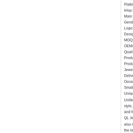
Plati
In
Main 
Gende
Logo:
Desig
MOQ:
OEM/
Quali
Produ
Produ
Jewel
Deliv
Occas
Small
Uniqu
Unlik
style
and h
QL Je
also 
the m