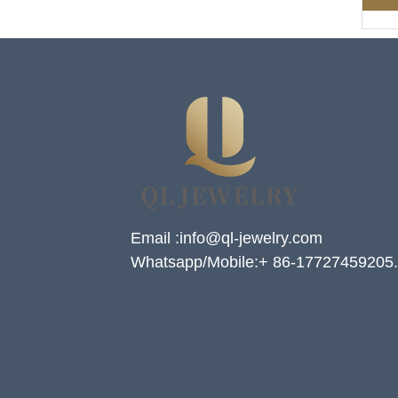
Email :info@ql-jewelry.com
Whatsapp/Mobile:+ 86-17727459205.