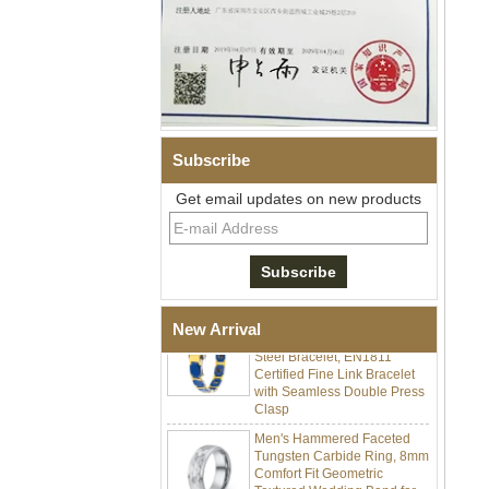
Subscribe
Men Black Zirconia Ceramic
Get email updates on new products
304 Stainless Steel I‑Links
Bracelet, 316L Double Push
Deployant Clasp, Embedded
Magnetic & Germanium
Stones Therapy Link Bracelet
Women’s Sapphire Blue
Ceramic 316L Stainless
New Arrival
Steel Bracelet, EN1811
Certified Fine Link Bracelet
with Seamless Double Press
Clasp
Men's Hammered Faceted
Tungsten Carbide Ring, 8mm
Comfort Fit Geometric
Textured Wedding Band for