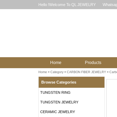
Hello !Welcome To QL JEWELRY
Whatsap
Home
Products
Home
>
Category
>
CARBON FIBER JEWELRY
>
Carb
Browse Categories
TUNGSTEN RING
TUNGSTEN JEWELRY
CERAMIC JEWELRY