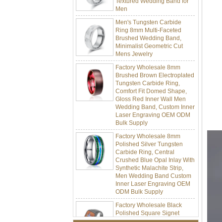
Men
Men's Tungsten Carbide
Ring 8mm Multi-Faceted
Brushed Wedding Band,
Minimalist Geometric Cut
Mens Jewelry
Factory Wholesale 8mm
Brushed Brown Electroplated
Tungsten Carbide Ring,
Comfort Fit Domed Shape,
Gloss Red Inner Wall Men
Wedding Band, Custom Inner
Laser Engraving OEM ODM
Bulk Supply
Factory Wholesale 8mm
Polished Silver Tungsten
Carbide Ring, Central
Crushed Blue Opal Inlay With
Synthetic Malachite Strip,
Men Wedding Band Custom
Inner Laser Engraving OEM
ODM Bulk Supply
Factory Wholesale Black
Polished Square Signet
Tungsten Carbide Ring,
Wood Inlay With Abalone