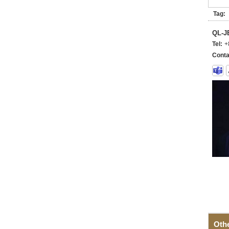
Tag:
QL-
Tel:
+
Conta
Oth