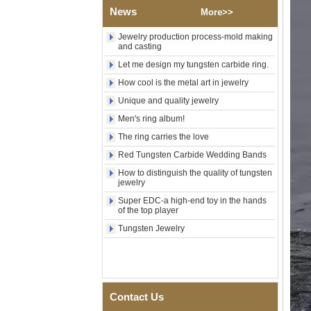
News
Shell Cross Pattern, Men
More>>
Religious Statement Ring
Custom Inner Engraving
Jewelry production process-mold making
OEM ODM Bulk Supply
and casting
Factory Wholesale 8mm
Let me design my tungsten carbide ring.
Rose Gold Electroplated
How cool is the metal art in jewelry
Tungsten Carbide Ring, Red
Guitar String & Crushed Opal
Unique and quality jewelry
Inlay Music Themed Men
Men's ring album!
Wedding Band, Custom Inner
Laser Engraving OEM ODM
The ring carries the love
Bulk Supply
Red Tungsten Carbide Wedding Bands
Men Black Zirconia Ceramic
304 Stainless Steel I‑Links
How to distinguish the quality of tungsten
Bracelet, 316L Double Push
jewelry
Deployant Clasp, Embedded
Super EDC-a high-end toy in the hands
Magnetic & Germanium
of the top player
Stones Therapy Link Bracelet
Tungsten Jewelry
Women’s Sapphire Blue
Ceramic 316L Stainless
Steel Bracelet, EN1811
Certified Fine Link Bracelet
with Seamless Double Press
Clasp
Contact Us
Men's Hammered Faceted