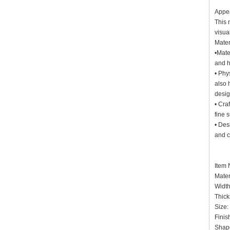
Appe
This 
visua
Mater
•Mate
and h
• Phy
also 
desi
• Cra
fine 
• Des
and c
Item
Mater
Widt
Thick
Siz
Finis
Shap