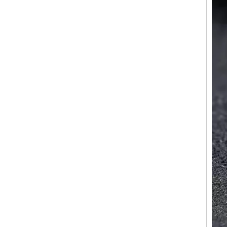
Factory Wholesale Black
Polished Square Signet
Tungsten Carbide Ring,
Wood Inlay With Abalone
Shell Cross Pattern, Men
Religious Statement Ring
Custom Inner Engraving
OEM ODM Bulk Supply
Factory Wholesale 8mm
Rose Gold Electroplated
Tungsten Carbide Ring, Red
Guitar String & Crushed Opal
Inlay Music Themed Men
Wedding Band, Custom Inner
Laser Engraving OEM ODM
Bulk Supply