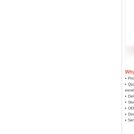
Why
• Pri
• Qua
excel
• Deli
• Sto
• OEM
• Des
• Ser