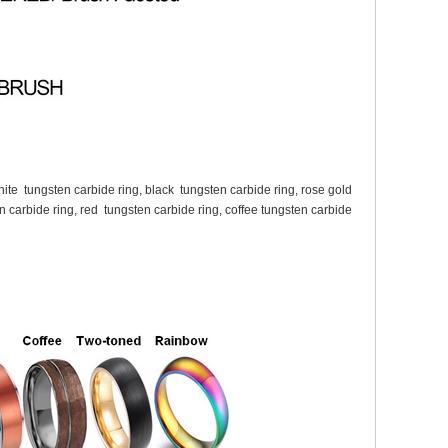
white tungsten carbide ring, black tungsten carbide ring, rose gold
n carbide ring, red tungsten carbide ring, coffee tungsten carbide