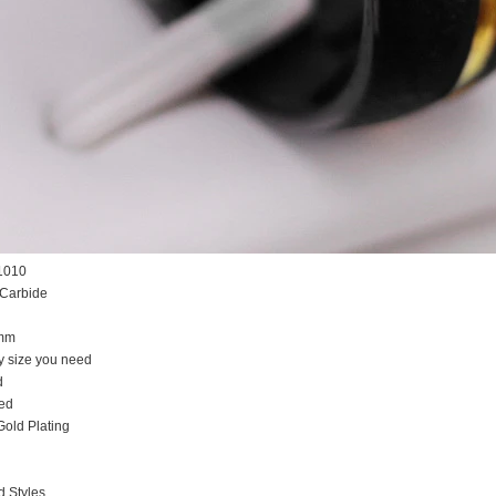
1010
 Carbide
5mm
y size you need
d
ed
Gold Plating
d Styles