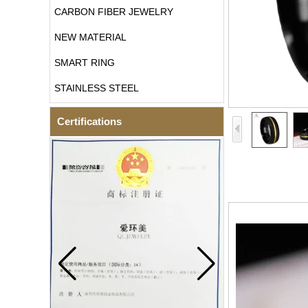
CARBON FIBER JEWELRY
NEW MATERIAL
SMART RING
STAINLESS STEEL
Certifications