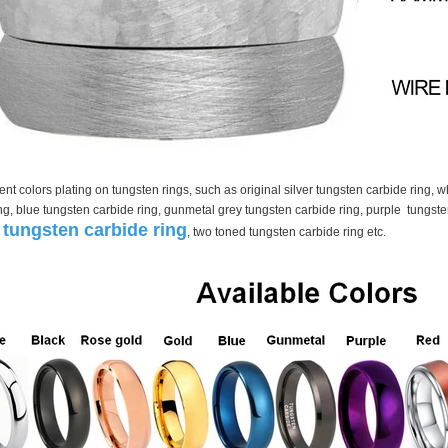
nt colors plating on tungsten rings, such as original silver tungsten carbide ring, 
ng, blue tungsten carbide ring, gunmetal grey tungsten carbide ring, purple tungste
tungsten carbide ring
, two toned tungsten carbide ring etc.