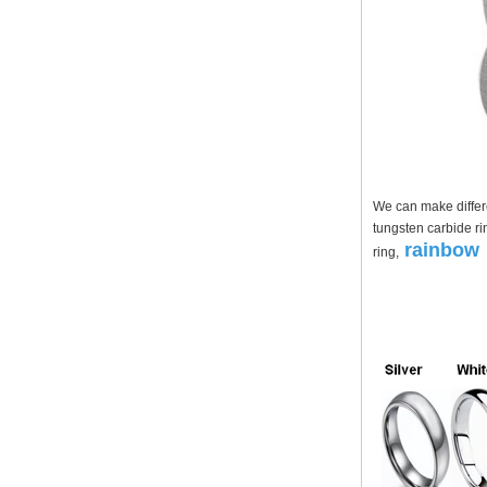
Factory Wholesale Black
Polished Square Signet
Tungsten Carbide Ring,
Wood Inlay With Abalone
Shell Cross Pattern, Men
Religious Statement Ring
Custom Inner Engraving
OEM ODM Bulk Supply
Factory Wholesale 8mm
Rose Gold Electroplated
Tungsten Carbide Ring, Red
We can make differe
Guitar String & Crushed Opal
tungsten carbide ri
Inlay Music Themed Men
rainbow 
ring,
Wedding Band, Custom Inner
Laser Engraving OEM ODM
Bulk Supply