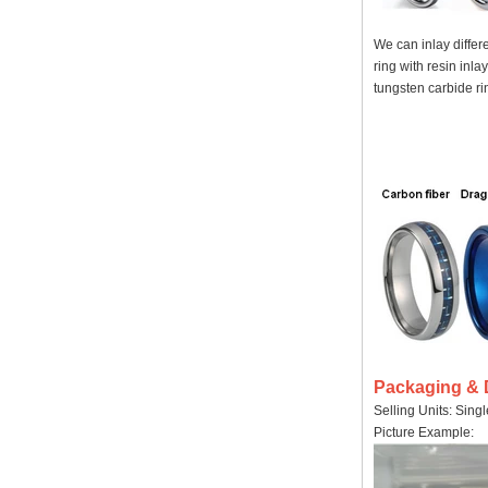
We can inlay differ
ring with resin inla
tungsten carbide rin
Packaging & 
Selling Units: Sing
Picture Example: