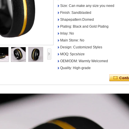
Size: Can make any size you need
Finish: Sandblasted
Shapepattern:Domed
Plating: Black and Gold Plating
Inlay: No
Main Stone: No
Design: Customized Styles
MOQ: 5pcs/size
OEM/ODM: Warmly Welcomed
Quality: High-grade