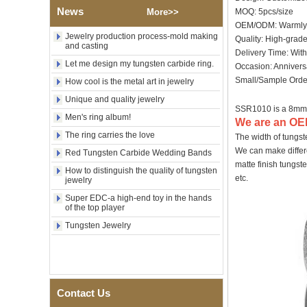
Wood Inlay With Abalone
News
More>>
MOQ: 5pcs/size
Shell Cross Pattern, Men
OEM/ODM: Warmly
Religious Statement Ring
Jewelry production process-mold making
Custom Inner Engraving
Quality: High-grad
and casting
OEM ODM Bulk Supply
Delivery Time: Wit
Let me design my tungsten carbide ring.
Factory Wholesale 8mm
Occasion: Annivers
Rose Gold Electroplated
Small/Sample Order
How cool is the metal art in jewelry
Tungsten Carbide Ring, Red
Unique and quality jewelry
Guitar String & Crushed Opal
SSR1010 is a 8mm
Inlay Music Themed Men
Men's ring album!
Wedding Band, Custom Inner
We are an OEM
Laser Engraving OEM ODM
The ring carries the love
The width of tungs
Bulk Supply
We can make differe
Red Tungsten Carbide Wedding Bands
Men Black Zirconia Ceramic
matte finish tungst
How to distinguish the quality of tungsten
304 Stainless Steel I‑Links
etc.
jewelry
Bracelet, 316L Double Push
Deployant Clasp, Embedded
Super EDC-a high-end toy in the hands
Magnetic & Germanium
of the top player
Stones Therapy Link Bracelet
Tungsten Jewelry
Women’s Sapphire Blue
Ceramic 316L Stainless
Steel Bracelet, EN1811
Certified Fine Link Bracelet
with Seamless Double Press
Clasp
Contact Us