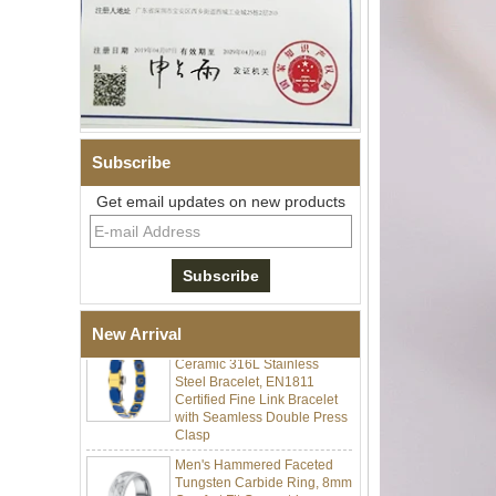
Subscribe
Men Black Zirconia Ceramic
Get email updates on new products
304 Stainless Steel I‑Links
Bracelet, 316L Double Push
Deployant Clasp, Embedded
Magnetic & Germanium
Stones Therapy Link Bracelet
Women’s Sapphire Blue
New Arrival
Ceramic 316L Stainless
Steel Bracelet, EN1811
Certified Fine Link Bracelet
with Seamless Double Press
Clasp
Men's Hammered Faceted
Tungsten Carbide Ring, 8mm
Comfort Fit Geometric
Textured Wedding Band for