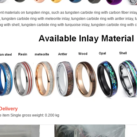
ent materials on tungsten rings, such as tungsten carbide ring with carbon fiber inla
y, tungsten carbide ring with meteorite inlay, tungsten carbide ring with antler inlay
g with shell, tungsten carbide ring with turquoise inlay, tungsten carbide ring with 
Delivery
le item Single gross weight: 0.200 kg