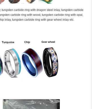
y, tungsten carbide ring with dragon steel inlay, tungsten carbide
, tungsten carbide ring with wood, tungsten carbide ring with opal,
chip inlay, tungsten carbide ring with gear wheel inlay etc.