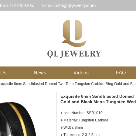
 86-17727459205.
Email :info@ql-jewelry.com
 Us
News
Videos
FAQ
xquisite 8mm Sandblasted Domed Two Tone Tungsten Carbide Ring Gold and Bl
Exquisite 8mm Sandblasted Domed 
Gold and Black Mens Tungsten Wed
Item Number: SSR1010
Material: Tungsten Carbide
Width: 8mm
Thickness: 2.3-2.5mm