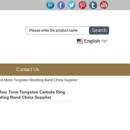
Search
English
Contact Us
ack Mens Tungsten Wedding Band China Supplier
Two Tone Tungsten Carbide Ring
ding Band China Supplier