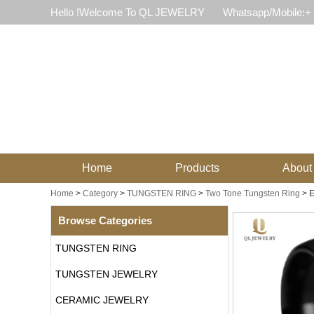
Hello !Welcome To QL JEWELRY
Whatsapp/Mobile:+
Home
Products
About
Home
>
Category
>
TUNGSTEN RING
>
Two Tone Tungsten Ring
>
E
Browse Categories
TUNGSTEN RING
TUNGSTEN JEWELRY
CERAMIC JEWELRY