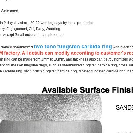
 Welcomed
e
hin 2 days by stock, 20-30 working days by mass production
ary, Engagement, Gift, Party, Wedding
: Accept Small order and sample order
two tone tungsten carbide ring
 domed sandblasted
with black c
 factory. All details can modify according to customer's re
ten ring can be made from 2mm to 16mm, and thickness also can be?customized ac
nt finishes on tungsten rings, such as sandblasted tungsten carbide ring, cross sat
en carbide ring, satin brush tungsten carbide ring, faceted tungsten carbide ring, 