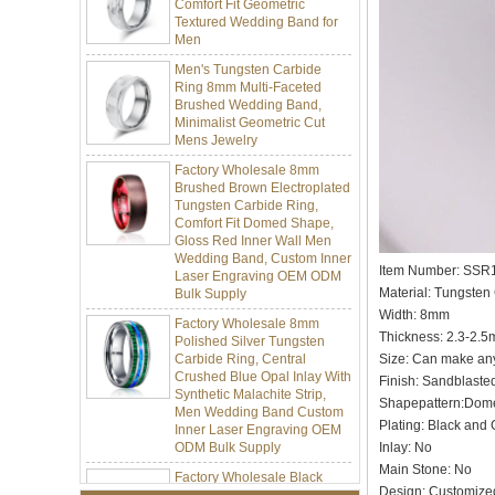
Men
Men's Tungsten Carbide
Ring 8mm Multi-Faceted
Brushed Wedding Band,
Minimalist Geometric Cut
Mens Jewelry
Factory Wholesale 8mm
Brushed Brown Electroplated
Tungsten Carbide Ring,
Comfort Fit Domed Shape,
Gloss Red Inner Wall Men
Wedding Band, Custom Inner
Laser Engraving OEM ODM
Bulk Supply
Item Number: SSR
Material: Tungsten
Factory Wholesale 8mm
Polished Silver Tungsten
Width: 8mm
Carbide Ring, Central
Thickness: 2.3-2.
Crushed Blue Opal Inlay With
Size: Can make an
Synthetic Malachite Strip,
Finish: Sandblaste
Men Wedding Band Custom
Inner Laser Engraving OEM
Shapepattern:Dom
ODM Bulk Supply
Plating: Black and 
Inlay: No
Factory Wholesale Black
Polished Square Signet
Main Stone: No
Tungsten Carbide Ring,
Design: Customize