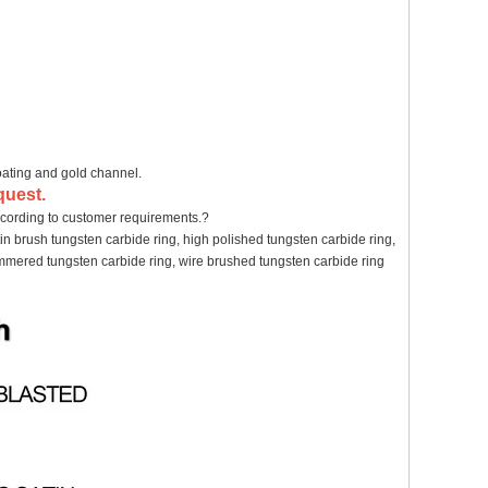
oating and gold channel.
quest.
cording to customer requirements.?
in brush tungsten carbide ring, high polished tungsten carbide ring,
hammered tungsten carbide ring, wire brushed tungsten carbide ring