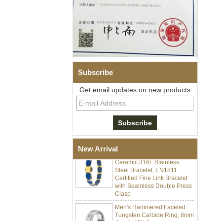
Subscribe
Get email updates on new products
Men Black Zirconia Ceramic
304 Stainless Steel I‑Links
Bracelet, 316L Double Push
Deployant Clasp, Embedded
Magnetic & Germanium
Stones Therapy Link Bracelet
Women’s Sapphire Blue
New Arrival
Ceramic 316L Stainless
Steel Bracelet, EN1811
Certified Fine Link Bracelet
with Seamless Double Press
Clasp
Men's Hammered Faceted
Tungsten Carbide Ring, 8mm
Comfort Fit Geometric