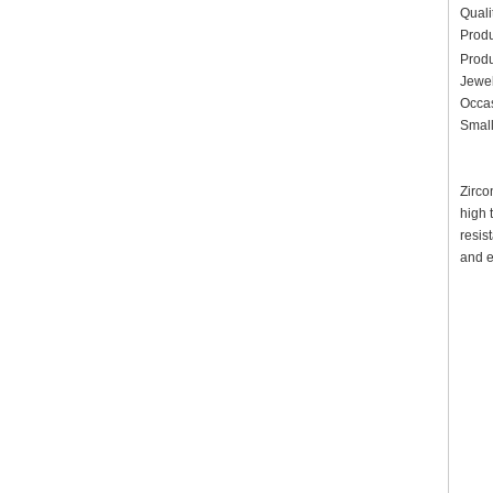
Quali
Prod
Prod
Jewel
Occas
Small
Zirco
high 
resis
and e