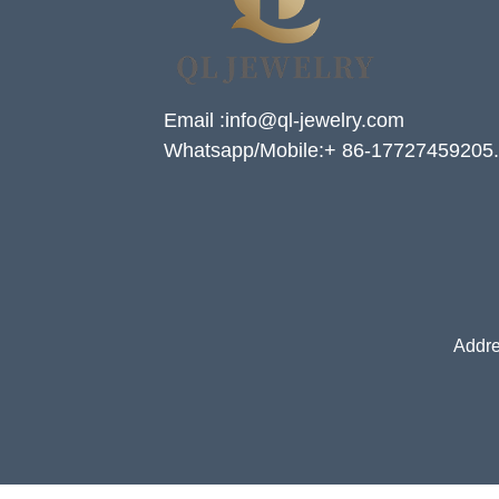
Email :info@ql-jewelry.com
Whatsapp/Mobile:+ 86-17727459205.
Addre