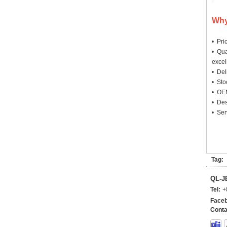
Why
• Pri
• Qua
excel
• Deli
• Sto
• OEM
• Des
• Ser
Tag:
QL-
Tel:
+
Faceb
Conta