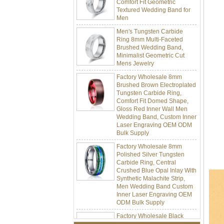
Textured Wedding Band for
Men
Men's Tungsten Carbide
Ring 8mm Multi-Faceted
Brushed Wedding Band,
Minimalist Geometric Cut
Mens Jewelry
Factory Wholesale 8mm
Brushed Brown Electroplated
Tungsten Carbide Ring,
Comfort Fit Domed Shape,
Gloss Red Inner Wall Men
Wedding Band, Custom Inner
Laser Engraving OEM ODM
Bulk Supply
Factory Wholesale 8mm
Polished Silver Tungsten
Carbide Ring, Central
Crushed Blue Opal Inlay With
Synthetic Malachite Strip,
Men Wedding Band Custom
Inner Laser Engraving OEM
ODM Bulk Supply
Factory Wholesale Black
Polished Square Signet
Tungsten Carbide Ring,