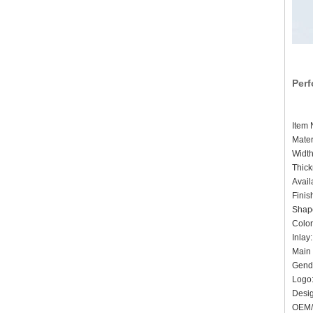
Perf
Ite
Mater
Widt
Thic
Avai
Finis
Shape
Colo
Inlay
Main 
Gende
Logo:
De
OEM/