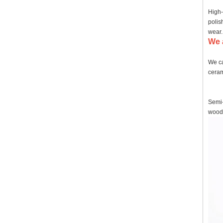
High-
polis
wear.
We 
We ca
ceram
Semi-
wood,