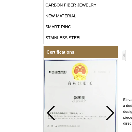
CARBON FIBER JEWELRY
NEW MATERIAL
SMART RING
STAINLESS STEEL
Certifications
Eleva
a ded
desig
piece
direc