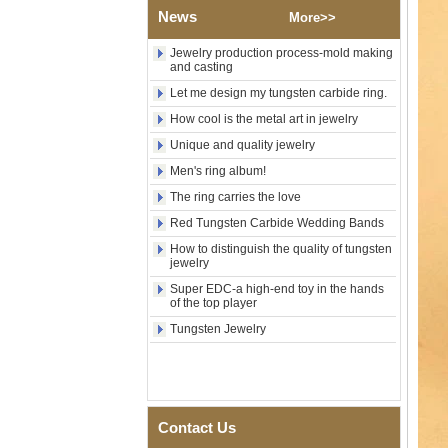
Wood Inlay With Abalone
News
More>>
Shell Cross Pattern, Men
Religious Statement Ring
Jewelry production process-mold making
Custom Inner Engraving
and casting
OEM ODM Bulk Supply
Let me design my tungsten carbide ring.
Factory Wholesale 8mm
How cool is the metal art in jewelry
Rose Gold Electroplated
Tungsten Carbide Ring, Red
Unique and quality jewelry
Guitar String & Crushed Opal
Inlay Music Themed Men
Men's ring album!
Wedding Band, Custom Inner
The ring carries the love
Laser Engraving OEM ODM
Bulk Supply
Red Tungsten Carbide Wedding Bands
Men Black Zirconia Ceramic
How to distinguish the quality of tungsten
304 Stainless Steel I‑Links
jewelry
Bracelet, 316L Double Push
Super EDC-a high-end toy in the hands
Deployant Clasp, Embedded
of the top player
Magnetic & Germanium
Stones Therapy Link Bracelet
Tungsten Jewelry
Women’s Sapphire Blue
Ceramic 316L Stainless
Steel Bracelet, EN1811
Certified Fine Link Bracelet
with Seamless Double Press
Contact Us
Clasp