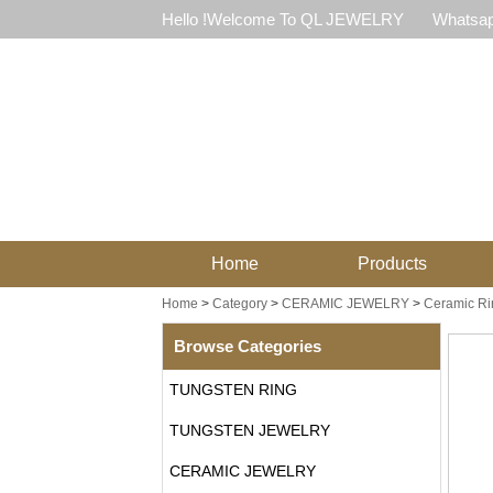
Hello !Welcome To QL JEWELRY
Whatsap
Home
Products
Home
>
Category
>
CERAMIC JEWELRY
>
Ceramic Ri
Browse Categories
TUNGSTEN RING
TUNGSTEN JEWELRY
CERAMIC JEWELRY