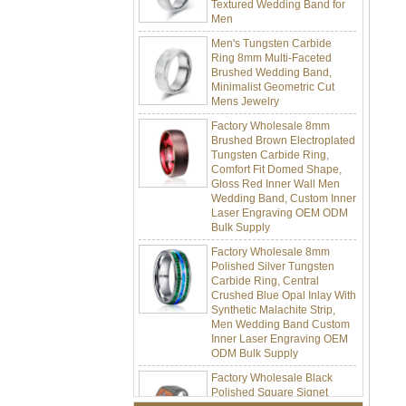
Men
Men's Tungsten Carbide
Ring 8mm Multi-Faceted
Brushed Wedding Band,
Minimalist Geometric Cut
Mens Jewelry
Factory Wholesale 8mm
Brushed Brown Electroplated
Tungsten Carbide Ring,
Comfort Fit Domed Shape,
Gloss Red Inner Wall Men
Wedding Band, Custom Inner
Laser Engraving OEM ODM
Bulk Supply
Factory Wholesale 8mm
Polished Silver Tungsten
Carbide Ring, Central
Crushed Blue Opal Inlay With
Synthetic Malachite Strip,
Men Wedding Band Custom
Inner Laser Engraving OEM
ODM Bulk Supply
Factory Wholesale Black
Polished Square Signet
Tungsten Carbide Ring,
Wood Inlay With Abalone