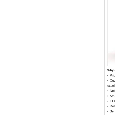
Why 
• Pri
• Qua
excel
• Deli
• Sto
• OEM
• Des
• Ser