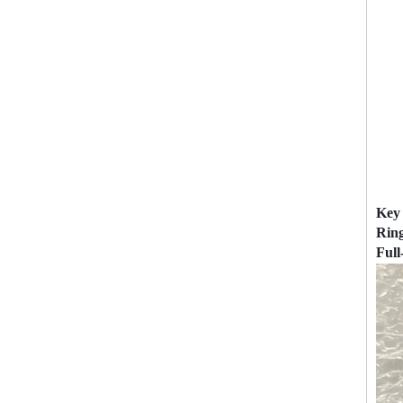
Key 
Rin
Full