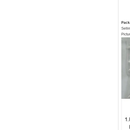
Pack
Selli
Pictu