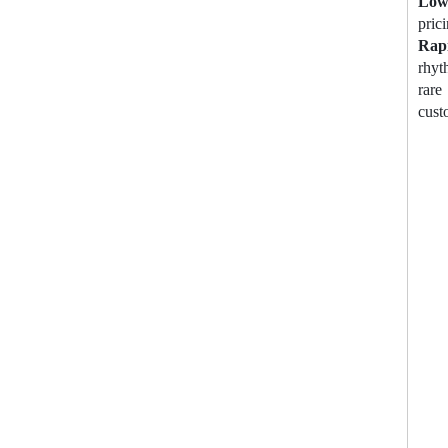
Lo
prici
Rap
rhyt
rare
cust