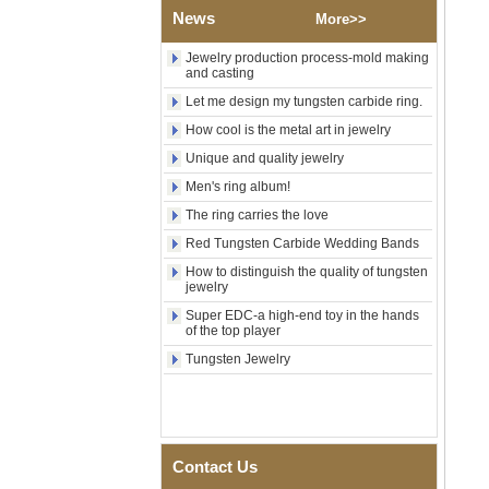
Shell Cross Pattern, Men
News
More>>
Religious Statement Ring
Custom Inner Engraving
Jewelry production process-mold making
OEM ODM Bulk Supply
and casting
Factory Wholesale 8mm
Let me design my tungsten carbide ring.
Rose Gold Electroplated
How cool is the metal art in jewelry
Tungsten Carbide Ring, Red
Guitar String & Crushed Opal
Unique and quality jewelry
Inlay Music Themed Men
Wedding Band, Custom Inner
Men's ring album!
Laser Engraving OEM ODM
The ring carries the love
Bulk Supply
Red Tungsten Carbide Wedding Bands
Men Black Zirconia Ceramic
304 Stainless Steel I‑Links
How to distinguish the quality of tungsten
Bracelet, 316L Double Push
jewelry
Deployant Clasp, Embedded
Super EDC-a high-end toy in the hands
Magnetic & Germanium
of the top player
Stones Therapy Link Bracelet
Tungsten Jewelry
Women’s Sapphire Blue
Ceramic 316L Stainless
Steel Bracelet, EN1811
Certified Fine Link Bracelet
with Seamless Double Press
Clasp
Contact Us
Men's Hammered Faceted