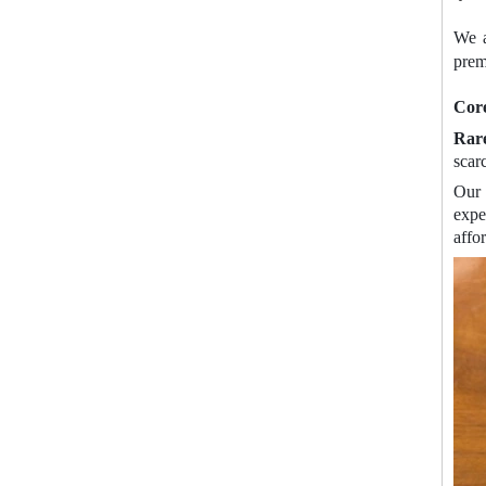
We a
prem
Cor
Rare
scar
Our 
expe
affo