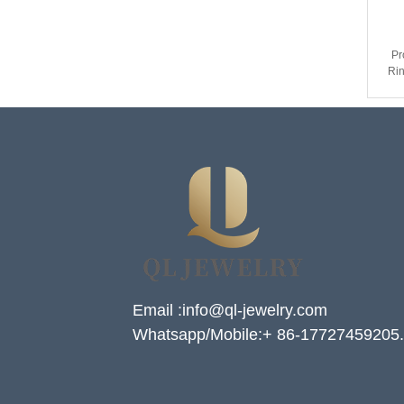
Pr
Rin
& M
Email :info@ql-jewelry.com
Whatsapp/Mobile:+ 86-17727459205.