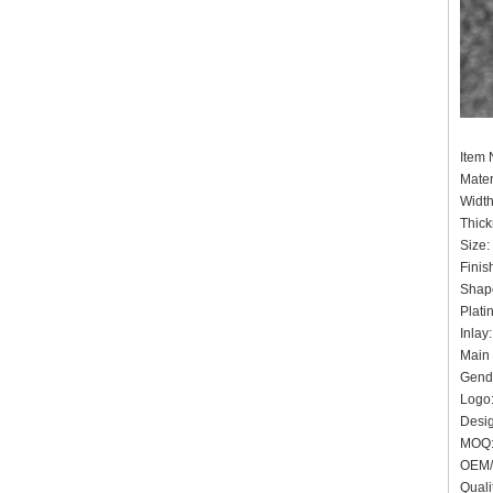
Item
Mater
Widt
Thic
Siz
Finis
Shape
Plat
Inlay
Main 
Gende
Logo:
Desig
MO
OEM/
Quali