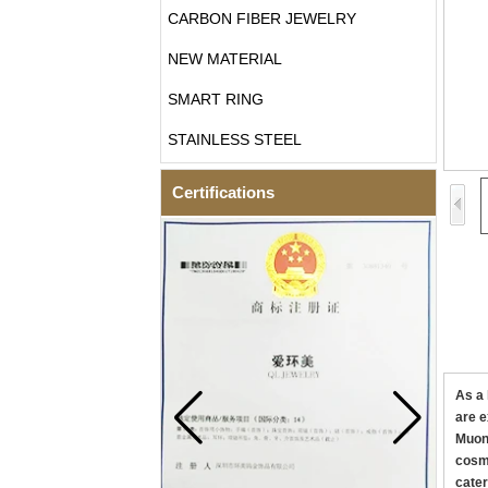
CARBON FIBER JEWELRY
NEW MATERIAL
SMART RING
STAINLESS STEEL
Certifications
As a 
are e
Muoni
cosmi
cater