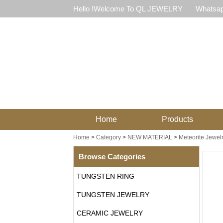
Hello !Welcome To QL JEWELRY
Whatsap
Home
Products
Home
>
Category
>
NEW MATERIAL
>
Meteorite Jewel
Browse Categories
TUNGSTEN RING
TUNGSTEN JEWELRY
CERAMIC JEWELRY