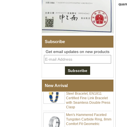
quant
Subscribe
Men Black Zirconia Ceramic
Get email updates on new products
304 Stainless Steel I‑Links
Bracelet, 316L Double Push
Deployant Clasp, Embedded
Magnetic & Germanium
Stones Therapy Link Bracelet
Women’s Sapphire Blue
Ceramic 316L Stainless
New Arrival
Steel Bracelet, EN1811
Certified Fine Link Bracelet
with Seamless Double Press
Clasp
Men's Hammered Faceted
Tungsten Carbide Ring, 8mm
Comfort Fit Geometric
Textured Wedding Band for