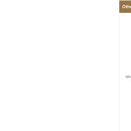
Oth
Wh