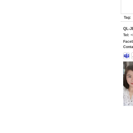
Tag:
QL-
Tel:
+
Faceb
Conta