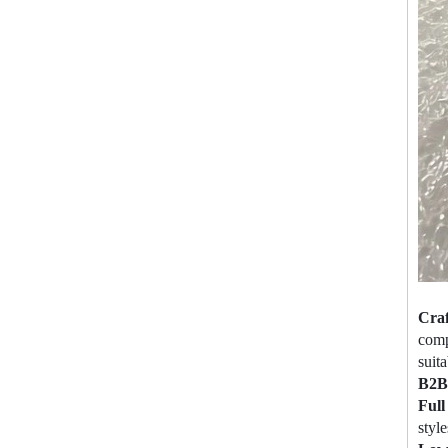
Cra
comp
suita
B2B 
Ful
style