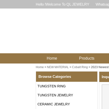
Hello !Welcome To QL JEWELRY
Whatsap
Home
Products
Home
>
NEW MATERIAL
>
Cobalt Ring
>
2023 Newest 
Browse Categories
Inqu
TUNGSTEN RING
TUNGSTEN JEWELRY
CERAMIC JEWELRY