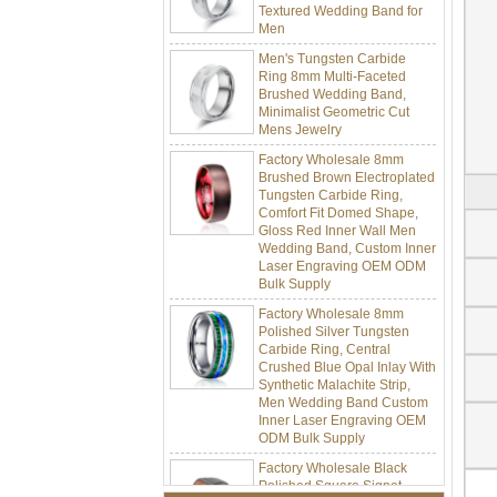
Men
Men's Tungsten Carbide
Ring 8mm Multi-Faceted
Brushed Wedding Band,
Minimalist Geometric Cut
Mens Jewelry
Factory Wholesale 8mm
Brushed Brown Electroplated
Tungsten Carbide Ring,
Comfort Fit Domed Shape,
Gloss Red Inner Wall Men
Wedding Band, Custom Inner
Laser Engraving OEM ODM
Bulk Supply
Factory Wholesale 8mm
Polished Silver Tungsten
Carbide Ring, Central
Crushed Blue Opal Inlay With
Synthetic Malachite Strip,
Men Wedding Band Custom
Inner Laser Engraving OEM
ODM Bulk Supply
Factory Wholesale Black
Polished Square Signet
Tungsten Carbide Ring,