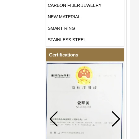
CARBON FIBER JEWELRY
NEW MATERIAL
SMART RING
STAINLESS STEEL
Certifications