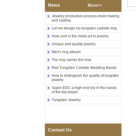
Wood Inlay With Abalone
News
More>>
Shell Cross Pattern, Men
Religious Statement Ring
Jewelry production process-mold making
Custom Inner Engraving
and casting
OEM ODM Bulk Supply
Let me design my tungsten carbide ring.
Factory Wholesale 8mm
Rose Gold Electroplated
How cool is the metal art in jewelry
Tungsten Carbide Ring, Red
Unique and quality jewelry
Guitar String & Crushed Opal
Inlay Music Themed Men
Men's ring album!
Wedding Band, Custom Inner
Laser Engraving OEM ODM
The ring carries the love
Bulk Supply
Red Tungsten Carbide Wedding Bands
Men Black Zirconia Ceramic
How to distinguish the quality of tungsten
304 Stainless Steel I‑Links
jewelry
Bracelet, 316L Double Push
Deployant Clasp, Embedded
Super EDC-a high-end toy in the hands
Magnetic & Germanium
of the top player
Stones Therapy Link Bracelet
Tungsten Jewelry
Women’s Sapphire Blue
Ceramic 316L Stainless
Steel Bracelet, EN1811
Certified Fine Link Bracelet
with Seamless Double Press
Clasp
Contact Us