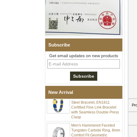
Subscribe
Get email updates on new products
Men Black Zirconia Ceramic
304 Stainless Steel I‑Links
Bracelet, 316L Double Push
Deployant Clasp, Embedded
Magnetic & Germanium
Stones Therapy Link Bracelet
Women’s Sapphire Blue
New Arrival
Ceramic 316L Stainless
Steel Bracelet, EN1811
Certified Fine Link Bracelet
Pr
with Seamless Double Press
Clasp
Men's Hammered Faceted
Tungsten Carbide Ring, 8mm
Comfort Fit Geometric
Textured Wedding Band for