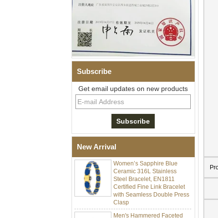
Subscribe
Get email updates on new products
Men Black Zirconia Ceramic
304 Stainless Steel I‑Links
Bracelet, 316L Double Push
Deployant Clasp, Embedded
Magnetic & Germanium
Stones Therapy Link Bracelet
New Arrival
Women’s Sapphire Blue
Ceramic 316L Stainless
Pr
Steel Bracelet, EN1811
Certified Fine Link Bracelet
with Seamless Double Press
Clasp
Men's Hammered Faceted
Tungsten Carbide Ring, 8mm