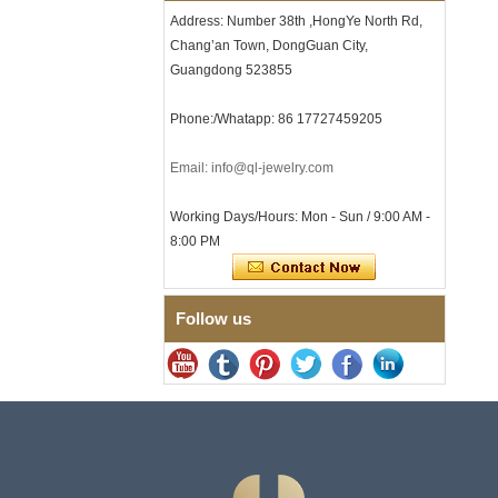
Clasp
Address: Number 38th ,HongYe North Rd,
Men's Hammered Faceted
Chang’an Town, DongGuan City,
Tungsten Carbide Ring, 8mm
Guangdong 523855
Comfort Fit Geometric
Textured Wedding Band for
Men
Phone:/Whatapp: 86 17727459205
Men's Tungsten Carbide
Ring 8mm Multi-Faceted
Email: info@ql-jewelry.com
Brushed Wedding Band,
Minimalist Geometric Cut
Mens Jewelry
Working Days/Hours: Mon - Sun / 9:00 AM -
8:00 PM
Factory Wholesale 8mm
Brushed Brown Electroplated
Tungsten Carbide Ring,
Comfort Fit Domed Shape,
Gloss Red Inner Wall Men
Follow us
Wedding Band, Custom Inner
Laser Engraving OEM ODM
Bulk Supply
Factory Wholesale 8mm
Polished Silver Tungsten
Carbide Ring, Central
Crushed Blue Opal Inlay With
Synthetic Malachite Strip,
Men Wedding Band Custom