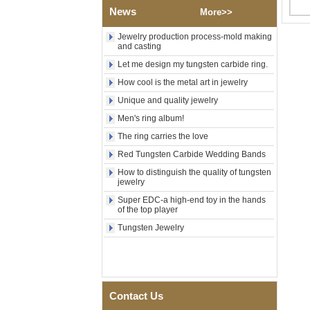
Polished Square Signet
News
More>>
Tungsten Carbide Ring,
Wood Inlay With Abalone
Jewelry production process-mold making
Shell Cross Pattern, Men
and casting
Religious Statement Ring
Custom Inner Engraving
Let me design my tungsten carbide ring.
OEM ODM Bulk Supply
How cool is the metal art in jewelry
Factory Wholesale 8mm
Unique and quality jewelry
Rose Gold Electroplated
Tungsten Carbide Ring, Red
Men's ring album!
Guitar String & Crushed Opal
Inlay Music Themed Men
The ring carries the love
Wedding Band, Custom Inner
Red Tungsten Carbide Wedding Bands
Laser Engraving OEM ODM
Bulk Supply
How to distinguish the quality of tungsten
jewelry
Men Black Zirconia Ceramic
304 Stainless Steel I‑Links
Super EDC-a high-end toy in the hands
of the top player
Bracelet, 316L Double Push
Deployant Clasp, Embedded
Tungsten Jewelry
Magnetic & Germanium
Stones Therapy Link Bracelet
Women’s Sapphire Blue
Ceramic 316L Stainless
Steel Bracelet, EN1811
Contact Us
Certified Fine Link Bracelet
with Seamless Double Press