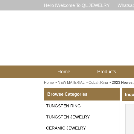
Hello !Welcome To QL JEWELRY
Whatsap
Home
Products
Home
>
NEW MATERIAL
>
Cobalt Ring
>
2023 Newest 
Browse Categories
Inqu
TUNGSTEN RING
TUNGSTEN JEWELRY
CERAMIC JEWELRY