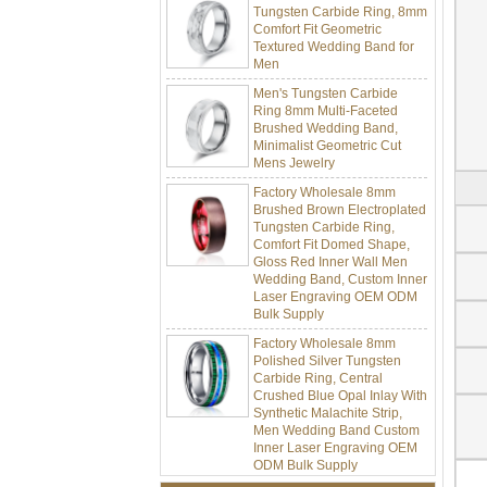
Comfort Fit Geometric
Textured Wedding Band for
Men
Men's Tungsten Carbide
Ring 8mm Multi-Faceted
Brushed Wedding Band,
Minimalist Geometric Cut
Mens Jewelry
Factory Wholesale 8mm
Brushed Brown Electroplated
Tungsten Carbide Ring,
Comfort Fit Domed Shape,
Gloss Red Inner Wall Men
Wedding Band, Custom Inner
Laser Engraving OEM ODM
Bulk Supply
Factory Wholesale 8mm
Polished Silver Tungsten
Carbide Ring, Central
Crushed Blue Opal Inlay With
Synthetic Malachite Strip,
Men Wedding Band Custom
Inner Laser Engraving OEM
ODM Bulk Supply
Factory Wholesale Black