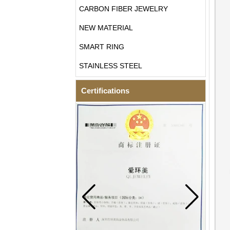
CARBON FIBER JEWELRY
NEW MATERIAL
SMART RING
STAINLESS STEEL
Certifications