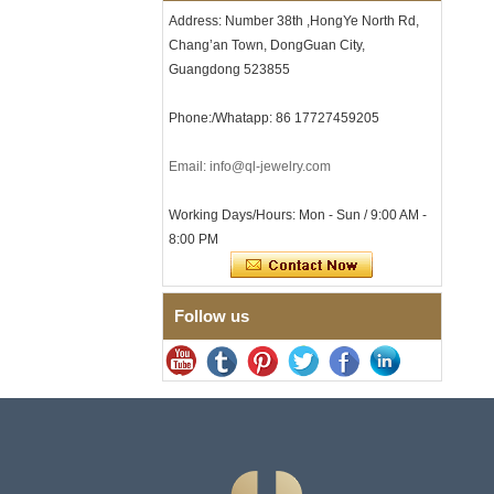
with Seamless Double Press
Address: Number 38th ,HongYe North Rd,
Clasp
Chang’an Town, DongGuan City,
Men's Hammered Faceted
Guangdong 523855
Tungsten Carbide Ring, 8mm
Comfort Fit Geometric
Textured Wedding Band for
Phone:/Whatapp: 86 17727459205
Men
Men's Tungsten Carbide
Email: info@ql-jewelry.com
Ring 8mm Multi-Faceted
Brushed Wedding Band,
Minimalist Geometric Cut
Working Days/Hours: Mon - Sun / 9:00 AM -
Mens Jewelry
8:00 PM
Factory Wholesale 8mm
Brushed Brown Electroplated
Tungsten Carbide Ring,
Comfort Fit Domed Shape,
Follow us
Gloss Red Inner Wall Men
Wedding Band, Custom Inner
Laser Engraving OEM ODM
Bulk Supply
Factory Wholesale 8mm
Polished Silver Tungsten
Carbide Ring, Central
Crushed Blue Opal Inlay With
Synthetic Malachite Strip,