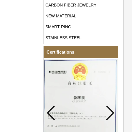
CARBON FIBER JEWELRY
NEW MATERIAL
SMART RING
STAINLESS STEEL
Certifications