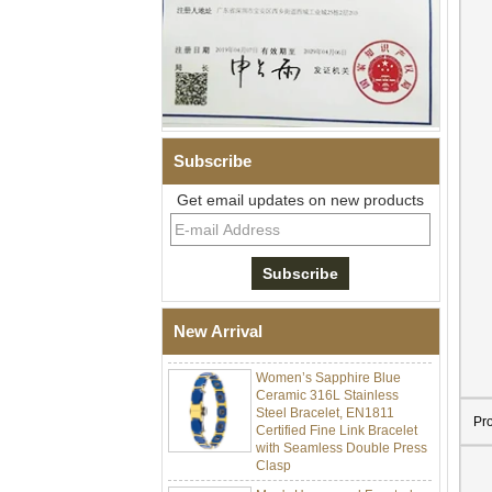
Subscribe
Get email updates on new products
Men Black Zirconia Ceramic
304 Stainless Steel I‑Links
Bracelet, 316L Double Push
Deployant Clasp, Embedded
Magnetic & Germanium
New Arrival
Stones Therapy Link Bracelet
Women’s Sapphire Blue
Ceramic 316L Stainless
Steel Bracelet, EN1811
Certified Fine Link Bracelet
Pr
with Seamless Double Press
Clasp
Men's Hammered Faceted