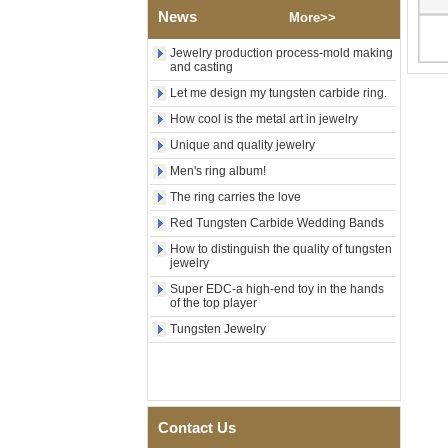
Factory Wholesale Black
News
More>>
Polished Square Signet
Tungsten Carbide Ring,
Jewelry production process-mold making
Wood Inlay With Abalone
and casting
Shell Cross Pattern, Men
Religious Statement Ring
Let me design my tungsten carbide ring.
Custom Inner Engraving
OEM ODM Bulk Supply
How cool is the metal art in jewelry
Factory Wholesale 8mm
Unique and quality jewelry
Rose Gold Electroplated
Men's ring album!
Tungsten Carbide Ring, Red
Guitar String & Crushed Opal
The ring carries the love
Inlay Music Themed Men
Red Tungsten Carbide Wedding Bands
Wedding Band, Custom Inner
Laser Engraving OEM ODM
How to distinguish the quality of tungsten
Bulk Supply
jewelry
Men Black Zirconia Ceramic
Super EDC-a high-end toy in the hands
304 Stainless Steel I‑Links
of the top player
Bracelet, 316L Double Push
Tungsten Jewelry
Deployant Clasp, Embedded
Magnetic & Germanium
Stones Therapy Link Bracelet
Women’s Sapphire Blue
Ceramic 316L Stainless
Steel Bracelet, EN1811
Contact Us
Certified Fine Link Bracelet