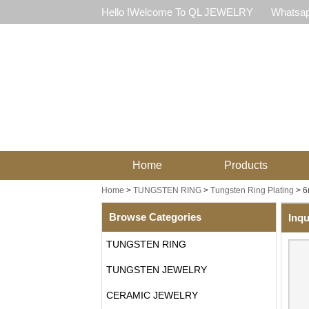
Hello !Welcome To QL JEWELRY
Whatsap
Home
Products
Home
>
TUNGSTEN RING
>
Tungsten Ring Plating
>
6
Browse Categories
Inqu
TUNGSTEN RING
TUNGSTEN JEWELRY
CERAMIC JEWELRY