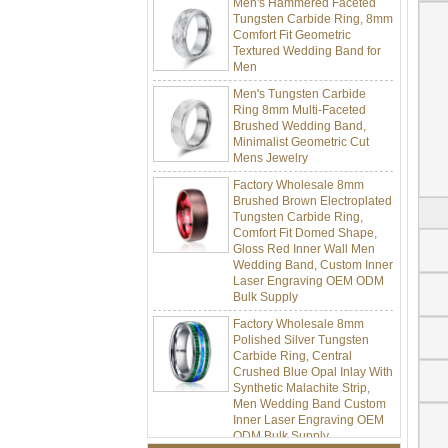
Tungsten Carbide Ring, 8mm
Comfort Fit Geometric
Textured Wedding Band for
Men
Men's Tungsten Carbide
Ring 8mm Multi-Faceted
Brushed Wedding Band,
Minimalist Geometric Cut
Mens Jewelry
Factory Wholesale 8mm
Brushed Brown Electroplated
Tungsten Carbide Ring,
Comfort Fit Domed Shape,
Gloss Red Inner Wall Men
Wedding Band, Custom Inner
Laser Engraving OEM ODM
Bulk Supply
Factory Wholesale 8mm
Polished Silver Tungsten
Carbide Ring, Central
Crushed Blue Opal Inlay With
Synthetic Malachite Strip,
Men Wedding Band Custom
Inner Laser Engraving OEM
ODM Bulk Supply