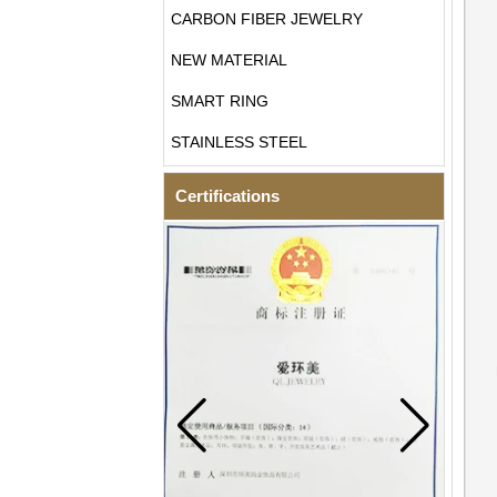
CARBON FIBER JEWELRY
NEW MATERIAL
SMART RING
STAINLESS STEEL
Certifications