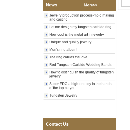
Polished Square Signet
News
More>>
Tungsten Carbide Ring,
Wood Inlay With Abalone
Jewelry production process-mold making
Shell Cross Pattern, Men
and casting
Religious Statement Ring
Custom Inner Engraving
Let me design my tungsten carbide ring.
OEM ODM Bulk Supply
How cool is the metal art in jewelry
Factory Wholesale 8mm
Unique and quality jewelry
Rose Gold Electroplated
Tungsten Carbide Ring, Red
Men's ring album!
Guitar String & Crushed Opal
The ring carries the love
Inlay Music Themed Men
Wedding Band, Custom Inner
Red Tungsten Carbide Wedding Bands
Laser Engraving OEM ODM
Bulk Supply
How to distinguish the quality of tungsten
jewelry
Men Black Zirconia Ceramic
304 Stainless Steel I‑Links
Super EDC-a high-end toy in the hands
of the top player
Bracelet, 316L Double Push
Deployant Clasp, Embedded
Tungsten Jewelry
Magnetic & Germanium
Stones Therapy Link Bracelet
Women’s Sapphire Blue
Ceramic 316L Stainless
Steel Bracelet, EN1811
Contact Us
Certified Fine Link Bracelet
with Seamless Double Press