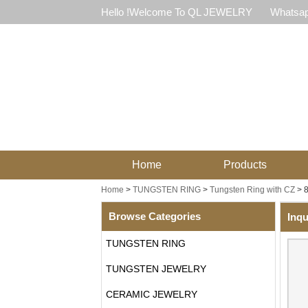
Hello !Welcome To QL JEWELRY
Whatsap
Home
Products
Home
>
TUNGSTEN RING
>
Tungsten Ring with CZ
>
8
Browse Categories
Inqu
TUNGSTEN RING
TUNGSTEN JEWELRY
CERAMIC JEWELRY