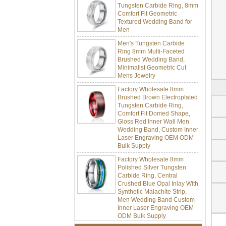
Comfort Fit Geometric
Textured Wedding Band for
Men
Men's Tungsten Carbide
Ring 8mm Multi-Faceted
Brushed Wedding Band,
Minimalist Geometric Cut
Mens Jewelry
Factory Wholesale 8mm
Brushed Brown Electroplated
Tungsten Carbide Ring,
Comfort Fit Domed Shape,
Gloss Red Inner Wall Men
Wedding Band, Custom Inner
Laser Engraving OEM ODM
Bulk Supply
Factory Wholesale 8mm
Polished Silver Tungsten
Carbide Ring, Central
Crushed Blue Opal Inlay With
Synthetic Malachite Strip,
Men Wedding Band Custom
Inner Laser Engraving OEM
ODM Bulk Supply
Factory Wholesale Black