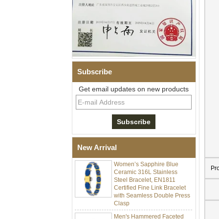
Subscribe
Get email updates on new products
Men Black Zirconia Ceramic
304 Stainless Steel I‑Links
Bracelet, 316L Double Push
Deployant Clasp, Embedded
Magnetic & Germanium
Stones Therapy Link Bracelet
New Arrival
Women’s Sapphire Blue
Ceramic 316L Stainless
Pr
Steel Bracelet, EN1811
Certified Fine Link Bracelet
with Seamless Double Press
Clasp
Men's Hammered Faceted
Tungsten Carbide Ring, 8mm