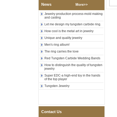
Tungsten Carbide Ring,
News
More>>
Wood Inlay With Abalone
Shell Cross Pattern, Men
Jewelry production process-mold making
Religious Statement Ring
and casting
Custom Inner Engraving
OEM ODM Bulk Supply
Let me design my tungsten carbide ring.
Factory Wholesale 8mm
How cool is the metal art in jewelry
Rose Gold Electroplated
Unique and quality jewelry
Tungsten Carbide Ring, Red
Guitar String & Crushed Opal
Men's ring album!
Inlay Music Themed Men
Wedding Band, Custom Inner
The ring carries the love
Laser Engraving OEM ODM
Red Tungsten Carbide Wedding Bands
Bulk Supply
How to distinguish the quality of tungsten
Men Black Zirconia Ceramic
jewelry
304 Stainless Steel I‑Links
Bracelet, 316L Double Push
Super EDC-a high-end toy in the hands
of the top player
Deployant Clasp, Embedded
Magnetic & Germanium
Tungsten Jewelry
Stones Therapy Link Bracelet
Women’s Sapphire Blue
Ceramic 316L Stainless
Steel Bracelet, EN1811
Certified Fine Link Bracelet
Contact Us
with Seamless Double Press
Clasp