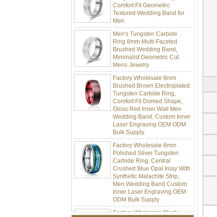
Textured Wedding Band for
Men
Men's Tungsten Carbide
Ring 8mm Multi-Faceted
Brushed Wedding Band,
Minimalist Geometric Cut
Mens Jewelry
Factory Wholesale 8mm
Brushed Brown Electroplated
Tungsten Carbide Ring,
Comfort Fit Domed Shape,
Gloss Red Inner Wall Men
Wedding Band, Custom Inner
Laser Engraving OEM ODM
Bulk Supply
Factory Wholesale 8mm
Polished Silver Tungsten
Carbide Ring, Central
Crushed Blue Opal Inlay With
Synthetic Malachite Strip,
Men Wedding Band Custom
Inner Laser Engraving OEM
ODM Bulk Supply
Factory Wholesale Black
Polished Square Signet