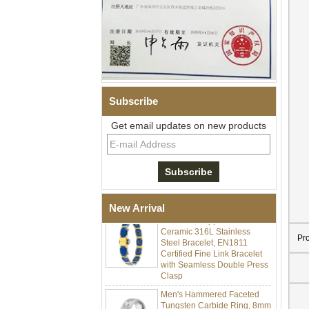
Subscribe
Get email updates on new products
Men Black Zirconia Ceramic
304 Stainless Steel I‑Links
Bracelet, 316L Double Push
Deployant Clasp, Embedded
Magnetic & Germanium
Stones Therapy Link Bracelet
New Arrival
Women’s Sapphire Blue
Ceramic 316L Stainless
Steel Bracelet, EN1811
Pr
Certified Fine Link Bracelet
with Seamless Double Press
Clasp
Men's Hammered Faceted
Tungsten Carbide Ring, 8mm
Comfort Fit Geometric