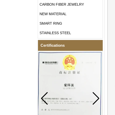
CARBON FIBER JEWELRY
NEW MATERIAL
SMART RING
STAINLESS STEEL
Certifications