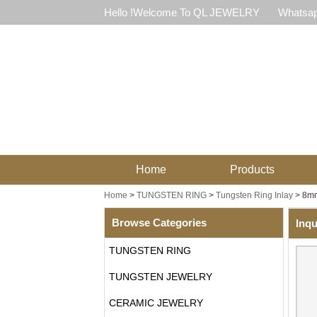
Hello !Welcome To QL JEWELRY
Whatsap
Home
Products
Home
>
TUNGSTEN RING
>
Tungsten Ring Inlay
>
8mm
Browse Categories
Inqu
TUNGSTEN RING
TUNGSTEN JEWELRY
CERAMIC JEWELRY