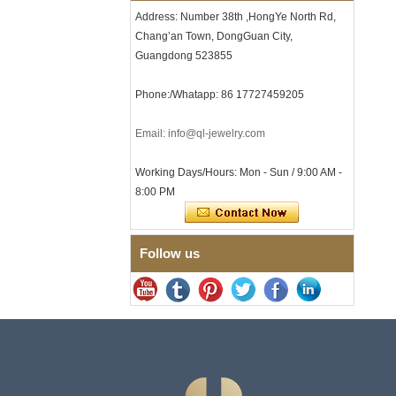
Address: Number 38th ,HongYe North Rd,
Men's Hammered Faceted
Tungsten Carbide Ring, 8mm
Chang’an Town, DongGuan City,
Comfort Fit Geometric
Guangdong 523855
Textured Wedding Band for
Men
Phone:/Whatapp: 86 17727459205
Men's Tungsten Carbide
Ring 8mm Multi-Faceted
Brushed Wedding Band,
Email: info@ql-jewelry.com
Minimalist Geometric Cut
Mens Jewelry
Working Days/Hours: Mon - Sun / 9:00 AM -
Factory Wholesale 8mm
8:00 PM
Brushed Brown Electroplated
Tungsten Carbide Ring,
Comfort Fit Domed Shape,
Gloss Red Inner Wall Men
Wedding Band, Custom Inner
Follow us
Laser Engraving OEM ODM
Bulk Supply
Factory Wholesale 8mm
Polished Silver Tungsten
Carbide Ring, Central
Crushed Blue Opal Inlay With
Synthetic Malachite Strip,
Men Wedding Band Custom
Inner Laser Engraving OEM