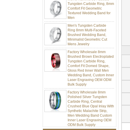
Tungsten Carbide Ring, 8mm
Comfort Fit Geometric
Textured Wedding Band for
Men
Men's Tungsten Carbide
Ring 8mm Multi-Faceted
Brushed Wedding Band,
Minimalist Geometric Cut
Mens Jewelry
Factory Wholesale 8mm
Brushed Brown Electroplated
Tungsten Carbide Ring,
Comfort Fit Domed Shape,
Gloss Red Inner Wall Men
Wedding Band, Custom Inner
Laser Engraving OEM ODM
Bulk Supply
Factory Wholesale 8mm
Polished Silver Tungsten
Carbide Ring, Central
Crushed Blue Opal Inlay With
Synthetic Malachite Strip,
Men Wedding Band Custom
Inner Laser Engraving OEM
ODM Bulk Supply
Factory Wholesale Black