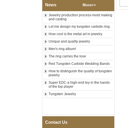
News
Polished Square Signet
More>>
Tungsten Carbide Ring,
Wood Inlay With Abalone
Jewelry production process-mold making
Shell Cross Pattern, Men
and casting
Religious Statement Ring
Let me design my tungsten carbide ring.
Custom Inner Engraving
OEM ODM Bulk Supply
How cool is the metal art in jewelry
Factory Wholesale 8mm
Unique and quality jewelry
Rose Gold Electroplated
Tungsten Carbide Ring, Red
Men's ring album!
Guitar String & Crushed Opal
The ring carries the love
Inlay Music Themed Men
Wedding Band, Custom Inner
Red Tungsten Carbide Wedding Bands
Laser Engraving OEM ODM
How to distinguish the quality of tungsten
Bulk Supply
jewelry
Men Black Zirconia Ceramic
Super EDC-a high-end toy in the hands
304 Stainless Steel I‑Links
of the top player
Bracelet, 316L Double Push
Deployant Clasp, Embedded
Tungsten Jewelry
Magnetic & Germanium
Stones Therapy Link Bracelet
Women’s Sapphire Blue
Ceramic 316L Stainless
Steel Bracelet, EN1811
Contact Us
Certified Fine Link Bracelet
with Seamless Double Press