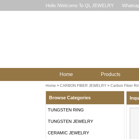
Hello !Welcome To QL JEWELRY
Whatsap
Home
Products
Home
>
CARBON FIBER JEWELRY
>
Carbon Fiber Ri
Browse Categories
Inqu
TUNGSTEN RING
TUNGSTEN JEWELRY
CERAMIC JEWELRY