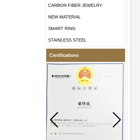
CARBON FIBER JEWELRY
NEW MATERIAL
SMART RING
STAINLESS STEEL
Certifications