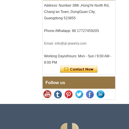
Clasp
Address: Number 38th ,HongYe North Rd,
Chang’an Town, DongGuan City,
Men's Hammered Faceted
Tungsten Carbide Ring, 8mm
Guangdong 523855
Comfort Fit Geometric
Textured Wedding Band for
Phone:/Whatapp: 86 17727459205
Men
Men's Tungsten Carbide
Ring 8mm Multi-Faceted
Email: info@ql-jewelry.com
Brushed Wedding Band,
Minimalist Geometric Cut
Working Days/Hours: Mon - Sun / 9:00 AM -
Mens Jewelry
8:00 PM
Factory Wholesale 8mm
Brushed Brown Electroplated
Tungsten Carbide Ring,
Comfort Fit Domed Shape,
Follow us
Gloss Red Inner Wall Men
Wedding Band, Custom Inner
Laser Engraving OEM ODM
Bulk Supply
Factory Wholesale 8mm
Polished Silver Tungsten
Carbide Ring, Central
Crushed Blue Opal Inlay With
Synthetic Malachite Strip,
Men Wedding Band Custom