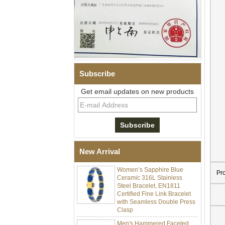
Subscribe
Get email updates on new products
Men Black Zirconia Ceramic
304 Stainless Steel I‑Links
Bracelet, 316L Double Push
Deployant Clasp, Embedded
Magnetic & Germanium
New Arrival
Stones Therapy Link Bracelet
Women’s Sapphire Blue
Ceramic 316L Stainless
Pr
Steel Bracelet, EN1811
Certified Fine Link Bracelet
with Seamless Double Press
Clasp
Men's Hammered Faceted