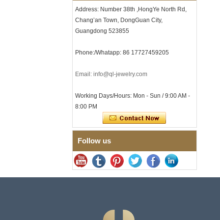
Clasp
Address: Number 38th ,HongYe North Rd,
Chang’an Town, DongGuan City,
Men's Hammered Faceted
Tungsten Carbide Ring, 8mm
Guangdong 523855
Comfort Fit Geometric
Textured Wedding Band for
Phone:/Whatapp: 86 17727459205
Men
Men's Tungsten Carbide
Ring 8mm Multi-Faceted
Email: info@ql-jewelry.com
Brushed Wedding Band,
Minimalist Geometric Cut
Working Days/Hours: Mon - Sun / 9:00 AM -
Mens Jewelry
8:00 PM
Factory Wholesale 8mm
Brushed Brown Electroplated
Tungsten Carbide Ring,
Comfort Fit Domed Shape,
Follow us
Gloss Red Inner Wall Men
Wedding Band, Custom Inner
Laser Engraving OEM ODM
Bulk Supply
Factory Wholesale 8mm
Polished Silver Tungsten
Carbide Ring, Central
Crushed Blue Opal Inlay With
Synthetic Malachite Strip,
Men Wedding Band Custom