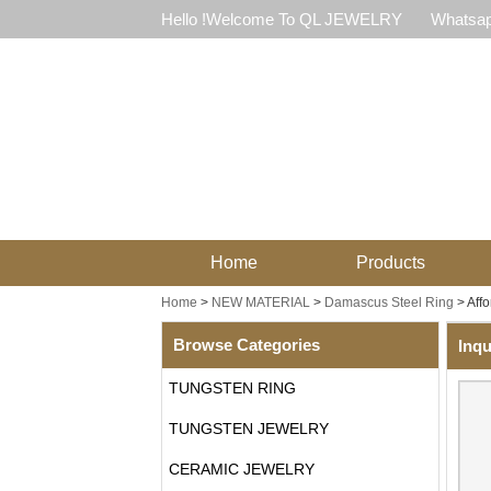
Hello !Welcome To QL JEWELRY
Whatsap
Home
Products
Home
>
NEW MATERIAL
>
Damascus Steel Ring
>
Aff
Browse Categories
Inqu
TUNGSTEN RING
TUNGSTEN JEWELRY
CERAMIC JEWELRY