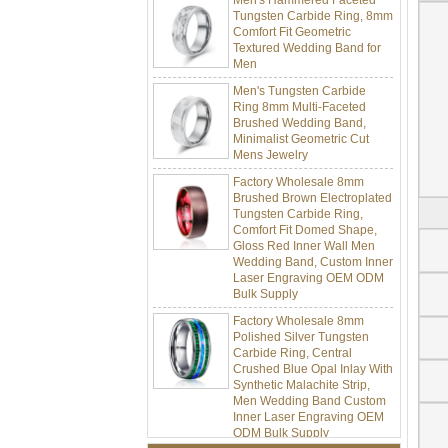
Tungsten Carbide Ring, 8mm
Comfort Fit Geometric
Textured Wedding Band for
Men
Men's Tungsten Carbide
Ring 8mm Multi-Faceted
Brushed Wedding Band,
Minimalist Geometric Cut
Mens Jewelry
Factory Wholesale 8mm
Brushed Brown Electroplated
Tungsten Carbide Ring,
Comfort Fit Domed Shape,
Gloss Red Inner Wall Men
Wedding Band, Custom Inner
Laser Engraving OEM ODM
Bulk Supply
Factory Wholesale 8mm
Polished Silver Tungsten
Carbide Ring, Central
Crushed Blue Opal Inlay With
Synthetic Malachite Strip,
Men Wedding Band Custom
Inner Laser Engraving OEM
ODM Bulk Supply
Factory Wholesale Black