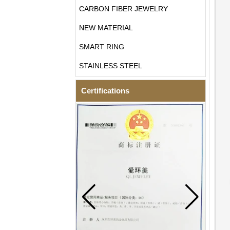
CARBON FIBER JEWELRY
NEW MATERIAL
SMART RING
STAINLESS STEEL
Certifications