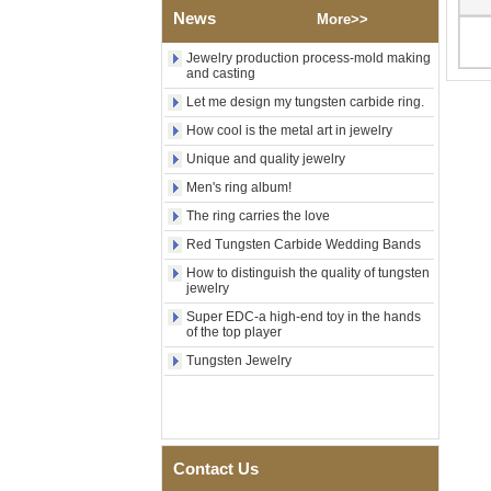
News
Polished Square Signet
More>>
Tungsten Carbide Ring,
Wood Inlay With Abalone
Jewelry production process-mold making
Shell Cross Pattern, Men
and casting
Religious Statement Ring
Let me design my tungsten carbide ring.
Custom Inner Engraving
OEM ODM Bulk Supply
How cool is the metal art in jewelry
Factory Wholesale 8mm
Unique and quality jewelry
Rose Gold Electroplated
Tungsten Carbide Ring, Red
Men's ring album!
Guitar String & Crushed Opal
The ring carries the love
Inlay Music Themed Men
Wedding Band, Custom Inner
Red Tungsten Carbide Wedding Bands
Laser Engraving OEM ODM
How to distinguish the quality of tungsten
Bulk Supply
jewelry
Men Black Zirconia Ceramic
Super EDC-a high-end toy in the hands
304 Stainless Steel I‑Links
of the top player
Bracelet, 316L Double Push
Deployant Clasp, Embedded
Tungsten Jewelry
Magnetic & Germanium
Stones Therapy Link Bracelet
Women’s Sapphire Blue
Ceramic 316L Stainless
Steel Bracelet, EN1811
Contact Us
Certified Fine Link Bracelet
with Seamless Double Press