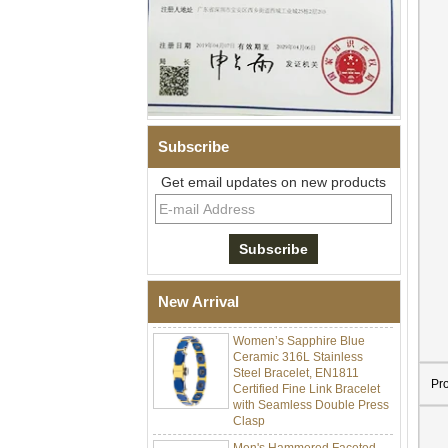
Subscribe
Get email updates on new products
Men Black Zirconia Ceramic
304 Stainless Steel I‑Links
Bracelet, 316L Double Push
Deployant Clasp, Embedded
Magnetic & Germanium
New Arrival
Stones Therapy Link Bracelet
Women’s Sapphire Blue
Ceramic 316L Stainless
Steel Bracelet, EN1811
Certified Fine Link Bracelet
Pr
with Seamless Double Press
Clasp
Men's Hammered Faceted