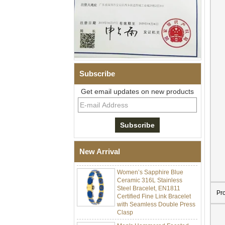
Subscribe
Get email updates on new products
Men Black Zirconia Ceramic
304 Stainless Steel I‑Links
Bracelet, 316L Double Push
Deployant Clasp, Embedded
Magnetic & Germanium
New Arrival
Stones Therapy Link Bracelet
Women’s Sapphire Blue
Ceramic 316L Stainless
Steel Bracelet, EN1811
Certified Fine Link Bracelet
Pr
with Seamless Double Press
Clasp
Men's Hammered Faceted