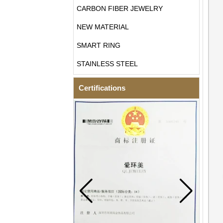
CARBON FIBER JEWELRY
NEW MATERIAL
SMART RING
STAINLESS STEEL
Certifications