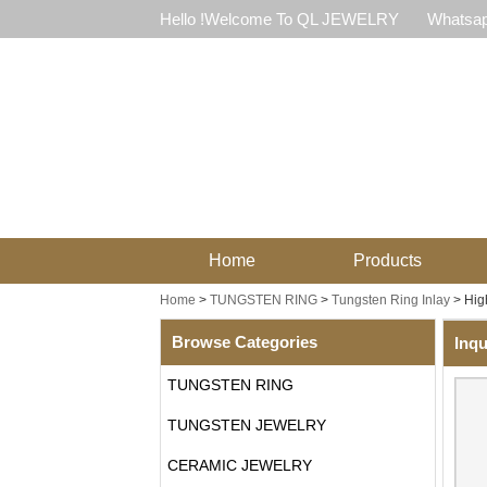
Hello !Welcome To QL JEWELRY
Whatsap
Home
Products
Home
>
TUNGSTEN RING
>
Tungsten Ring Inlay
>
Hig
Browse Categories
Inqu
TUNGSTEN RING
TUNGSTEN JEWELRY
CERAMIC JEWELRY