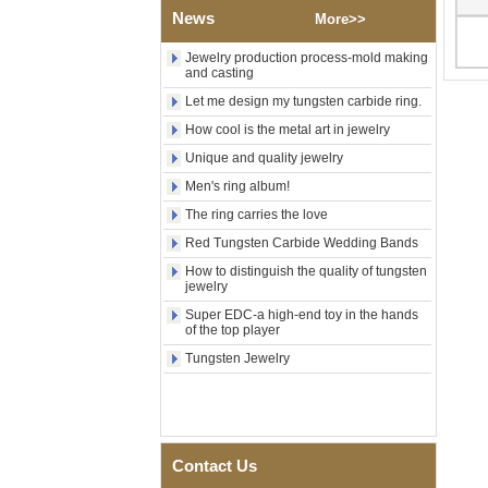
Factory Wholesale Black
News
Polished Square Signet
More>>
Tungsten Carbide Ring,
Wood Inlay With Abalone
Jewelry production process-mold making
Shell Cross Pattern, Men
and casting
Religious Statement Ring
Let me design my tungsten carbide ring.
Custom Inner Engraving
OEM ODM Bulk Supply
How cool is the metal art in jewelry
Factory Wholesale 8mm
Unique and quality jewelry
Rose Gold Electroplated
Men's ring album!
Tungsten Carbide Ring, Red
Guitar String & Crushed Opal
The ring carries the love
Inlay Music Themed Men
Wedding Band, Custom Inner
Red Tungsten Carbide Wedding Bands
Laser Engraving OEM ODM
How to distinguish the quality of tungsten
Bulk Supply
jewelry
Men Black Zirconia Ceramic
Super EDC-a high-end toy in the hands
304 Stainless Steel I‑Links
of the top player
Bracelet, 316L Double Push
Deployant Clasp, Embedded
Tungsten Jewelry
Magnetic & Germanium
Stones Therapy Link Bracelet
Women’s Sapphire Blue
Ceramic 316L Stainless
Steel Bracelet, EN1811
Contact Us
Certified Fine Link Bracelet