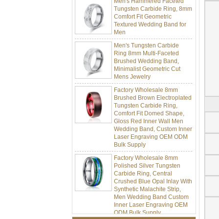
Tungsten Carbide Ring, 8mm
Comfort Fit Geometric
Textured Wedding Band for
Men
Men's Tungsten Carbide
Ring 8mm Multi-Faceted
Brushed Wedding Band,
Minimalist Geometric Cut
Mens Jewelry
Factory Wholesale 8mm
Brushed Brown Electroplated
Tungsten Carbide Ring,
Comfort Fit Domed Shape,
Gloss Red Inner Wall Men
Wedding Band, Custom Inner
Laser Engraving OEM ODM
Bulk Supply
Factory Wholesale 8mm
Polished Silver Tungsten
Carbide Ring, Central
Crushed Blue Opal Inlay With
Synthetic Malachite Strip,
Men Wedding Band Custom
Inner Laser Engraving OEM
ODM Bulk Supply