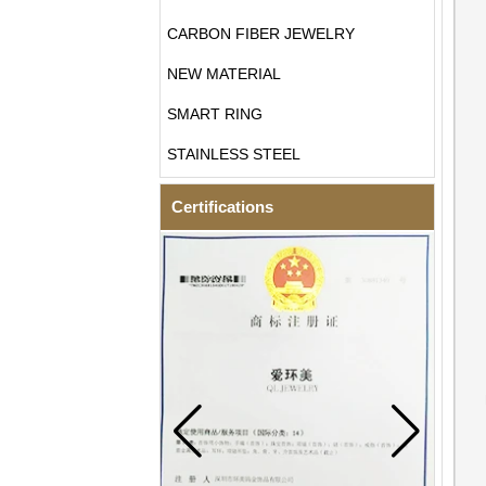
CARBON FIBER JEWELRY
NEW MATERIAL
SMART RING
STAINLESS STEEL
Certifications