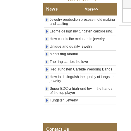
Factory Wholesale Black
News
Polished Square Signet
More>>
Tungsten Carbide Ring,
Wood Inlay With Abalone
Jewelry production process-mold making
Shell Cross Pattern, Men
and casting
Religious Statement Ring
Let me design my tungsten carbide ring.
Custom Inner Engraving
OEM ODM Bulk Supply
How cool is the metal art in jewelry
Factory Wholesale 8mm
Unique and quality jewelry
Rose Gold Electroplated
Men's ring album!
Tungsten Carbide Ring, Red
Guitar String & Crushed Opal
The ring carries the love
Inlay Music Themed Men
Wedding Band, Custom Inner
Red Tungsten Carbide Wedding Bands
Laser Engraving OEM ODM
How to distinguish the quality of tungsten
Bulk Supply
jewelry
Men Black Zirconia Ceramic
Super EDC-a high-end toy in the hands
304 Stainless Steel I‑Links
of the top player
Bracelet, 316L Double Push
Deployant Clasp, Embedded
Tungsten Jewelry
Magnetic & Germanium
Stones Therapy Link Bracelet
Women’s Sapphire Blue
Ceramic 316L Stainless
Steel Bracelet, EN1811
Contact Us
Certified Fine Link Bracelet