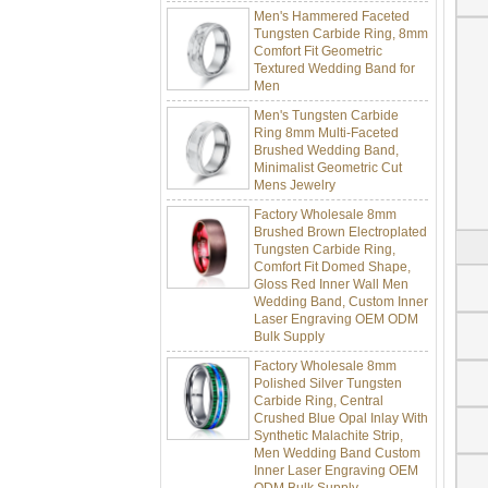
Men's Hammered Faceted
Tungsten Carbide Ring, 8mm
Comfort Fit Geometric
Textured Wedding Band for
Men
Men's Tungsten Carbide
Ring 8mm Multi-Faceted
Brushed Wedding Band,
Minimalist Geometric Cut
Mens Jewelry
Factory Wholesale 8mm
Brushed Brown Electroplated
Tungsten Carbide Ring,
Comfort Fit Domed Shape,
Gloss Red Inner Wall Men
Wedding Band, Custom Inner
Laser Engraving OEM ODM
Bulk Supply
Factory Wholesale 8mm
Polished Silver Tungsten
Carbide Ring, Central
Crushed Blue Opal Inlay With
Synthetic Malachite Strip,
Men Wedding Band Custom
Inner Laser Engraving OEM
ODM Bulk Supply