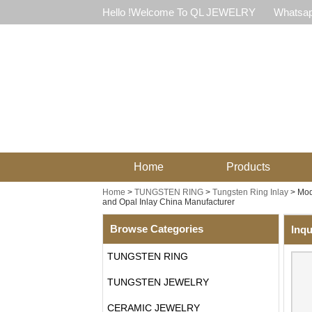
Hello !Welcome To QL JEWELRY
Whatsap
Home
Products
Home
>
TUNGSTEN RING
>
Tungsten Ring Inlay
>
Mod
and Opal Inlay China Manufacturer
Browse Categories
Inqu
TUNGSTEN RING
TUNGSTEN JEWELRY
CERAMIC JEWELRY