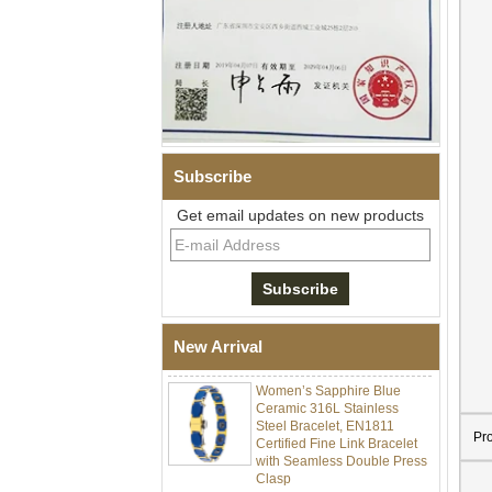
Subscribe
Get email updates on new products
Men Black Zirconia Ceramic
304 Stainless Steel I‑Links
Bracelet, 316L Double Push
Deployant Clasp, Embedded
Magnetic & Germanium
New Arrival
Stones Therapy Link Bracelet
Women’s Sapphire Blue
Ceramic 316L Stainless
Steel Bracelet, EN1811
Certified Fine Link Bracelet
Pr
with Seamless Double Press
Clasp