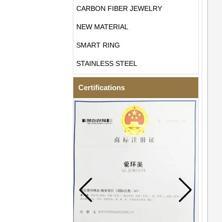
CARBON FIBER JEWELRY
NEW MATERIAL
SMART RING
STAINLESS STEEL
Certifications