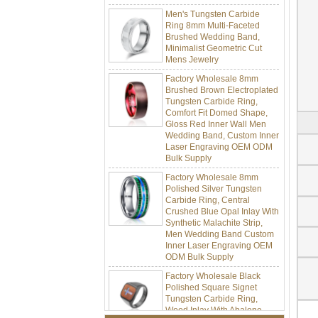
Men's Tungsten Carbide
Ring 8mm Multi-Faceted
Brushed Wedding Band,
Minimalist Geometric Cut
Mens Jewelry
Factory Wholesale 8mm
Brushed Brown Electroplated
Tungsten Carbide Ring,
Comfort Fit Domed Shape,
Gloss Red Inner Wall Men
Wedding Band, Custom Inner
Laser Engraving OEM ODM
Bulk Supply
Factory Wholesale 8mm
Polished Silver Tungsten
Carbide Ring, Central
Crushed Blue Opal Inlay With
Synthetic Malachite Strip,
Men Wedding Band Custom
Inner Laser Engraving OEM
ODM Bulk Supply
Factory Wholesale Black
Polished Square Signet
Tungsten Carbide Ring,
Wood Inlay With Abalone
Shell Cross Pattern, Men