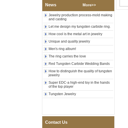
Religious Statement Ring
News
More>>
Custom Inner Engraving
OEM ODM Bulk Supply
Jewelry production process-mold making
and casting
Factory Wholesale 8mm
Rose Gold Electroplated
Let me design my tungsten carbide ring.
Tungsten Carbide Ring, Red
Guitar String & Crushed Opal
How cool is the metal art in jewelry
Inlay Music Themed Men
Unique and quality jewelry
Wedding Band, Custom Inner
Laser Engraving OEM ODM
Men's ring album!
Bulk Supply
The ring carries the love
Men Black Zirconia Ceramic
304 Stainless Steel I‑Links
Red Tungsten Carbide Wedding Bands
Bracelet, 316L Double Push
How to distinguish the quality of tungsten
Deployant Clasp, Embedded
jewelry
Magnetic & Germanium
Stones Therapy Link Bracelet
Super EDC-a high-end toy in the hands
of the top player
Women’s Sapphire Blue
Tungsten Jewelry
Ceramic 316L Stainless
Steel Bracelet, EN1811
Certified Fine Link Bracelet
with Seamless Double Press
Clasp
Men's Hammered Faceted
Contact Us
Tungsten Carbide Ring, 8mm