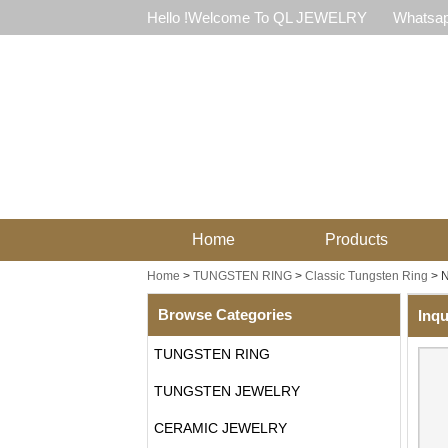
Hello !Welcome To QL JEWELRY
Whatsap
Home
Products
Home
>
TUNGSTEN RING
>
Classic Tungsten Ring
>
N
Browse Categories
Inqu
TUNGSTEN RING
TUNGSTEN JEWELRY
CERAMIC JEWELRY