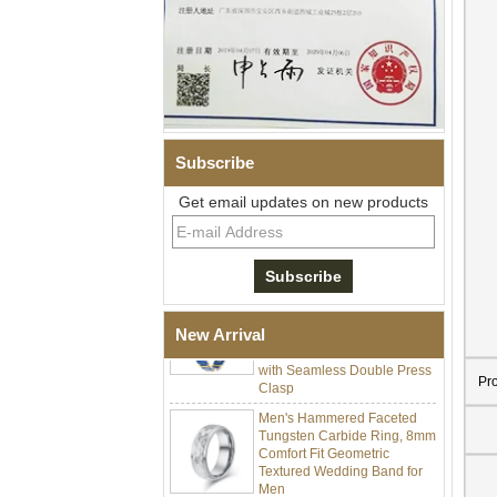
Subscribe
Men Black Zirconia Ceramic
304 Stainless Steel I‑Links
Get email updates on new products
Bracelet, 316L Double Push
Deployant Clasp, Embedded
Magnetic & Germanium
Stones Therapy Link Bracelet
Women’s Sapphire Blue
Ceramic 316L Stainless
Steel Bracelet, EN1811
New Arrival
Certified Fine Link Bracelet
with Seamless Double Press
Clasp
Pr
Men's Hammered Faceted
Tungsten Carbide Ring, 8mm
Comfort Fit Geometric
Textured Wedding Band for
Men