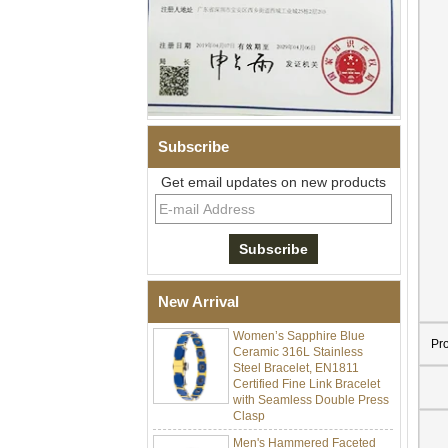
Subscribe
Get email updates on new products
Men Black Zirconia Ceramic
304 Stainless Steel I‑Links
Bracelet, 316L Double Push
Deployant Clasp, Embedded
Magnetic & Germanium
Stones Therapy Link Bracelet
New Arrival
Women’s Sapphire Blue
Ceramic 316L Stainless
Pr
Steel Bracelet, EN1811
Certified Fine Link Bracelet
with Seamless Double Press
Clasp
Men's Hammered Faceted
Tungsten Carbide Ring, 8mm