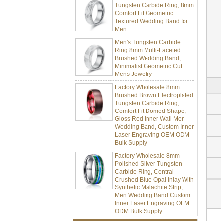
Comfort Fit Geometric
Textured Wedding Band for
Men
Men's Tungsten Carbide
Ring 8mm Multi-Faceted
Brushed Wedding Band,
Minimalist Geometric Cut
Mens Jewelry
Factory Wholesale 8mm
Brushed Brown Electroplated
Tungsten Carbide Ring,
Comfort Fit Domed Shape,
Gloss Red Inner Wall Men
Wedding Band, Custom Inner
Laser Engraving OEM ODM
Bulk Supply
Factory Wholesale 8mm
Polished Silver Tungsten
Carbide Ring, Central
Crushed Blue Opal Inlay With
Synthetic Malachite Strip,
Men Wedding Band Custom
Inner Laser Engraving OEM
ODM Bulk Supply
Factory Wholesale Black