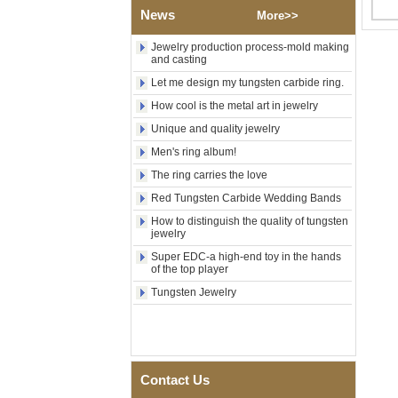
Polished Square Signet
News
More>>
Tungsten Carbide Ring,
Wood Inlay With Abalone
Jewelry production process-mold making
Shell Cross Pattern, Men
and casting
Religious Statement Ring
Custom Inner Engraving
Let me design my tungsten carbide ring.
OEM ODM Bulk Supply
How cool is the metal art in jewelry
Factory Wholesale 8mm
Unique and quality jewelry
Rose Gold Electroplated
Tungsten Carbide Ring, Red
Men's ring album!
Guitar String & Crushed Opal
The ring carries the love
Inlay Music Themed Men
Wedding Band, Custom Inner
Red Tungsten Carbide Wedding Bands
Laser Engraving OEM ODM
Bulk Supply
How to distinguish the quality of tungsten
jewelry
Men Black Zirconia Ceramic
304 Stainless Steel I‑Links
Super EDC-a high-end toy in the hands
of the top player
Bracelet, 316L Double Push
Deployant Clasp, Embedded
Tungsten Jewelry
Magnetic & Germanium
Stones Therapy Link Bracelet
Women’s Sapphire Blue
Ceramic 316L Stainless
Steel Bracelet, EN1811
Contact Us
Certified Fine Link Bracelet
with Seamless Double Press