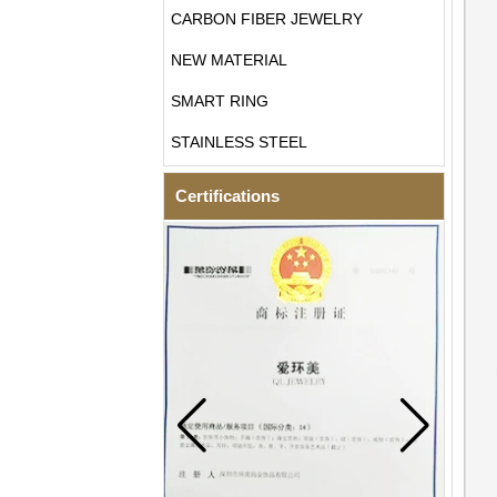
CARBON FIBER JEWELRY
NEW MATERIAL
SMART RING
STAINLESS STEEL
Certifications