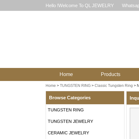
Hello !Welcome To QL JEWELRY
Whatsap
Home
Products
Home
>
TUNGSTEN RING
>
Classic Tungsten Ring
>
N
Browse Categories
Inqu
TUNGSTEN RING
TUNGSTEN JEWELRY
CERAMIC JEWELRY