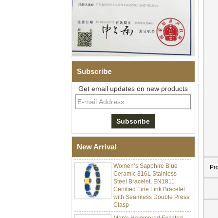
Subscribe
Get email updates on new products
Men Black Zirconia Ceramic
304 Stainless Steel I‑Links
Bracelet, 316L Double Push
Deployant Clasp, Embedded
Magnetic & Germanium
New Arrival
Stones Therapy Link Bracelet
Women’s Sapphire Blue
Ceramic 316L Stainless
Pr
Steel Bracelet, EN1811
Certified Fine Link Bracelet
with Seamless Double Press
Clasp
Men's Hammered Faceted