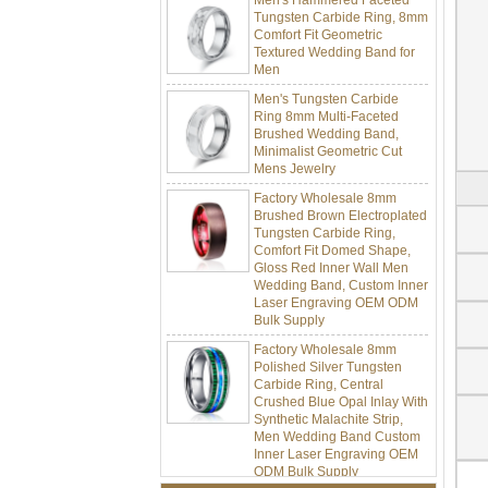
Tungsten Carbide Ring, 8mm
Comfort Fit Geometric
Textured Wedding Band for
Men
Men's Tungsten Carbide
Ring 8mm Multi-Faceted
Brushed Wedding Band,
Minimalist Geometric Cut
Mens Jewelry
Factory Wholesale 8mm
Brushed Brown Electroplated
Tungsten Carbide Ring,
Comfort Fit Domed Shape,
Gloss Red Inner Wall Men
Wedding Band, Custom Inner
Laser Engraving OEM ODM
Bulk Supply
Factory Wholesale 8mm
Polished Silver Tungsten
Carbide Ring, Central
Crushed Blue Opal Inlay With
Synthetic Malachite Strip,
Men Wedding Band Custom
Inner Laser Engraving OEM
ODM Bulk Supply
Factory Wholesale Black