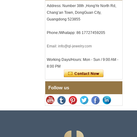
Clasp
Address: Number 38th ,HongYe North Rd,
Chang’an Town, DongGuan City,
Men's Hammered Faceted
Tungsten Carbide Ring, 8mm
Guangdong 523855
Comfort Fit Geometric
Textured Wedding Band for
Phone:/Whatapp: 86 17727459205
Men
Men's Tungsten Carbide
Ring 8mm Multi-Faceted
Email: info@ql-jewelry.com
Brushed Wedding Band,
Minimalist Geometric Cut
Working Days/Hours: Mon - Sun / 9:00 AM -
Mens Jewelry
8:00 PM
Factory Wholesale 8mm
Brushed Brown Electroplated
Tungsten Carbide Ring,
Comfort Fit Domed Shape,
Follow us
Gloss Red Inner Wall Men
Wedding Band, Custom Inner
Laser Engraving OEM ODM
Bulk Supply
Factory Wholesale 8mm
Polished Silver Tungsten
Carbide Ring, Central
Crushed Blue Opal Inlay With
Synthetic Malachite Strip,
Men Wedding Band Custom