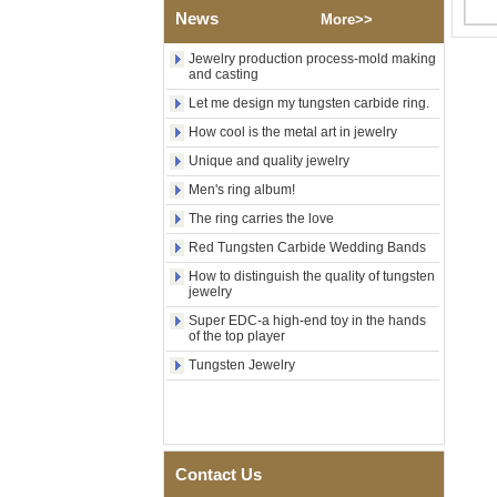
News
Polished Square Signet
More>>
Tungsten Carbide Ring,
Wood Inlay With Abalone
Jewelry production process-mold making
Shell Cross Pattern, Men
and casting
Religious Statement Ring
Let me design my tungsten carbide ring.
Custom Inner Engraving
OEM ODM Bulk Supply
How cool is the metal art in jewelry
Factory Wholesale 8mm
Unique and quality jewelry
Rose Gold Electroplated
Tungsten Carbide Ring, Red
Men's ring album!
Guitar String & Crushed Opal
The ring carries the love
Inlay Music Themed Men
Wedding Band, Custom Inner
Red Tungsten Carbide Wedding Bands
Laser Engraving OEM ODM
How to distinguish the quality of tungsten
Bulk Supply
jewelry
Men Black Zirconia Ceramic
Super EDC-a high-end toy in the hands
304 Stainless Steel I‑Links
of the top player
Bracelet, 316L Double Push
Deployant Clasp, Embedded
Tungsten Jewelry
Magnetic & Germanium
Stones Therapy Link Bracelet
Women’s Sapphire Blue
Ceramic 316L Stainless
Steel Bracelet, EN1811
Contact Us
Certified Fine Link Bracelet
with Seamless Double Press