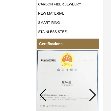
CARBON FIBER JEWELRY
NEW MATERIAL
SMART RING
STAINLESS STEEL
Certifications