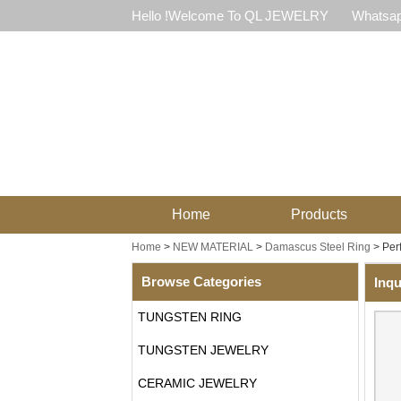
Hello !Welcome To QL JEWELRY
Whatsap
Home
Products
Home
>
NEW MATERIAL
>
Damascus Steel Ring
>
Per
Browse Categories
Inqu
TUNGSTEN RING
TUNGSTEN JEWELRY
CERAMIC JEWELRY