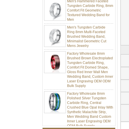
Tungsten Carbide Ring, 8mm
Comfort Fit Geometric
Textured Wedding Band for
Men
Men's Tungsten Carbide
Ring 8mm Multi-Faceted
Brushed Wedding Band,
Minimalist Geometric Cut
Mens Jewelry
Factory Wholesale 8mm
Brushed Brown Electroplated
Tungsten Carbide Ring,
Comfort Fit Domed Shape,
Gloss Red Inner Wall Men
Wedding Band, Custom Inner
Laser Engraving OEM ODM
Bulk Supply
Factory Wholesale 8mm
Polished Silver Tungsten
Carbide Ring, Central
Crushed Blue Opal Inlay With
Synthetic Malachite Strip,
Men Wedding Band Custom
Inner Laser Engraving OEM
ODM Bulk Supply