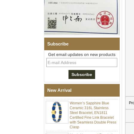
Subscribe
Get email updates on new products
Men Black Zirconia Ceramic
304 Stainless Steel I‑Links
Bracelet, 316L Double Push
Deployant Clasp, Embedded
Magnetic & Germanium
New Arrival
Stones Therapy Link Bracelet
Women’s Sapphire Blue
Pr
Ceramic 316L Stainless
Steel Bracelet, EN1811
Certified Fine Link Bracelet
with Seamless Double Press
Clasp
Men's Hammered Faceted