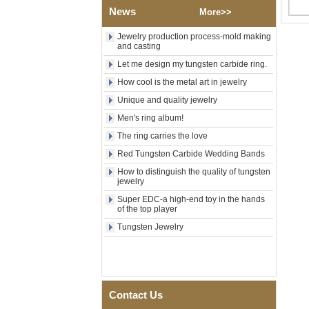
Factory Wholesale Black
News
More>>
Polished Square Signet
Tungsten Carbide Ring,
Wood Inlay With Abalone
Jewelry production process-mold making
and casting
Shell Cross Pattern, Men
Religious Statement Ring
Let me design my tungsten carbide ring.
Custom Inner Engraving
OEM ODM Bulk Supply
How cool is the metal art in jewelry
Factory Wholesale 8mm
Unique and quality jewelry
Rose Gold Electroplated
Men's ring album!
Tungsten Carbide Ring, Red
Guitar String & Crushed Opal
The ring carries the love
Inlay Music Themed Men
Wedding Band, Custom Inner
Red Tungsten Carbide Wedding Bands
Laser Engraving OEM ODM
How to distinguish the quality of tungsten
Bulk Supply
jewelry
Men Black Zirconia Ceramic
Super EDC-a high-end toy in the hands
304 Stainless Steel I‑Links
of the top player
Bracelet, 316L Double Push
Tungsten Jewelry
Deployant Clasp, Embedded
Magnetic & Germanium
Stones Therapy Link Bracelet
Women’s Sapphire Blue
Ceramic 316L Stainless
Steel Bracelet, EN1811
Contact Us
Certified Fine Link Bracelet