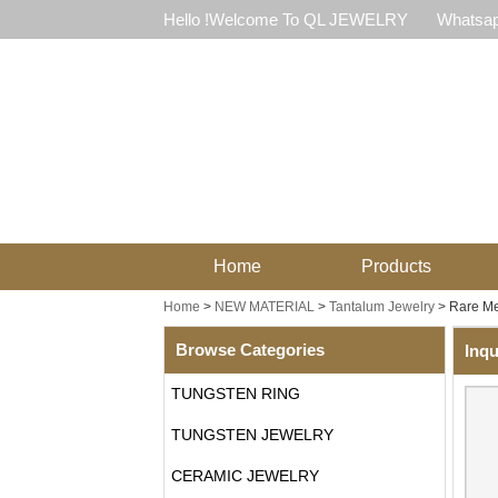
Hello !Welcome To QL JEWELRY
Whatsap
Home
Products
Home
>
NEW MATERIAL
>
Tantalum Jewelry
>
Rare Me
Browse Categories
Inqu
TUNGSTEN RING
TUNGSTEN JEWELRY
CERAMIC JEWELRY