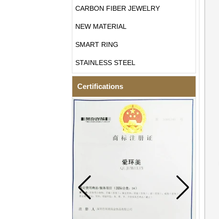
CARBON FIBER JEWELRY
NEW MATERIAL
SMART RING
STAINLESS STEEL
Certifications