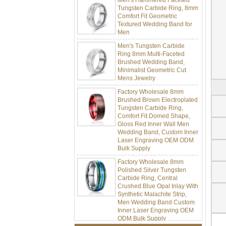
Tungsten Carbide Ring, 8mm
Comfort Fit Geometric
Textured Wedding Band for
Men
Men's Tungsten Carbide
Ring 8mm Multi-Faceted
Brushed Wedding Band,
Minimalist Geometric Cut
Mens Jewelry
Factory Wholesale 8mm
Brushed Brown Electroplated
Tungsten Carbide Ring,
Comfort Fit Domed Shape,
Gloss Red Inner Wall Men
Wedding Band, Custom Inner
Laser Engraving OEM ODM
Bulk Supply
Factory Wholesale 8mm
Polished Silver Tungsten
Carbide Ring, Central
Crushed Blue Opal Inlay With
Synthetic Malachite Strip,
Men Wedding Band Custom
Inner Laser Engraving OEM
ODM Bulk Supply
Factory Wholesale Black