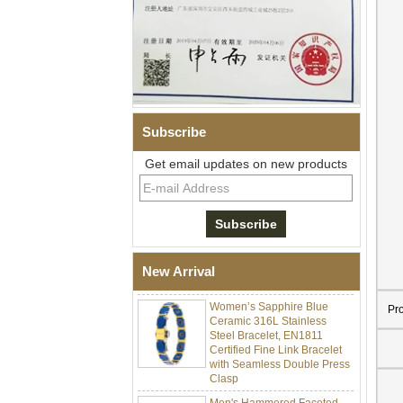
Subscribe
Get email updates on new products
Men Black Zirconia Ceramic
304 Stainless Steel I‑Links
Bracelet, 316L Double Push
Deployant Clasp, Embedded
Magnetic & Germanium
New Arrival
Stones Therapy Link Bracelet
Women’s Sapphire Blue
Ceramic 316L Stainless
Pr
Steel Bracelet, EN1811
Certified Fine Link Bracelet
with Seamless Double Press
Clasp
Men's Hammered Faceted