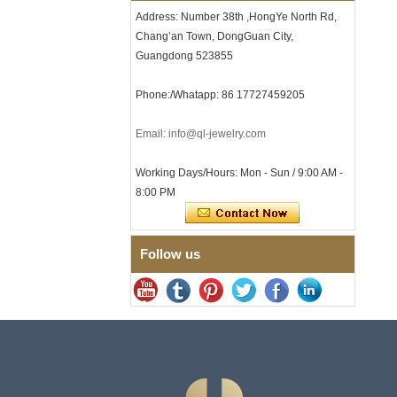
Clasp
Address: Number 38th ,HongYe North Rd,
Chang’an Town, DongGuan City,
Men's Hammered Faceted
Tungsten Carbide Ring, 8mm
Guangdong 523855
Comfort Fit Geometric
Textured Wedding Band for
Phone:/Whatapp: 86 17727459205
Men
Men's Tungsten Carbide
Ring 8mm Multi-Faceted
Email: info@ql-jewelry.com
Brushed Wedding Band,
Minimalist Geometric Cut
Working Days/Hours: Mon - Sun / 9:00 AM -
Mens Jewelry
8:00 PM
Factory Wholesale 8mm
Brushed Brown Electroplated
Tungsten Carbide Ring,
Comfort Fit Domed Shape,
Follow us
Gloss Red Inner Wall Men
Wedding Band, Custom Inner
Laser Engraving OEM ODM
Bulk Supply
Factory Wholesale 8mm
Polished Silver Tungsten
Carbide Ring, Central
Crushed Blue Opal Inlay With
Synthetic Malachite Strip,
Men Wedding Band Custom