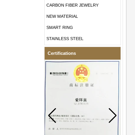
CARBON FIBER JEWELRY
NEW MATERIAL
SMART RING
STAINLESS STEEL
Certifications