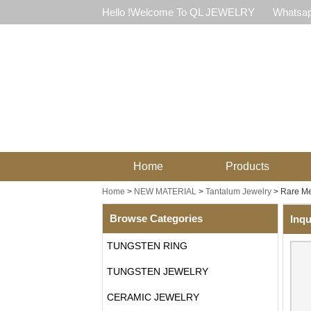
Hello !Welcome To QL JEWELRY
Whatsap
Home
Products
Home
>
NEW MATERIAL
>
Tantalum Jewelry
>
Rare Me
Browse Categories
Inqu
TUNGSTEN RING
TUNGSTEN JEWELRY
CERAMIC JEWELRY