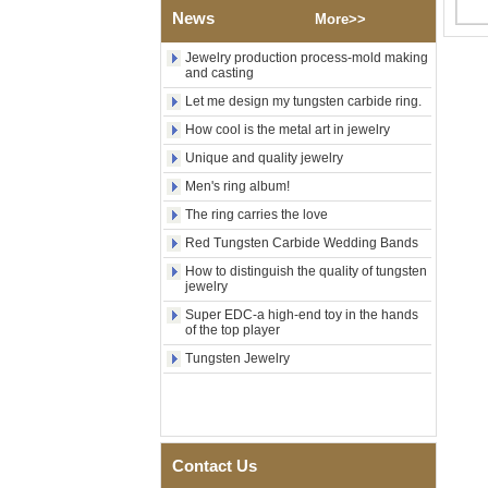
News
Polished Square Signet
More>>
Tungsten Carbide Ring,
Wood Inlay With Abalone
Jewelry production process-mold making
Shell Cross Pattern, Men
and casting
Religious Statement Ring
Let me design my tungsten carbide ring.
Custom Inner Engraving
OEM ODM Bulk Supply
How cool is the metal art in jewelry
Factory Wholesale 8mm
Unique and quality jewelry
Rose Gold Electroplated
Tungsten Carbide Ring, Red
Men's ring album!
Guitar String & Crushed Opal
The ring carries the love
Inlay Music Themed Men
Wedding Band, Custom Inner
Red Tungsten Carbide Wedding Bands
Laser Engraving OEM ODM
How to distinguish the quality of tungsten
Bulk Supply
jewelry
Men Black Zirconia Ceramic
Super EDC-a high-end toy in the hands
304 Stainless Steel I‑Links
of the top player
Bracelet, 316L Double Push
Deployant Clasp, Embedded
Tungsten Jewelry
Magnetic & Germanium
Stones Therapy Link Bracelet
Women’s Sapphire Blue
Ceramic 316L Stainless
Steel Bracelet, EN1811
Contact Us
Certified Fine Link Bracelet
with Seamless Double Press