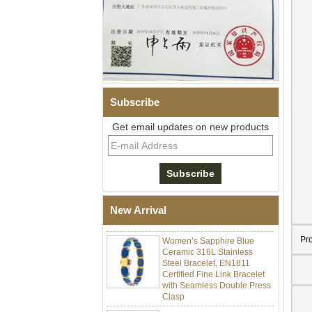
Subscribe
Get email updates on new products
Men Black Zirconia Ceramic
304 Stainless Steel I‑Links
Bracelet, 316L Double Push
Deployant Clasp, Embedded
Magnetic & Germanium
New Arrival
Stones Therapy Link Bracelet
Women’s Sapphire Blue
Pr
Ceramic 316L Stainless
Steel Bracelet, EN1811
Certified Fine Link Bracelet
with Seamless Double Press
Clasp
Men's Hammered Faceted