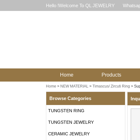
Hello !Welcome To QL JEWELRY
Whatsap
Home
Products
Home
>
NEW MATERIAL
>
Timascus/ Zircuti Ring
>
Sup
Browse Categories
Inqu
TUNGSTEN RING
TUNGSTEN JEWELRY
CERAMIC JEWELRY