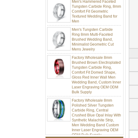
Tungsten Carbide Ring, 8mm
Comfort Fit Geometric
Textured Wedding Band for
Men
Men's Tungsten Carbide
Ring 8mm Multi-Faceted
Brushed Wedding Band,
Minimalist Geometric Cut
Mens Jewelry
Factory Wholesale 8mm
Brushed Brown Electroplated
Tungsten Carbide Ring,
Comfort Fit Domed Shape,
Gloss Red Inner Wall Men
Wedding Band, Custom Inner
Laser Engraving OEM ODM
Bulk Supply
Factory Wholesale 8mm
Polished Silver Tungsten
Carbide Ring, Central
Crushed Blue Opal Inlay With
Synthetic Malachite Strip,
Men Wedding Band Custom
Inner Laser Engraving OEM
ODM Bulk Supply