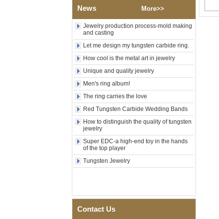
Factory Wholesale Black
News
More>>
Polished Square Signet
Tungsten Carbide Ring,
Wood Inlay With Abalone
Jewelry production process-mold making
and casting
Shell Cross Pattern, Men
Religious Statement Ring
Let me design my tungsten carbide ring.
Custom Inner Engraving
OEM ODM Bulk Supply
How cool is the metal art in jewelry
Factory Wholesale 8mm
Unique and quality jewelry
Rose Gold Electroplated
Men's ring album!
Tungsten Carbide Ring, Red
Guitar String & Crushed Opal
The ring carries the love
Inlay Music Themed Men
Wedding Band, Custom Inner
Red Tungsten Carbide Wedding Bands
Laser Engraving OEM ODM
How to distinguish the quality of tungsten
Bulk Supply
jewelry
Men Black Zirconia Ceramic
Super EDC-a high-end toy in the hands
304 Stainless Steel I‑Links
of the top player
Bracelet, 316L Double Push
Tungsten Jewelry
Deployant Clasp, Embedded
Magnetic & Germanium
Stones Therapy Link Bracelet
Women’s Sapphire Blue
Ceramic 316L Stainless
Steel Bracelet, EN1811
Contact Us
Certified Fine Link Bracelet