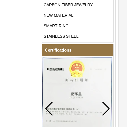
CARBON FIBER JEWELRY
NEW MATERIAL
SMART RING
STAINLESS STEEL
Certifications