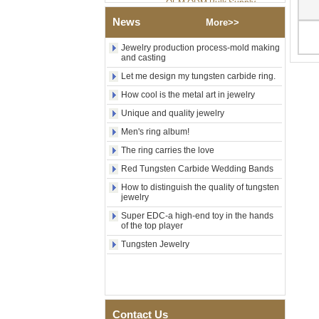
Factory Wholesale 8mm
News
More>>
Rose Gold Electroplated
Tungsten Carbide Ring, Red
Guitar String & Crushed Opal
Jewelry production process-mold making
and casting
Inlay Music Themed Men
Wedding Band, Custom Inner
Let me design my tungsten carbide ring.
Laser Engraving OEM ODM
Bulk Supply
How cool is the metal art in jewelry
Men Black Zirconia Ceramic
Unique and quality jewelry
304 Stainless Steel I‑Links
Men's ring album!
Bracelet, 316L Double Push
Deployant Clasp, Embedded
The ring carries the love
Magnetic & Germanium
Stones Therapy Link Bracelet
Red Tungsten Carbide Wedding Bands
How to distinguish the quality of tungsten
Women’s Sapphire Blue
jewelry
Ceramic 316L Stainless
Steel Bracelet, EN1811
Super EDC-a high-end toy in the hands
Certified Fine Link Bracelet
of the top player
with Seamless Double Press
Tungsten Jewelry
Clasp
Men's Hammered Faceted
Tungsten Carbide Ring, 8mm
Comfort Fit Geometric
Textured Wedding Band for
Men
Contact Us