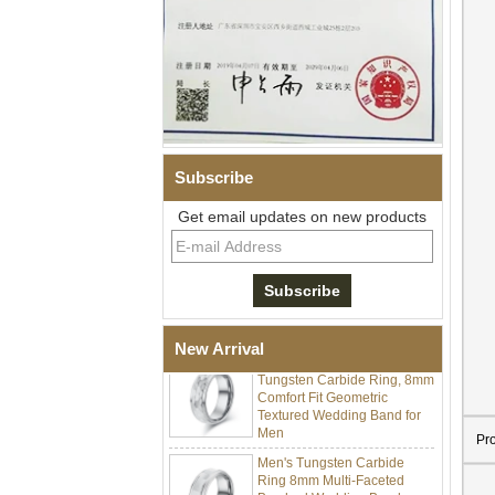
Men Black Zirconia Ceramic
304 Stainless Steel I‑Links
Bracelet, 316L Double Push
Deployant Clasp, Embedded
Subscribe
Magnetic & Germanium
Stones Therapy Link Bracelet
Get email updates on new products
Women’s Sapphire Blue
Ceramic 316L Stainless
Steel Bracelet, EN1811
Certified Fine Link Bracelet
with Seamless Double Press
Clasp
New Arrival
Men's Hammered Faceted
Tungsten Carbide Ring, 8mm
Comfort Fit Geometric
Textured Wedding Band for
Men
Pr
Men's Tungsten Carbide
Ring 8mm Multi-Faceted
Brushed Wedding Band,