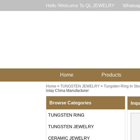
Hello !Welcome To QL JEWELRY
Whatsap
Home
Products
Home
>
TUNGSTEN JEWELRY
>
Tungsten Ring In Sto
inlay China Manufacturer
Browse Categories
Inqu
TUNGSTEN RING
TUNGSTEN JEWELRY
CERAMIC JEWELRY