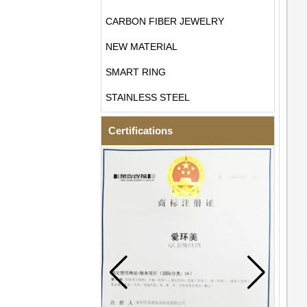
CARBON FIBER JEWELRY
NEW MATERIAL
SMART RING
STAINLESS STEEL
Certifications