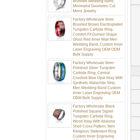
Minimalist Geometric Cut
Mens Jewelry
Factory Wholesale 8mm
Brushed Brown Electroplated
Tungsten Carbide Ring,
Comfort Fit Domed Shape,
Gloss Red Inner Wall Men
Wedding Band, Custom Inner
Laser Engraving OEM ODM
Bulk Supply
Factory Wholesale 8mm
Polished Silver Tungsten
Carbide Ring, Central
Crushed Blue Opal Inlay With
Synthetic Malachite Strip,
Men Wedding Band Custom
Inner Laser Engraving OEM
ODM Bulk Supply
Factory Wholesale Black
Polished Square Signet
Tungsten Carbide Ring,
Wood Inlay With Abalone
Shell Cross Pattern, Men
Religious Statement Ring
Custom Inner Engraving
OEM ODM Bulk Supply