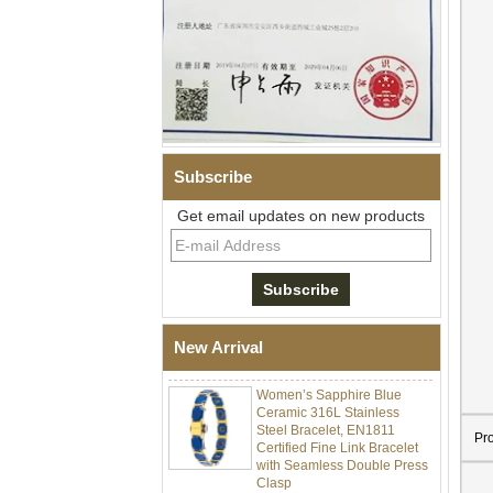
Subscribe
Get email updates on new products
Men Black Zirconia Ceramic
304 Stainless Steel I‑Links
Bracelet, 316L Double Push
Deployant Clasp, Embedded
Magnetic & Germanium
New Arrival
Stones Therapy Link Bracelet
Women’s Sapphire Blue
Ceramic 316L Stainless
Steel Bracelet, EN1811
Certified Fine Link Bracelet
Pr
with Seamless Double Press
Clasp