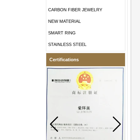
CARBON FIBER JEWELRY
NEW MATERIAL
SMART RING
STAINLESS STEEL
Certifications