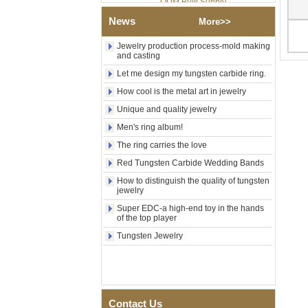
Factory Wholesale Black
News
More>>
Polished Square Signet
Tungsten Carbide Ring,
Wood Inlay With Abalone
Jewelry production process-mold making
and casting
Shell Cross Pattern, Men
Religious Statement Ring
Let me design my tungsten carbide ring.
Custom Inner Engraving
OEM ODM Bulk Supply
How cool is the metal art in jewelry
Factory Wholesale 8mm
Unique and quality jewelry
Rose Gold Electroplated
Men's ring album!
Tungsten Carbide Ring, Red
Guitar String & Crushed Opal
The ring carries the love
Inlay Music Themed Men
Wedding Band, Custom Inner
Red Tungsten Carbide Wedding Bands
Laser Engraving OEM ODM
How to distinguish the quality of tungsten
Bulk Supply
jewelry
Men Black Zirconia Ceramic
Super EDC-a high-end toy in the hands
304 Stainless Steel I‑Links
of the top player
Bracelet, 316L Double Push
Tungsten Jewelry
Deployant Clasp, Embedded
Magnetic & Germanium
Stones Therapy Link Bracelet
Women’s Sapphire Blue
Ceramic 316L Stainless
Steel Bracelet, EN1811
Contact Us