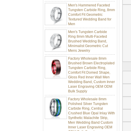
Men's Hammered Faceted
Tungsten Carbide Ring, 8mm
Comfort Fit Geometric
Textured Wedding Band for
Men
Men's Tungsten Carbide
Ring 8mm Multi-Faceted
Brushed Wedding Band,
Minimalist Geometric Cut
Mens Jewelry
Factory Wholesale 8mm
Brushed Brown Electroplated
Tungsten Carbide Ring,
Comfort Fit Domed Shape,
Gloss Red Inner Wall Men
Wedding Band, Custom Inner
Laser Engraving OEM ODM
Bulk Supply
Factory Wholesale 8mm
Polished Silver Tungsten
Carbide Ring, Central
Crushed Blue Opal Inlay With
Synthetic Malachite Strip,
Men Wedding Band Custom
Inner Laser Engraving OEM
ODM Bulk Supply