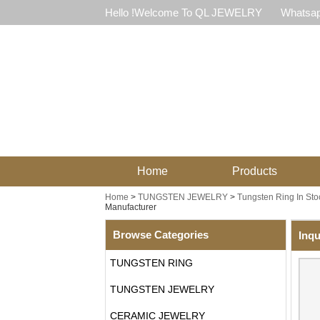
Hello !Welcome To QL JEWELRY
Whatsap
Home
Products
Home
>
TUNGSTEN JEWELRY
>
Tungsten Ring In Sto
Manufacturer
Browse Categories
Inqu
TUNGSTEN RING
TUNGSTEN JEWELRY
CERAMIC JEWELRY