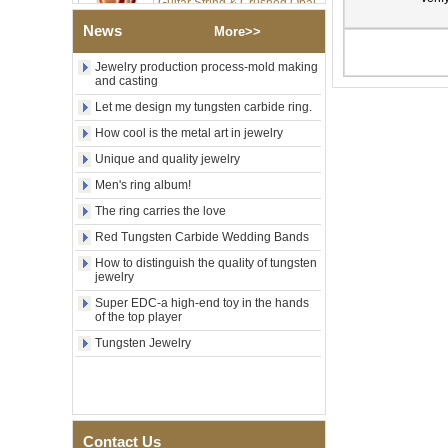
Inlay Music Themed Men
Wedding Band, Custom Inner
News
More>>
Laser Engraving OEM ODM
Bulk Supply
Jewelry production process-mold making
Factory Wholesale 8mm
and casting
Brushed Gold Plated
Let me design my tungsten carbide ring.
Tungsten Carbide Ring,
Laser Engraved Lion, Pillar &
How cool is the metal art in jewelry
Griffin Myth Pattern Men
Wedding Band, Custom Inner
Unique and quality jewelry
Laser Engraving OEM ODM
Men's ring album!
Bulk Supply
The ring carries the love
Factory Wholesale 8mm
Black Electroplated Tungsten
Red Tungsten Carbide Wedding Bands
Carbide Ring, Gold Carbon
How to distinguish the quality of tungsten
Fiber & Crushed Opal Inlay
jewelry
Men Wedding Band, Custom
Inner Laser Engraving OEM
Super EDC-a high-end toy in the hands
ODM Bulk Supply
of the top player
Men's Hammered Faceted
Tungsten Jewelry
Tungsten Carbide Ring, 8mm
Comfort Fit Geometric
Textured Wedding Band for
Men
Men's Tungsten Carbide
Contact Us
Ring 8mm Multi-Faceted