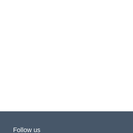
Follow us