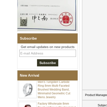
Subscribe
Get email updates on new products
Men's Hammered Faceted
Tungsten Carbide Ring, 8mm
Comfort Fit Geometric
Textured Wedding Band for
Men
New Arrival
Men's Tungsten Carbide
Ring 8mm Multi-Faceted
Brushed Wedding Band,
Minimalist Geometric Cut
Mens Jewelry
Product Manage
Factory Wholesale 8mm
Brushed Brown Electroplated
Subjec