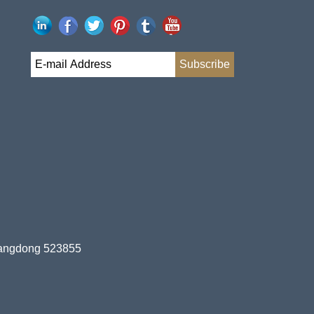
uangdong 523855