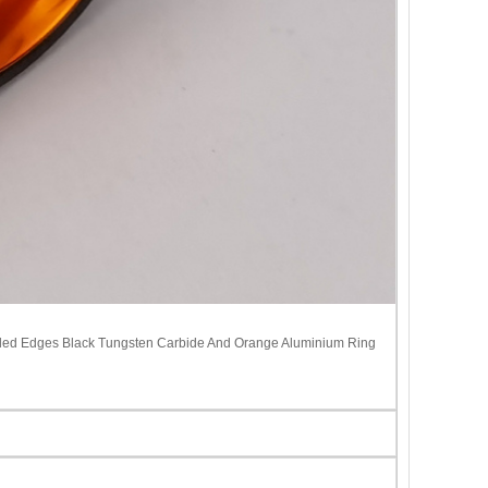
eled Edges Black Tungsten Carbide And Orange Aluminium Ring