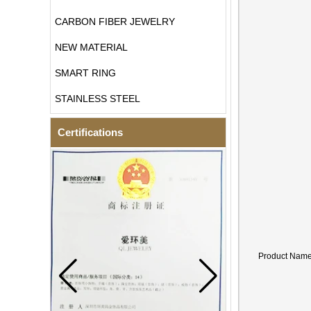
CARBON FIBER JEWELRY
NEW MATERIAL
SMART RING
STAINLESS STEEL
Certifications
Product Nam