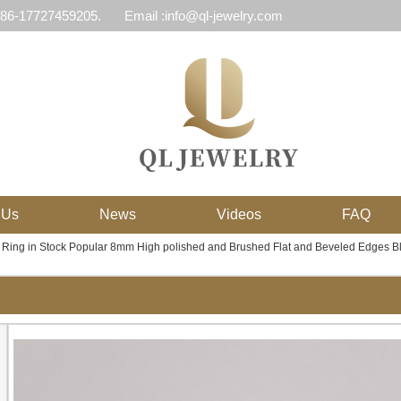
 86-17727459205.
Email :info@ql-jewelry.com
 Us
News
Videos
FAQ
 Ring in Stock Popular 8mm High polished and Brushed Flat and Beveled Edges 