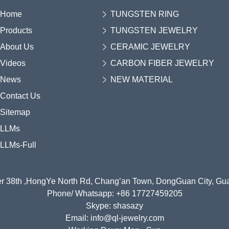
Home
TUNGSTEN RING
Products
TUNGSTEN JEWELRY
About Us
CERAMIC JEWELRY
Videos
CARBON FIBER JEWELRY
News
NEW MATERIAL
Contact Us
Sitemap
LLMs
LLMs-Full
r 38th ,HongYe North Rd, Chang’an Town, DongGuan City, G
Phone/ Whatsapp: +86 17727459205
Skype: shasazy
Email: info@ql-jewelry.com