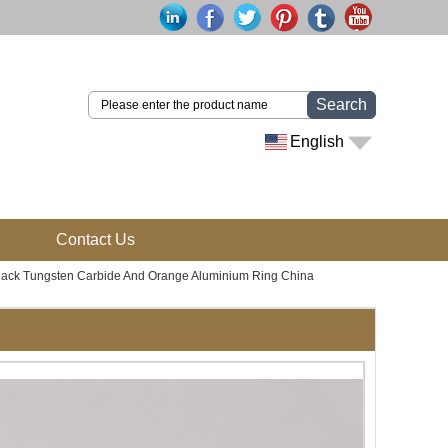
Search
English
Contact Us
Black Tungsten Carbide And Orange Aluminium Ring China