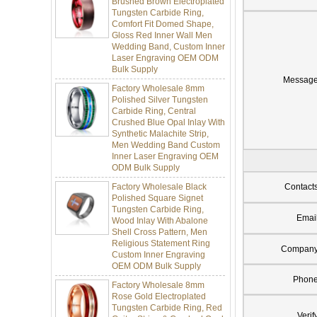
Tungsten Carbide Ring,
Comfort Fit Domed Shape,
Gloss Red Inner Wall Men
Wedding Band, Custom Inner
Laser Engraving OEM ODM
Bulk Supply
Factory Wholesale 8mm
Messag
Polished Silver Tungsten
Carbide Ring, Central
Crushed Blue Opal Inlay With
Synthetic Malachite Strip,
Men Wedding Band Custom
Inner Laser Engraving OEM
ODM Bulk Supply
Factory Wholesale Black
Polished Square Signet
Contact
Tungsten Carbide Ring,
Wood Inlay With Abalone
Emai
Shell Cross Pattern, Men
Religious Statement Ring
Custom Inner Engraving
Compan
OEM ODM Bulk Supply
Factory Wholesale 8mm
Phon
Rose Gold Electroplated
Tungsten Carbide Ring, Red
Guitar String & Crushed Opal
Verif