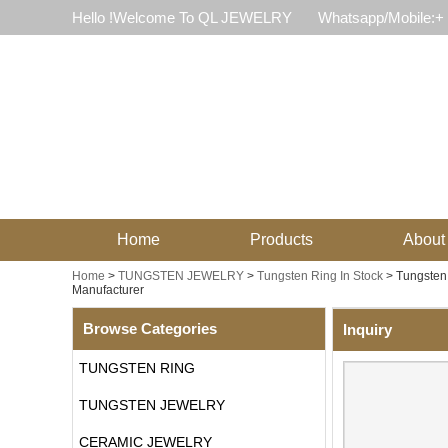
Hello !Welcome To QL JEWELRY
Whatsapp/Mobile:+
Home
Products
About
Home
>
TUNGSTEN JEWELRY
>
Tungsten Ring In Stock
>
Tungsten
Manufacturer
Browse Categories
Inquiry
TUNGSTEN RING
TUNGSTEN JEWELRY
CERAMIC JEWELRY