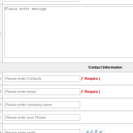
e
Contact Information
s
(* Require )
l
(* Require )
y
e
y