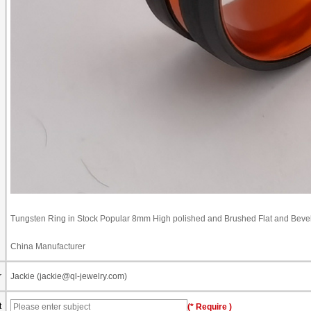
Tungsten Ring in Stock Popular 8mm High polished and Brushed Flat and Bev
China Manufacturer
r
Jackie (jackie@ql-jewelry.com)
t
(* Require )