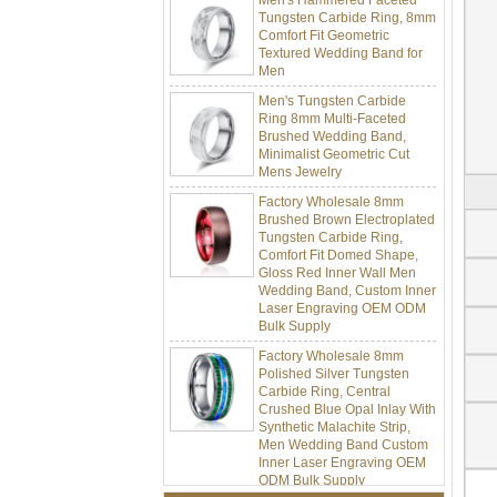
Tungsten Carbide Ring, 8mm
Comfort Fit Geometric
Textured Wedding Band for
Men
Men's Tungsten Carbide
Ring 8mm Multi-Faceted
Brushed Wedding Band,
Minimalist Geometric Cut
Mens Jewelry
Factory Wholesale 8mm
Brushed Brown Electroplated
Tungsten Carbide Ring,
Comfort Fit Domed Shape,
Gloss Red Inner Wall Men
Wedding Band, Custom Inner
Laser Engraving OEM ODM
Bulk Supply
Factory Wholesale 8mm
Polished Silver Tungsten
Carbide Ring, Central
Crushed Blue Opal Inlay With
Synthetic Malachite Strip,
Men Wedding Band Custom
Inner Laser Engraving OEM
ODM Bulk Supply
Factory Wholesale Black