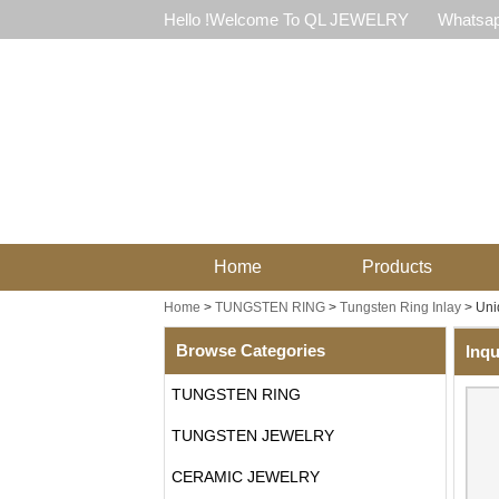
Hello !Welcome To QL JEWELRY
Whatsap
Home
Products
Home
>
TUNGSTEN RING
>
Tungsten Ring Inlay
>
Uni
Browse Categories
Inqu
TUNGSTEN RING
TUNGSTEN JEWELRY
CERAMIC JEWELRY