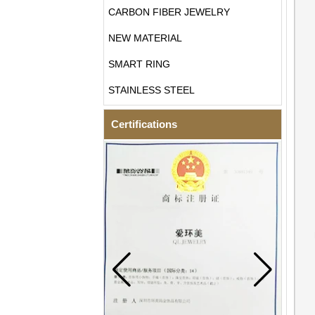
CARBON FIBER JEWELRY
NEW MATERIAL
SMART RING
STAINLESS STEEL
Certifications