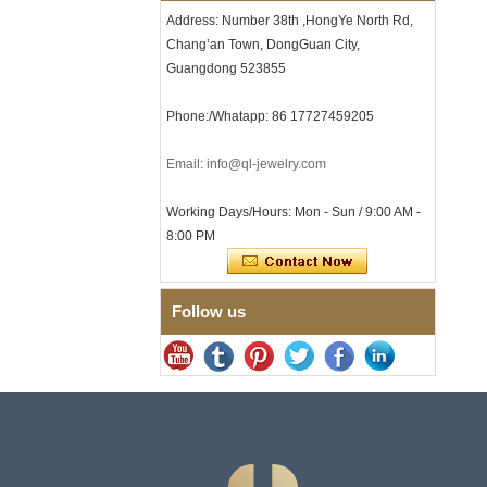
Clasp
Address: Number 38th ,HongYe North Rd,
Chang’an Town, DongGuan City,
Men's Hammered Faceted
Tungsten Carbide Ring, 8mm
Guangdong 523855
Comfort Fit Geometric
Textured Wedding Band for
Phone:/Whatapp: 86 17727459205
Men
Men's Tungsten Carbide
Ring 8mm Multi-Faceted
Email: info@ql-jewelry.com
Brushed Wedding Band,
Minimalist Geometric Cut
Working Days/Hours: Mon - Sun / 9:00 AM -
Mens Jewelry
8:00 PM
Factory Wholesale 8mm
Brushed Brown Electroplated
Tungsten Carbide Ring,
Comfort Fit Domed Shape,
Follow us
Gloss Red Inner Wall Men
Wedding Band, Custom Inner
Laser Engraving OEM ODM
Bulk Supply
Factory Wholesale 8mm
Polished Silver Tungsten
Carbide Ring, Central
Crushed Blue Opal Inlay With
Synthetic Malachite Strip,
Men Wedding Band Custom