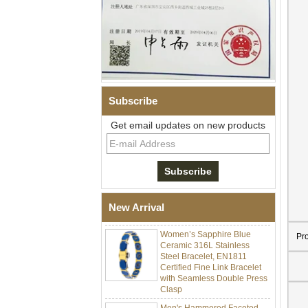
Subscribe
Get email updates on new products
Men Black Zirconia Ceramic
304 Stainless Steel I‑Links
Bracelet, 316L Double Push
Deployant Clasp, Embedded
Magnetic & Germanium
New Arrival
Stones Therapy Link Bracelet
Women’s Sapphire Blue
Ceramic 316L Stainless
Pr
Steel Bracelet, EN1811
Certified Fine Link Bracelet
with Seamless Double Press
Clasp
Men's Hammered Faceted