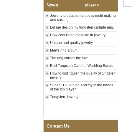
News
Polished Square Signet
More>>
Tungsten Carbide Ring,
Wood Inlay With Abalone
Jewelry production process-mold making
Shell Cross Pattern, Men
and casting
Religious Statement Ring
Let me design my tungsten carbide ring.
Custom Inner Engraving
OEM ODM Bulk Supply
How cool is the metal art in jewelry
Factory Wholesale 8mm
Unique and quality jewelry
Rose Gold Electroplated
Tungsten Carbide Ring, Red
Men's ring album!
Guitar String & Crushed Opal
The ring carries the love
Inlay Music Themed Men
Wedding Band, Custom Inner
Red Tungsten Carbide Wedding Bands
Laser Engraving OEM ODM
How to distinguish the quality of tungsten
Bulk Supply
jewelry
Men Black Zirconia Ceramic
Super EDC-a high-end toy in the hands
304 Stainless Steel I‑Links
of the top player
Bracelet, 316L Double Push
Deployant Clasp, Embedded
Tungsten Jewelry
Magnetic & Germanium
Stones Therapy Link Bracelet
Women’s Sapphire Blue
Ceramic 316L Stainless
Steel Bracelet, EN1811
Contact Us
Certified Fine Link Bracelet
with Seamless Double Press