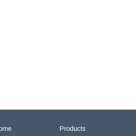
ome
Products