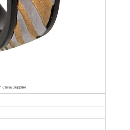
 China Supplier