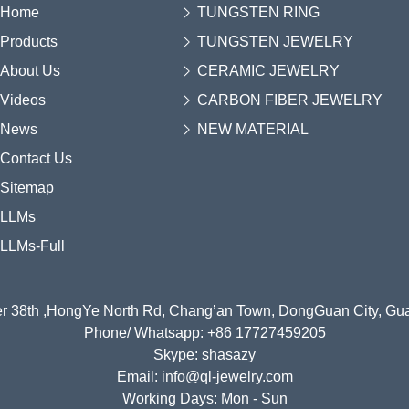
Home
TUNGSTEN RING
Products
TUNGSTEN JEWELRY
About Us
CERAMIC JEWELRY
Videos
CARBON FIBER JEWELRY
News
NEW MATERIAL
Contact Us
Sitemap
LLMs
LLMs-Full
r 38th ,HongYe North Rd, Chang’an Town, DongGuan City, G
Phone/ Whatsapp: +86 17727459205
Skype: shasazy
Email: info@ql-jewelry.com
Working Days: Mon - Sun