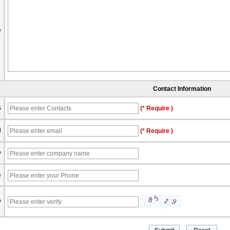
e
Contact Information
s
(* Require )
l
(* Require )
y
e
y