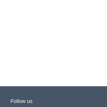
Follow us