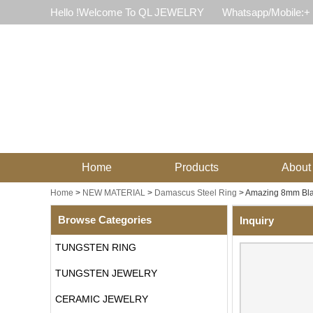
Hello !Welcome To QL JEWELRY
Whatsapp/Mobile:+
Home
Products
About
Home
>
NEW MATERIAL
>
Damascus Steel Ring
>
Amazing 8mm Bla
Browse Categories
Inquiry
TUNGSTEN RING
TUNGSTEN JEWELRY
CERAMIC JEWELRY