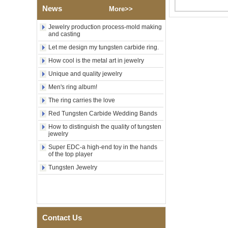
Polished Square Signet
News
More>>
Tungsten Carbide Ring,
Wood Inlay With Abalone
Jewelry production process-mold making
Shell Cross Pattern, Men
and casting
Religious Statement Ring
Custom Inner Engraving
Let me design my tungsten carbide ring.
OEM ODM Bulk Supply
How cool is the metal art in jewelry
Factory Wholesale 8mm
Unique and quality jewelry
Rose Gold Electroplated
Tungsten Carbide Ring, Red
Men's ring album!
Guitar String & Crushed Opal
Inlay Music Themed Men
The ring carries the love
Wedding Band, Custom Inner
Red Tungsten Carbide Wedding Bands
Laser Engraving OEM ODM
Bulk Supply
How to distinguish the quality of tungsten
jewelry
Men Black Zirconia Ceramic
304 Stainless Steel I‑Links
Super EDC-a high-end toy in the hands
Bracelet, 316L Double Push
of the top player
Deployant Clasp, Embedded
Tungsten Jewelry
Magnetic & Germanium
Stones Therapy Link Bracelet
Women’s Sapphire Blue
Ceramic 316L Stainless
Steel Bracelet, EN1811
Certified Fine Link Bracelet
Contact Us
with Seamless Double Press