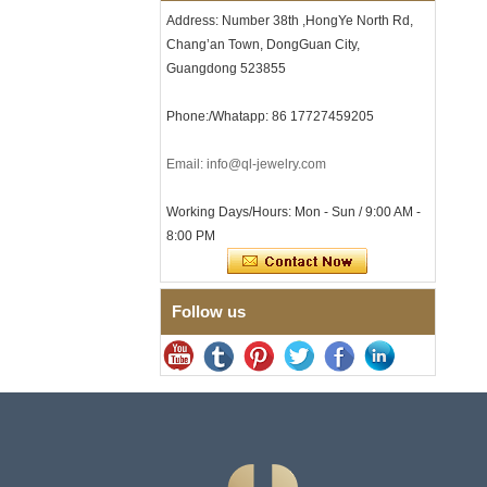
with Seamless Double Press
Address: Number 38th ,HongYe North Rd,
Clasp
Chang’an Town, DongGuan City,
Men's Hammered Faceted
Tungsten Carbide Ring, 8mm
Guangdong 523855
Comfort Fit Geometric
Textured Wedding Band for
Phone:/Whatapp: 86 17727459205
Men
Men's Tungsten Carbide
Email: info@ql-jewelry.com
Ring 8mm Multi-Faceted
Brushed Wedding Band,
Minimalist Geometric Cut
Working Days/Hours: Mon - Sun / 9:00 AM -
Mens Jewelry
8:00 PM
Factory Wholesale 8mm
Brushed Brown Electroplated
Tungsten Carbide Ring,
Comfort Fit Domed Shape,
Follow us
Gloss Red Inner Wall Men
Wedding Band, Custom Inner
Laser Engraving OEM ODM
Bulk Supply
Factory Wholesale 8mm
Polished Silver Tungsten
Carbide Ring, Central
Crushed Blue Opal Inlay With
Synthetic Malachite Strip,
Men Wedding Band Custom