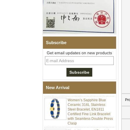
Subscribe
Get email updates on new products
Men Black Zirconia Ceramic
304 Stainless Steel I‑Links
Bracelet, 316L Double Push
Deployant Clasp, Embedded
Magnetic & Germanium
New Arrival
Stones Therapy Link Bracelet
Women’s Sapphire Blue
Pr
Ceramic 316L Stainless
Steel Bracelet, EN1811
Certified Fine Link Bracelet
with Seamless Double Press
Clasp
Men's Hammered Faceted