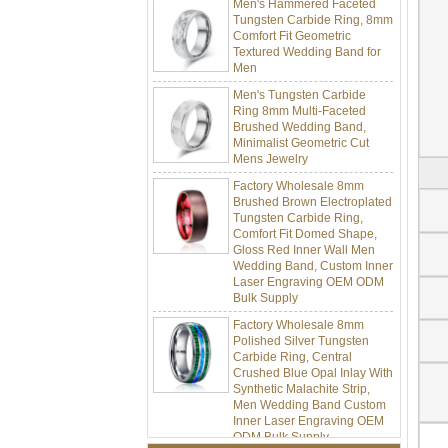
Tungsten Carbide Ring, 8mm
Comfort Fit Geometric
Textured Wedding Band for
Men
Men's Tungsten Carbide
Ring 8mm Multi-Faceted
Brushed Wedding Band,
Minimalist Geometric Cut
Mens Jewelry
Factory Wholesale 8mm
Brushed Brown Electroplated
Tungsten Carbide Ring,
Comfort Fit Domed Shape,
Gloss Red Inner Wall Men
Wedding Band, Custom Inner
Laser Engraving OEM ODM
Bulk Supply
Factory Wholesale 8mm
Polished Silver Tungsten
Carbide Ring, Central
Crushed Blue Opal Inlay With
Synthetic Malachite Strip,
Men Wedding Band Custom
Inner Laser Engraving OEM
ODM Bulk Supply