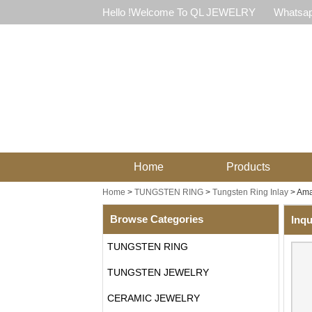
Hello !Welcome To QL JEWELRY
Whatsap
Home
Products
Home
>
TUNGSTEN RING
>
Tungsten Ring Inlay
>
Ama
Browse Categories
Inqu
TUNGSTEN RING
TUNGSTEN JEWELRY
CERAMIC JEWELRY