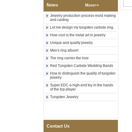
Factory Wholesale Black
News
More>>
Polished Square Signet
Tungsten Carbide Ring,
Wood Inlay With Abalone
Jewelry production process-mold making
Shell Cross Pattern, Men
and casting
Religious Statement Ring
Let me design my tungsten carbide ring.
Custom Inner Engraving
OEM ODM Bulk Supply
How cool is the metal art in jewelry
Factory Wholesale 8mm
Unique and quality jewelry
Rose Gold Electroplated
Men's ring album!
Tungsten Carbide Ring, Red
Guitar String & Crushed Opal
The ring carries the love
Inlay Music Themed Men
Wedding Band, Custom Inner
Red Tungsten Carbide Wedding Bands
Laser Engraving OEM ODM
How to distinguish the quality of tungsten
Bulk Supply
jewelry
Men Black Zirconia Ceramic
Super EDC-a high-end toy in the hands
304 Stainless Steel I‑Links
of the top player
Bracelet, 316L Double Push
Deployant Clasp, Embedded
Tungsten Jewelry
Magnetic & Germanium
Stones Therapy Link Bracelet
Women’s Sapphire Blue
Ceramic 316L Stainless
Steel Bracelet, EN1811
Contact Us
Certified Fine Link Bracelet