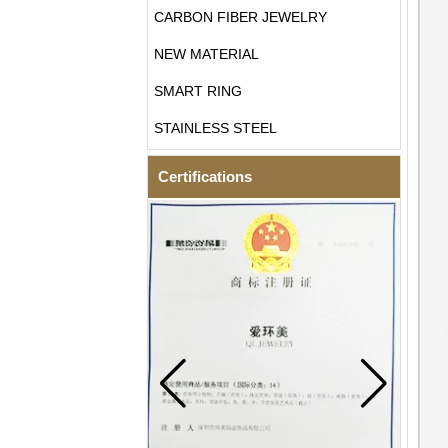
CARBON FIBER JEWELRY
NEW MATERIAL
SMART RING
STAINLESS STEEL
Certifications