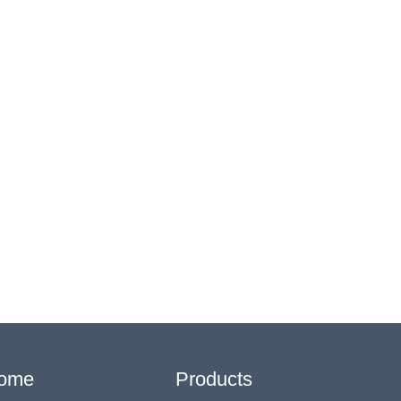
ome
Products