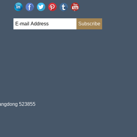
uangdong 523855