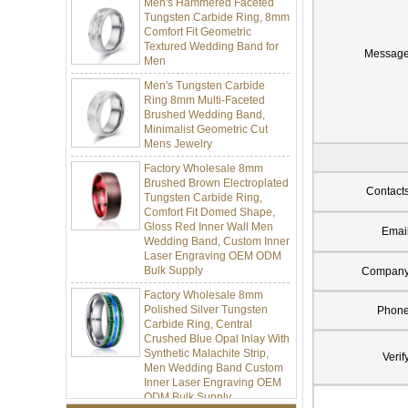
Tungsten Carbide Ring, 8mm
Comfort Fit Geometric
Textured Wedding Band for
Men
Messag
Men's Tungsten Carbide
Ring 8mm Multi-Faceted
Brushed Wedding Band,
Minimalist Geometric Cut
Mens Jewelry
Factory Wholesale 8mm
Brushed Brown Electroplated
Tungsten Carbide Ring,
Contact
Comfort Fit Domed Shape,
Gloss Red Inner Wall Men
Wedding Band, Custom Inner
Emai
Laser Engraving OEM ODM
Bulk Supply
Compan
Factory Wholesale 8mm
Polished Silver Tungsten
Phon
Carbide Ring, Central
Crushed Blue Opal Inlay With
Synthetic Malachite Strip,
Men Wedding Band Custom
Verif
Inner Laser Engraving OEM
ODM Bulk Supply