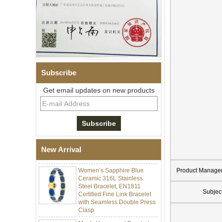
Subscribe
Get email updates on new products
Men Black Zirconia Ceramic
304 Stainless Steel I‑Links
Bracelet, 316L Double Push
Deployant Clasp, Embedded
Magnetic & Germanium
New Arrival
Stones Therapy Link Bracelet
Women’s Sapphire Blue
Product Manage
Ceramic 316L Stainless
Steel Bracelet, EN1811
Certified Fine Link Bracelet
Subjec
with Seamless Double Press
Clasp
Men's Hammered Faceted