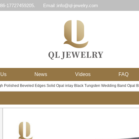
 86-17727459205.
Email :info@ql-jewelry.com
 Us
News
Videos
FAQ
 Polished Beveled Edges Solid Opal inlay Black Tungsten Wedding Band Opal Bl