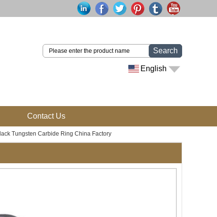
Search
English
Contact Us
ack Tungsten Carbide Ring China Factory