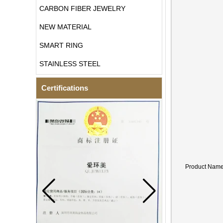
CARBON FIBER JEWELRY
NEW MATERIAL
SMART RING
STAINLESS STEEL
Certifications
Product Nam