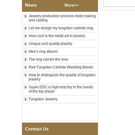
Factory Wholesale Black
News
Polished Square Signet
More>>
Tungsten Carbide Ring,
Wood Inlay With Abalone
Jewelry production process-mold making
Shell Cross Pattern, Men
and casting
Religious Statement Ring
Let me design my tungsten carbide ring.
Custom Inner Engraving
OEM ODM Bulk Supply
How cool is the metal art in jewelry
Factory Wholesale 8mm
Unique and quality jewelry
Rose Gold Electroplated
Men's ring album!
Tungsten Carbide Ring, Red
Guitar String & Crushed Opal
The ring carries the love
Inlay Music Themed Men
Wedding Band, Custom Inner
Red Tungsten Carbide Wedding Bands
Laser Engraving OEM ODM
How to distinguish the quality of tungsten
Bulk Supply
jewelry
Men Black Zirconia Ceramic
Super EDC-a high-end toy in the hands
304 Stainless Steel I‑Links
of the top player
Bracelet, 316L Double Push
Deployant Clasp, Embedded
Tungsten Jewelry
Magnetic & Germanium
Stones Therapy Link Bracelet
Women’s Sapphire Blue
Ceramic 316L Stainless
Steel Bracelet, EN1811
Contact Us
Certified Fine Link Bracelet