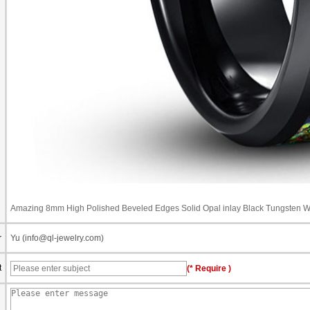
Amazing 8mm High Polished Beveled Edges Solid Opal inlay Black Tungsten W
r
Yu (info@ql-jewelry.com)
t
(* Require )