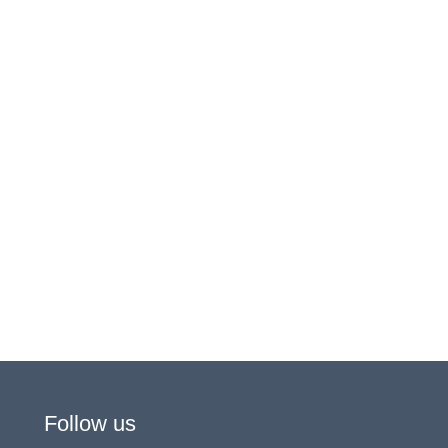
Follow us