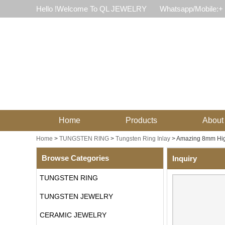
Hello !Welcome To QL JEWELRY
Whatsapp/Mobile:+
Home
Products
About
Home
>
TUNGSTEN RING
>
Tungsten Ring Inlay
>
Amazing 8mm High
Browse Categories
Inquiry
TUNGSTEN RING
TUNGSTEN JEWELRY
CERAMIC JEWELRY