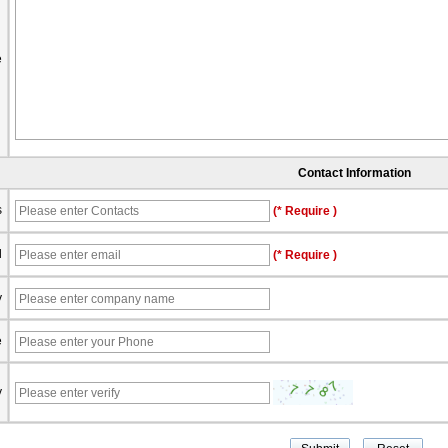
e
Contact Information
s
(* Require )
l
(* Require )
y
e
y