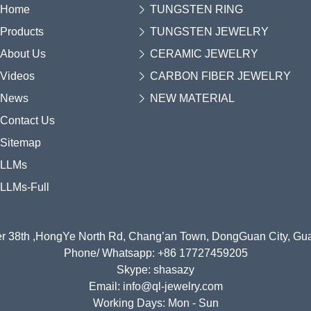
Home
TUNGSTEN RING
Products
TUNGSTEN JEWELRY
About Us
CERAMIC JEWELRY
Videos
CARBON FIBER JEWELRY
News
NEW MATERIAL
Contact Us
Sitemap
LLMs
LLMs-Full
r 38th ,HongYe North Rd, Chang’an Town, DongGuan City, G
Phone/ Whatsapp: +86 17727459205
Skype: shasazy
Email: info@ql-jewelry.com
Working Days: Mon - Sun