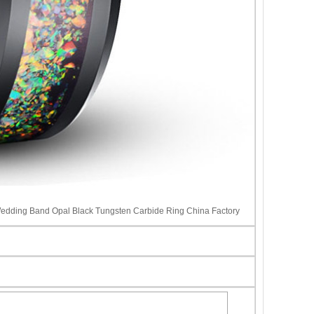
edding Band Opal Black Tungsten Carbide Ring China Factory