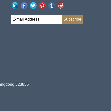
uangdong 523855