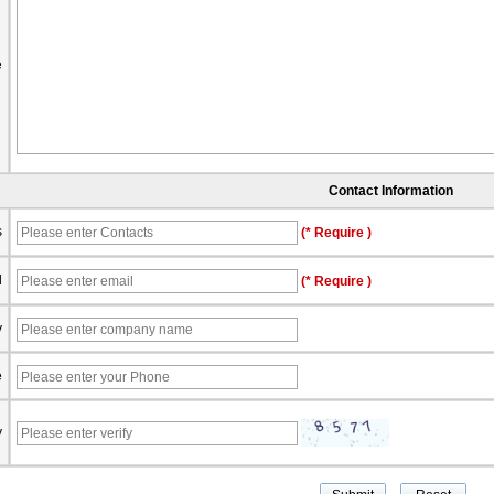
e
Contact Information
s
(* Require )
l
(* Require )
y
e
y