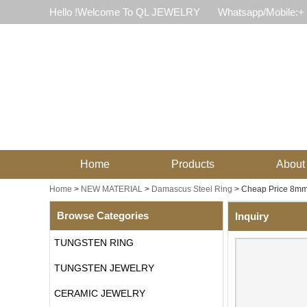
Hello !Welcome To QL JEWELRY
Whatsapp/Mobile:+
Home
Products
About
Home
>
NEW MATERIAL
>
Damascus Steel Ring
>
Cheap Price 8mm
Browse Categories
Inquiry
TUNGSTEN RING
TUNGSTEN JEWELRY
CERAMIC JEWELRY