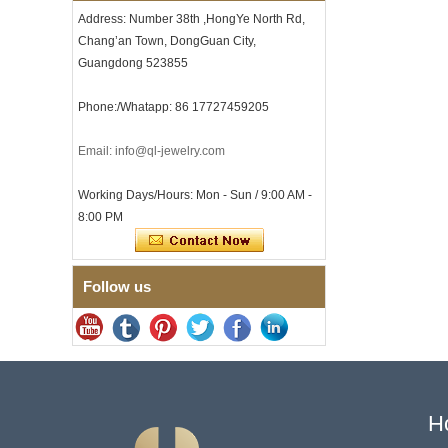
Clasp
Address: Number 38th ,HongYe North Rd,
Men's Hammered Faceted
Chang’an Town, DongGuan City,
Tungsten Carbide Ring, 8mm
Guangdong 523855
Comfort Fit Geometric
Textured Wedding Band for
Men
Phone:/Whatapp: 86 17727459205
Men's Tungsten Carbide
Ring 8mm Multi-Faceted
Email: info@ql-jewelry.com
Brushed Wedding Band,
Minimalist Geometric Cut
Mens Jewelry
Working Days/Hours: Mon - Sun / 9:00 AM -
Factory Wholesale 8mm
8:00 PM
Brushed Brown Electroplated
Tungsten Carbide Ring,
Comfort Fit Domed Shape,
Gloss Red Inner Wall Men
Follow us
Wedding Band, Custom Inner
Laser Engraving OEM ODM
Bulk Supply
Factory Wholesale 8mm
Polished Silver Tungsten
Carbide Ring, Central
Crushed Blue Opal Inlay With
Synthetic Malachite Strip,
H
Men Wedding Band Custom