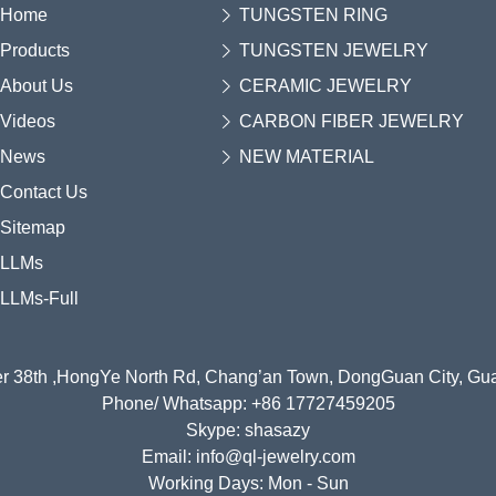
Home
TUNGSTEN RING
Products
TUNGSTEN JEWELRY
About Us
CERAMIC JEWELRY
Videos
CARBON FIBER JEWELRY
News
NEW MATERIAL
Contact Us
Sitemap
LLMs
LLMs-Full
r 38th ,HongYe North Rd, Chang’an Town, DongGuan City, G
Phone/ Whatsapp: +86 17727459205
Skype: shasazy
Email: info@ql-jewelry.com
Working Days: Mon - Sun