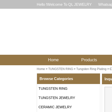
Hello !Welcome To QL JEWELRY
Whatsap
Home
Products
Home
>
TUNGSTEN RING
>
Tungsten Ring Plating
>
C
Browse Categories
Inqu
TUNGSTEN RING
TUNGSTEN JEWELRY
CERAMIC JEWELRY