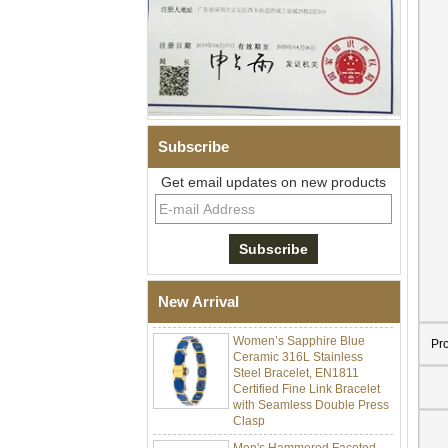
Subscribe
Get email updates on new products
Men Black Zirconia Ceramic
304 Stainless Steel I‑Links
Bracelet, 316L Double Push
Deployant Clasp, Embedded
Magnetic & Germanium
New Arrival
Stones Therapy Link Bracelet
Women’s Sapphire Blue
Ceramic 316L Stainless
Pr
Steel Bracelet, EN1811
Certified Fine Link Bracelet
with Seamless Double Press
Clasp
Men's Hammered Faceted