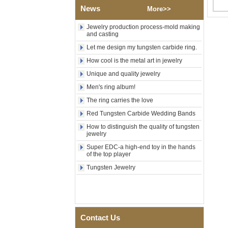
Polished Square Signet
News
More>>
Tungsten Carbide Ring,
Wood Inlay With Abalone
Jewelry production process-mold making
Shell Cross Pattern, Men
and casting
Religious Statement Ring
Let me design my tungsten carbide ring.
Custom Inner Engraving
OEM ODM Bulk Supply
How cool is the metal art in jewelry
Factory Wholesale 8mm
Unique and quality jewelry
Rose Gold Electroplated
Tungsten Carbide Ring, Red
Men's ring album!
Guitar String & Crushed Opal
The ring carries the love
Inlay Music Themed Men
Wedding Band, Custom Inner
Red Tungsten Carbide Wedding Bands
Laser Engraving OEM ODM
How to distinguish the quality of tungsten
Bulk Supply
jewelry
Men Black Zirconia Ceramic
Super EDC-a high-end toy in the hands
304 Stainless Steel I‑Links
of the top player
Bracelet, 316L Double Push
Deployant Clasp, Embedded
Tungsten Jewelry
Magnetic & Germanium
Stones Therapy Link Bracelet
Women’s Sapphire Blue
Ceramic 316L Stainless
Steel Bracelet, EN1811
Contact Us
Certified Fine Link Bracelet
with Seamless Double Press