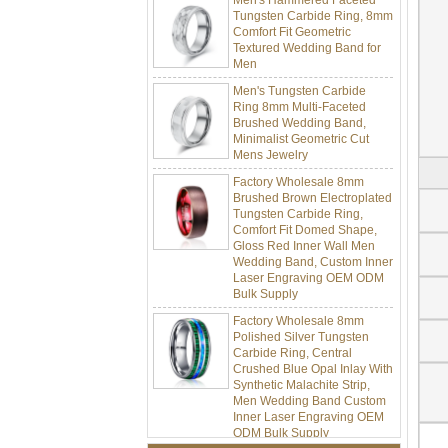
Tungsten Carbide Ring, 8mm
Comfort Fit Geometric
Textured Wedding Band for
Men
Men's Tungsten Carbide
Ring 8mm Multi-Faceted
Brushed Wedding Band,
Minimalist Geometric Cut
Mens Jewelry
Factory Wholesale 8mm
Brushed Brown Electroplated
Tungsten Carbide Ring,
Comfort Fit Domed Shape,
Gloss Red Inner Wall Men
Wedding Band, Custom Inner
Laser Engraving OEM ODM
Bulk Supply
Factory Wholesale 8mm
Polished Silver Tungsten
Carbide Ring, Central
Crushed Blue Opal Inlay With
Synthetic Malachite Strip,
Men Wedding Band Custom
Inner Laser Engraving OEM
ODM Bulk Supply
Factory Wholesale Black