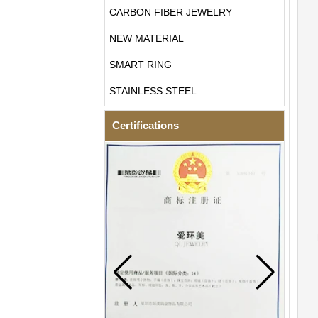
CARBON FIBER JEWELRY
NEW MATERIAL
SMART RING
STAINLESS STEEL
Certifications