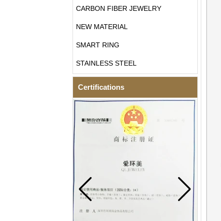
CARBON FIBER JEWELRY
NEW MATERIAL
SMART RING
STAINLESS STEEL
Certifications