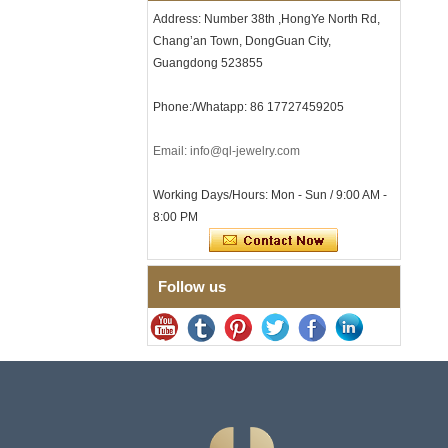
Clasp
Address: Number 38th ,HongYe North Rd,
Men's Hammered Faceted
Chang’an Town, DongGuan City,
Tungsten Carbide Ring, 8mm
Guangdong 523855
Comfort Fit Geometric
Textured Wedding Band for
Men
Phone:/Whatapp: 86 17727459205
Men's Tungsten Carbide
Ring 8mm Multi-Faceted
Email: info@ql-jewelry.com
Brushed Wedding Band,
Minimalist Geometric Cut
Working Days/Hours: Mon - Sun / 9:00 AM -
Mens Jewelry
8:00 PM
Factory Wholesale 8mm
Brushed Brown Electroplated
Tungsten Carbide Ring,
Comfort Fit Domed Shape,
Follow us
Gloss Red Inner Wall Men
Wedding Band, Custom Inner
Laser Engraving OEM ODM
Bulk Supply
Factory Wholesale 8mm
Polished Silver Tungsten
Carbide Ring, Central
Crushed Blue Opal Inlay With
Synthetic Malachite Strip,
Men Wedding Band Custom