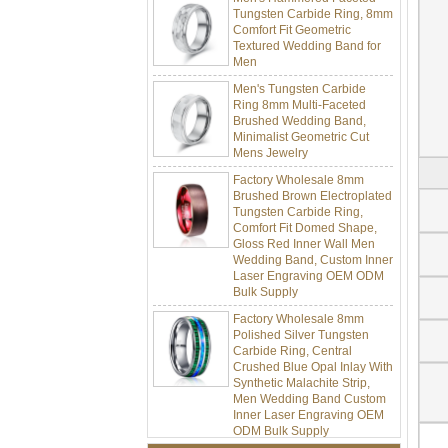
Comfort Fit Geometric
Textured Wedding Band for
Men
Men's Tungsten Carbide
Ring 8mm Multi-Faceted
Brushed Wedding Band,
Minimalist Geometric Cut
Mens Jewelry
Factory Wholesale 8mm
Brushed Brown Electroplated
Tungsten Carbide Ring,
Comfort Fit Domed Shape,
Gloss Red Inner Wall Men
Wedding Band, Custom Inner
Laser Engraving OEM ODM
Bulk Supply
Factory Wholesale 8mm
Polished Silver Tungsten
Carbide Ring, Central
Crushed Blue Opal Inlay With
Synthetic Malachite Strip,
Men Wedding Band Custom
Inner Laser Engraving OEM
ODM Bulk Supply
Factory Wholesale Black