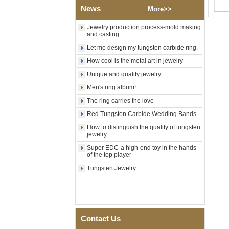
Polished Square Signet
News
More>>
Tungsten Carbide Ring,
Wood Inlay With Abalone
Jewelry production process-mold making
Shell Cross Pattern, Men
and casting
Religious Statement Ring
Custom Inner Engraving
Let me design my tungsten carbide ring.
OEM ODM Bulk Supply
How cool is the metal art in jewelry
Factory Wholesale 8mm
Unique and quality jewelry
Rose Gold Electroplated
Tungsten Carbide Ring, Red
Men's ring album!
Guitar String & Crushed Opal
The ring carries the love
Inlay Music Themed Men
Wedding Band, Custom Inner
Red Tungsten Carbide Wedding Bands
Laser Engraving OEM ODM
Bulk Supply
How to distinguish the quality of tungsten
jewelry
Men Black Zirconia Ceramic
Super EDC-a high-end toy in the hands
304 Stainless Steel I‑Links
of the top player
Bracelet, 316L Double Push
Deployant Clasp, Embedded
Tungsten Jewelry
Magnetic & Germanium
Stones Therapy Link Bracelet
Women’s Sapphire Blue
Ceramic 316L Stainless
Steel Bracelet, EN1811
Contact Us
Certified Fine Link Bracelet
with Seamless Double Press