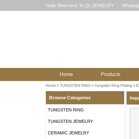
Hello !Welcome To QL JEWELRY
Whatsap
Home
Products
Home
>
TUNGSTEN RING
>
Tungsten Ring Plating
>
C
Browse Categories
Inqu
TUNGSTEN RING
TUNGSTEN JEWELRY
CERAMIC JEWELRY