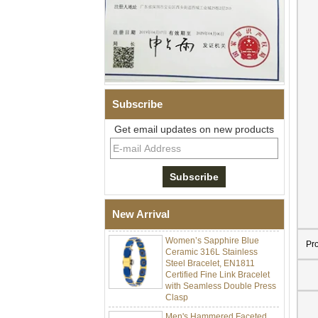
Subscribe
Get email updates on new products
Men Black Zirconia Ceramic
304 Stainless Steel I‑Links
Bracelet, 316L Double Push
Deployant Clasp, Embedded
Magnetic & Germanium
Stones Therapy Link Bracelet
New Arrival
Women’s Sapphire Blue
Ceramic 316L Stainless
Pr
Steel Bracelet, EN1811
Certified Fine Link Bracelet
with Seamless Double Press
Clasp
Men's Hammered Faceted
Tungsten Carbide Ring, 8mm