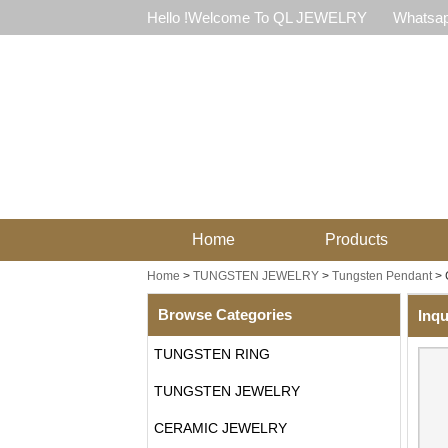
Hello !Welcome To QL JEWELRY
Whatsap
Home
Products
Home
>
TUNGSTEN JEWELRY
>
Tungsten Pendant
>
Browse Categories
Inqu
TUNGSTEN RING
TUNGSTEN JEWELRY
CERAMIC JEWELRY