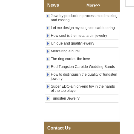
News
Polished Square Signet
More>>
Tungsten Carbide Ring,
Wood Inlay With Abalone
Jewelry production process-mold making
Shell Cross Pattern, Men
and casting
Religious Statement Ring
Let me design my tungsten carbide ring.
Custom Inner Engraving
OEM ODM Bulk Supply
How cool is the metal art in jewelry
Factory Wholesale 8mm
Unique and quality jewelry
Rose Gold Electroplated
Tungsten Carbide Ring, Red
Men's ring album!
Guitar String & Crushed Opal
The ring carries the love
Inlay Music Themed Men
Wedding Band, Custom Inner
Red Tungsten Carbide Wedding Bands
Laser Engraving OEM ODM
How to distinguish the quality of tungsten
Bulk Supply
jewelry
Men Black Zirconia Ceramic
Super EDC-a high-end toy in the hands
304 Stainless Steel I‑Links
of the top player
Bracelet, 316L Double Push
Deployant Clasp, Embedded
Tungsten Jewelry
Magnetic & Germanium
Stones Therapy Link Bracelet
Women’s Sapphire Blue
Ceramic 316L Stainless
Steel Bracelet, EN1811
Contact Us
Certified Fine Link Bracelet
with Seamless Double Press