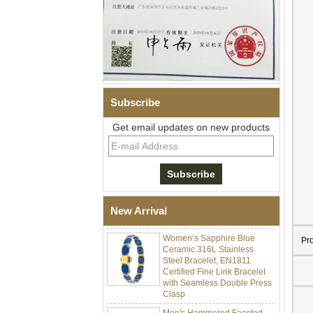
Subscribe
Get email updates on new products
Men Black Zirconia Ceramic
304 Stainless Steel I‑Links
Bracelet, 316L Double Push
Deployant Clasp, Embedded
Magnetic & Germanium
New Arrival
Stones Therapy Link Bracelet
Women’s Sapphire Blue
Ceramic 316L Stainless
Pr
Steel Bracelet, EN1811
Certified Fine Link Bracelet
with Seamless Double Press
Clasp
Men's Hammered Faceted