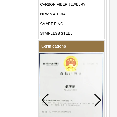
CARBON FIBER JEWELRY
NEW MATERIAL
SMART RING
STAINLESS STEEL
Certifications