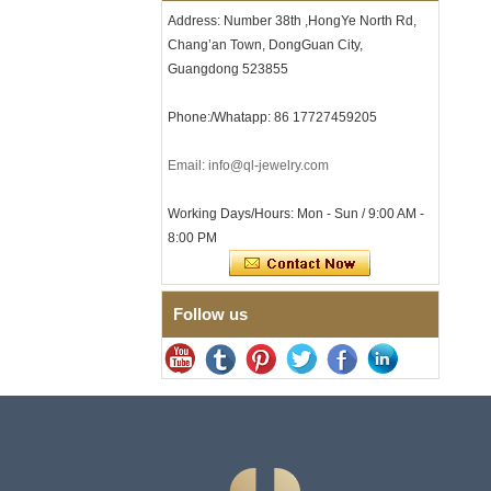
Clasp
Address: Number 38th ,HongYe North Rd,
Chang’an Town, DongGuan City,
Men's Hammered Faceted
Tungsten Carbide Ring, 8mm
Guangdong 523855
Comfort Fit Geometric
Textured Wedding Band for
Phone:/Whatapp: 86 17727459205
Men
Men's Tungsten Carbide
Ring 8mm Multi-Faceted
Email: info@ql-jewelry.com
Brushed Wedding Band,
Minimalist Geometric Cut
Working Days/Hours: Mon - Sun / 9:00 AM -
Mens Jewelry
8:00 PM
Factory Wholesale 8mm
Brushed Brown Electroplated
Tungsten Carbide Ring,
Comfort Fit Domed Shape,
Follow us
Gloss Red Inner Wall Men
Wedding Band, Custom Inner
Laser Engraving OEM ODM
Bulk Supply
Factory Wholesale 8mm
Polished Silver Tungsten
Carbide Ring, Central
Crushed Blue Opal Inlay With
Synthetic Malachite Strip,
Men Wedding Band Custom