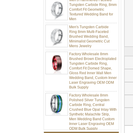
Tungsten Carbide Ring, 8mm
Comfort Fit Geometric
Textured Wedding Band for
Men
Men's Tungsten Carbide
Ring 8mm Multi-Faceted
Brushed Wedding Band,
Minimalist Geometric Cut
Mens Jewelry
Factory Wholesale 8mm
Brushed Brown Electroplated
Tungsten Carbide Ring,
Comfort Fit Domed Shape,
Gloss Red Inner Wall Men
Wedding Band, Custom Inner
Laser Engraving OEM ODM
Bulk Supply
Factory Wholesale 8mm
Polished Silver Tungsten
Carbide Ring, Central
Crushed Blue Opal Inlay With
Synthetic Malachite Strip,
Men Wedding Band Custom
Inner Laser Engraving OEM
ODM Bulk Supply
Factory Wholesale Black