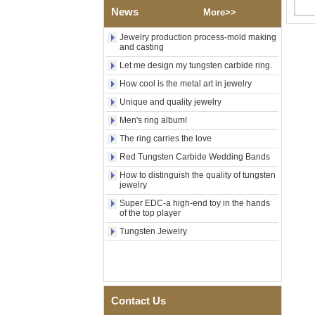
Polished Square Signet
News
More>>
Tungsten Carbide Ring,
Wood Inlay With Abalone
Shell Cross Pattern, Men
Jewelry production process-mold making
and casting
Religious Statement Ring
Custom Inner Engraving
Let me design my tungsten carbide ring.
OEM ODM Bulk Supply
How cool is the metal art in jewelry
Factory Wholesale 8mm
Rose Gold Electroplated
Unique and quality jewelry
Tungsten Carbide Ring, Red
Men's ring album!
Guitar String & Crushed Opal
Inlay Music Themed Men
The ring carries the love
Wedding Band, Custom Inner
Laser Engraving OEM ODM
Red Tungsten Carbide Wedding Bands
Bulk Supply
How to distinguish the quality of tungsten
jewelry
Men Black Zirconia Ceramic
304 Stainless Steel I‑Links
Super EDC-a high-end toy in the hands
Bracelet, 316L Double Push
of the top player
Deployant Clasp, Embedded
Tungsten Jewelry
Magnetic & Germanium
Stones Therapy Link Bracelet
Women’s Sapphire Blue
Ceramic 316L Stainless
Steel Bracelet, EN1811
Certified Fine Link Bracelet
Contact Us
with Seamless Double Press