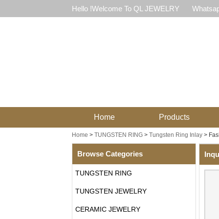
Hello !Welcome To QL JEWELRY
Whatsap
Home
Products
Home
>
TUNGSTEN RING
>
Tungsten Ring Inlay
>
Fas
Browse Categories
Inqu
TUNGSTEN RING
TUNGSTEN JEWELRY
CERAMIC JEWELRY