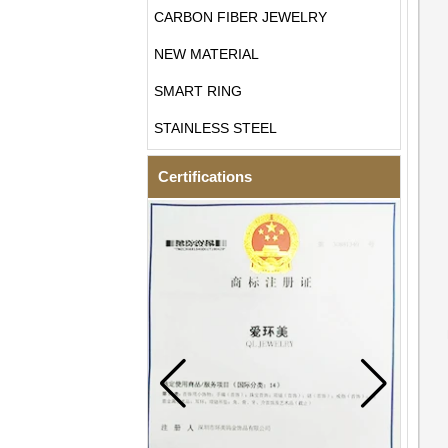
CARBON FIBER JEWELRY
NEW MATERIAL
SMART RING
STAINLESS STEEL
Certifications