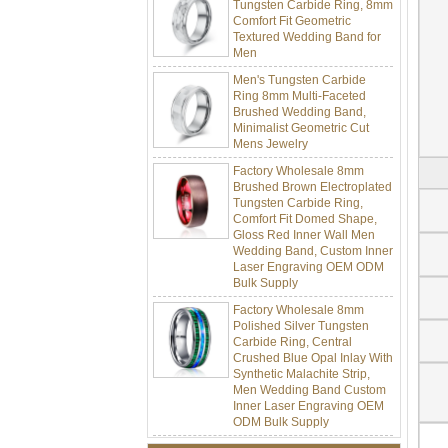
Comfort Fit Geometric
Textured Wedding Band for
Men
Men's Tungsten Carbide
Ring 8mm Multi-Faceted
Brushed Wedding Band,
Minimalist Geometric Cut
Mens Jewelry
Factory Wholesale 8mm
Brushed Brown Electroplated
Tungsten Carbide Ring,
Comfort Fit Domed Shape,
Gloss Red Inner Wall Men
Wedding Band, Custom Inner
Laser Engraving OEM ODM
Bulk Supply
Factory Wholesale 8mm
Polished Silver Tungsten
Carbide Ring, Central
Crushed Blue Opal Inlay With
Synthetic Malachite Strip,
Men Wedding Band Custom
Inner Laser Engraving OEM
ODM Bulk Supply
Factory Wholesale Black