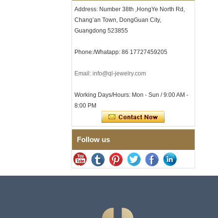
Clasp
Address: Number 38th ,HongYe North Rd,
Men's Hammered Faceted
Chang’an Town, DongGuan City,
Tungsten Carbide Ring, 8mm
Guangdong 523855
Comfort Fit Geometric
Textured Wedding Band for
Men
Phone:/Whatapp: 86 17727459205
Men's Tungsten Carbide
Ring 8mm Multi-Faceted
Email: info@ql-jewelry.com
Brushed Wedding Band,
Minimalist Geometric Cut
Mens Jewelry
Working Days/Hours: Mon - Sun / 9:00 AM -
Factory Wholesale 8mm
8:00 PM
Brushed Brown Electroplated
Tungsten Carbide Ring,
Comfort Fit Domed Shape,
Gloss Red Inner Wall Men
Follow us
Wedding Band, Custom Inner
Laser Engraving OEM ODM
Bulk Supply
Factory Wholesale 8mm
Polished Silver Tungsten
Carbide Ring, Central
Crushed Blue Opal Inlay With
Synthetic Malachite Strip,
Men Wedding Band Custom
Inner Laser Engraving OEM