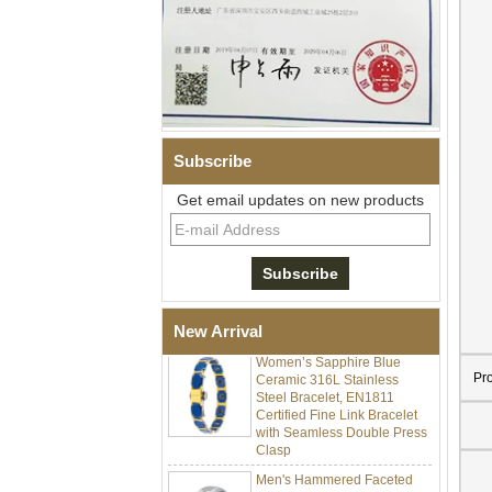
Subscribe
Get email updates on new products
Men Black Zirconia Ceramic
304 Stainless Steel I‑Links
Bracelet, 316L Double Push
Deployant Clasp, Embedded
Magnetic & Germanium
Stones Therapy Link Bracelet
New Arrival
Women’s Sapphire Blue
Ceramic 316L Stainless
Pr
Steel Bracelet, EN1811
Certified Fine Link Bracelet
with Seamless Double Press
Clasp
Men's Hammered Faceted
Tungsten Carbide Ring, 8mm