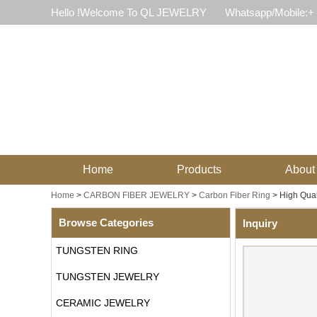
Hello !Welcome To QL JEWELRY
Whatsapp/Mobile:+
Home
Products
About
Home
>
CARBON FIBER JEWELRY
>
Carbon Fiber Ring
>
High Qual
Browse Categories
Inquiry
TUNGSTEN RING
TUNGSTEN JEWELRY
CERAMIC JEWELRY