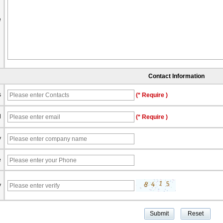
e
Contact Information
s
(* Require )
l
(* Require )
y
e
y