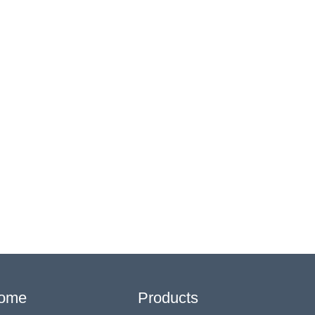
ome
Products