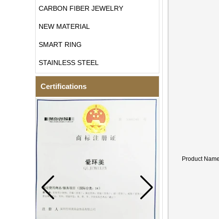
CARBON FIBER JEWELRY
NEW MATERIAL
SMART RING
STAINLESS STEEL
Certifications
Product Nam