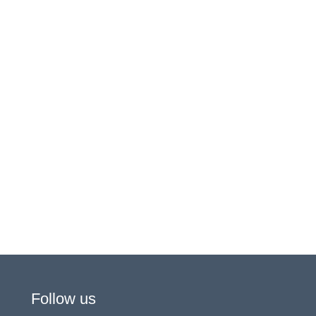
Follow us