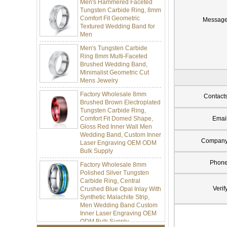
Tungsten Carbide Ring, 8mm
Comfort Fit Geometric
Textured Wedding Band for
Messag
Men
Men's Tungsten Carbide
Ring 8mm Multi-Faceted
Brushed Wedding Band,
Minimalist Geometric Cut
Mens Jewelry
Factory Wholesale 8mm
Brushed Brown Electroplated
Contact
Tungsten Carbide Ring,
Comfort Fit Domed Shape,
Emai
Gloss Red Inner Wall Men
Wedding Band, Custom Inner
Laser Engraving OEM ODM
Compan
Bulk Supply
Factory Wholesale 8mm
Phon
Polished Silver Tungsten
Carbide Ring, Central
Crushed Blue Opal Inlay With
Verif
Synthetic Malachite Strip,
Men Wedding Band Custom
Inner Laser Engraving OEM
ODM Bulk Supply