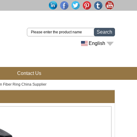
Search
English
Contact Us
n Fiber Ring China Supplier