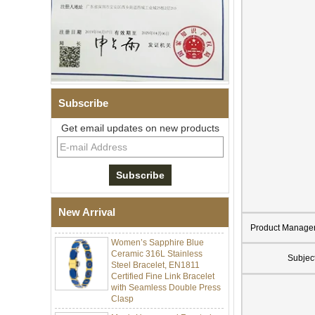
Subscribe
Get email updates on new products
Men Black Zirconia Ceramic
304 Stainless Steel I‑Links
Bracelet, 316L Double Push
Deployant Clasp, Embedded
Magnetic & Germanium
New Arrival
Stones Therapy Link Bracelet
Product Manage
Women’s Sapphire Blue
Ceramic 316L Stainless
Steel Bracelet, EN1811
Subjec
Certified Fine Link Bracelet
with Seamless Double Press
Clasp
Men's Hammered Faceted