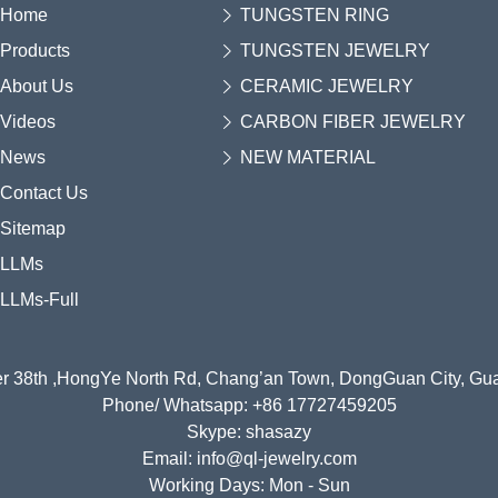
Home
TUNGSTEN RING
Products
TUNGSTEN JEWELRY
About Us
CERAMIC JEWELRY
Videos
CARBON FIBER JEWELRY
News
NEW MATERIAL
Contact Us
Sitemap
LLMs
LLMs-Full
r 38th ,HongYe North Rd, Chang’an Town, DongGuan City, G
Phone/ Whatsapp: +86 17727459205
Skype: shasazy
Email: info@ql-jewelry.com
Working Days: Mon - Sun