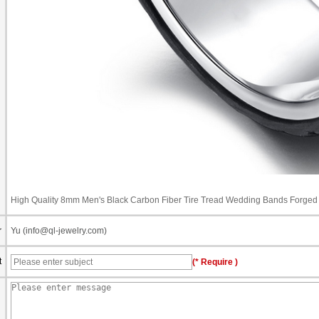
High Quality 8mm Men's Black Carbon Fiber Tire Tread Wedding Bands Forged 
r
Yu (info@ql-jewelry.com)
t
(* Require )