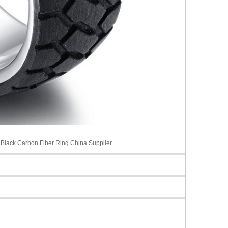
Black Carbon Fiber Ring China Supplier