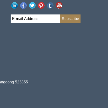
uangdong 523855