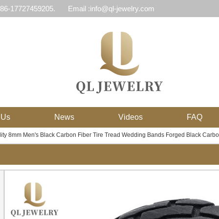
 86-17727459205.
Email :info@ql-jewelry.com
 Us
News
Videos
FAQ
ity 8mm Men's Black Carbon Fiber Tire Tread Wedding Bands Forged Black Carbo