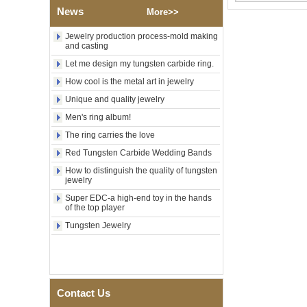
Factory Wholesale Black
News
Polished Square Signet
More>>
Tungsten Carbide Ring,
Wood Inlay With Abalone
Jewelry production process-mold making
Shell Cross Pattern, Men
and casting
Religious Statement Ring
Let me design my tungsten carbide ring.
Custom Inner Engraving
OEM ODM Bulk Supply
How cool is the metal art in jewelry
Factory Wholesale 8mm
Unique and quality jewelry
Rose Gold Electroplated
Men's ring album!
Tungsten Carbide Ring, Red
Guitar String & Crushed Opal
The ring carries the love
Inlay Music Themed Men
Wedding Band, Custom Inner
Red Tungsten Carbide Wedding Bands
Laser Engraving OEM ODM
How to distinguish the quality of tungsten
Bulk Supply
jewelry
Men Black Zirconia Ceramic
Super EDC-a high-end toy in the hands
304 Stainless Steel I‑Links
of the top player
Bracelet, 316L Double Push
Deployant Clasp, Embedded
Tungsten Jewelry
Magnetic & Germanium
Stones Therapy Link Bracelet
Women’s Sapphire Blue
Ceramic 316L Stainless
Steel Bracelet, EN1811
Contact Us
Certified Fine Link Bracelet