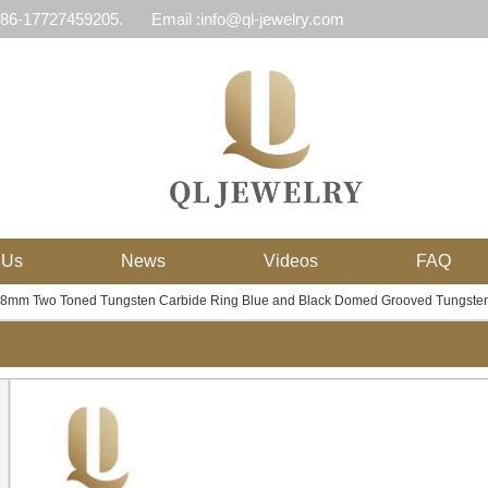
 86-17727459205.
Email :info@ql-jewelry.com
 Us
News
Videos
FAQ
y 8mm Two Toned Tungsten Carbide Ring Blue and Black Domed Grooved Tungste