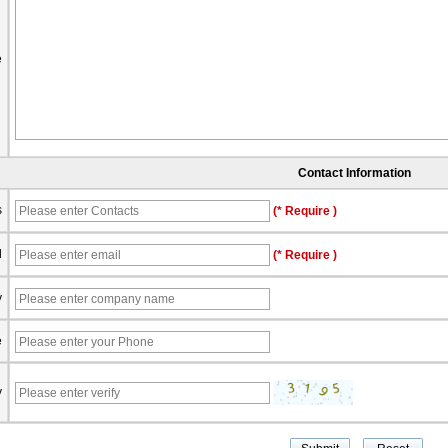
e
Contact Information
s
(* Require )
l
(* Require )
y
e
y