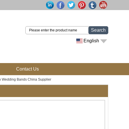
Search
English
Contact Us
n Wedding Bands China Supplier