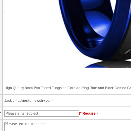
High Quality 8mm Two Toned Tungsten Carbide Ring Blue and Black Domed G
r
Jackie (jackie@ql-jewelry.com)
t
(* Require )