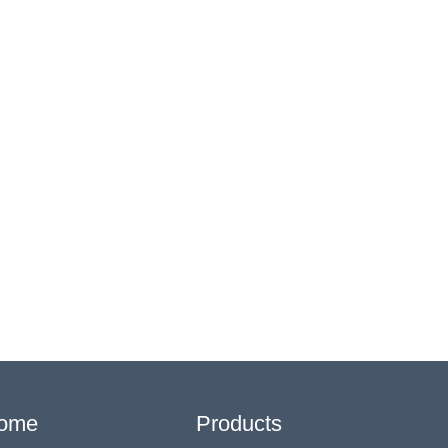
ome
Products