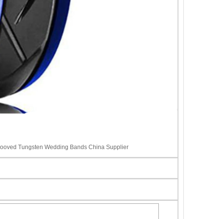
rooved Tungsten Wedding Bands China Supplier