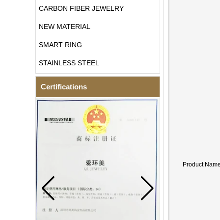
CARBON FIBER JEWELRY
NEW MATERIAL
SMART RING
STAINLESS STEEL
Certifications
Product Nam