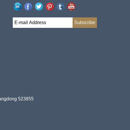
uangdong 523855