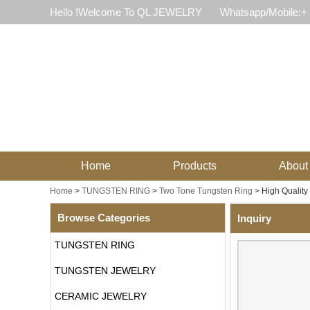
Hello !Welcome To QL JEWELRY
Whatsapp/Mobile:+
Home
Products
About
Home
>
TUNGSTEN RING
>
Two Tone Tungsten Ring
>
High Qualit
Browse Categories
Inquiry
TUNGSTEN RING
TUNGSTEN JEWELRY
CERAMIC JEWELRY