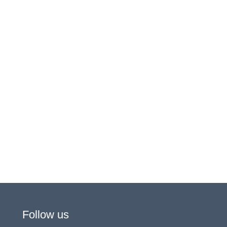
Follow us