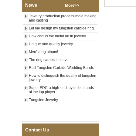
Polished Square Signet
News
More>>
Tungsten Carbide Ring,
Wood Inlay With Abalone
Jewelry production process-mold making
Shell Cross Pattern, Men
and casting
Religious Statement Ring
Let me design my tungsten carbide ring.
Custom Inner Engraving
OEM ODM Bulk Supply
How cool is the metal art in jewelry
Factory Wholesale 8mm
Unique and quality jewelry
Rose Gold Electroplated
Tungsten Carbide Ring, Red
Men's ring album!
Guitar String & Crushed Opal
The ring carries the love
Inlay Music Themed Men
Wedding Band, Custom Inner
Red Tungsten Carbide Wedding Bands
Laser Engraving OEM ODM
How to distinguish the quality of tungsten
Bulk Supply
jewelry
Men Black Zirconia Ceramic
Super EDC-a high-end toy in the hands
304 Stainless Steel I‑Links
of the top player
Bracelet, 316L Double Push
Deployant Clasp, Embedded
Tungsten Jewelry
Magnetic & Germanium
Stones Therapy Link Bracelet
Women’s Sapphire Blue
Ceramic 316L Stainless
Steel Bracelet, EN1811
Contact Us
Certified Fine Link Bracelet
with Seamless Double Press