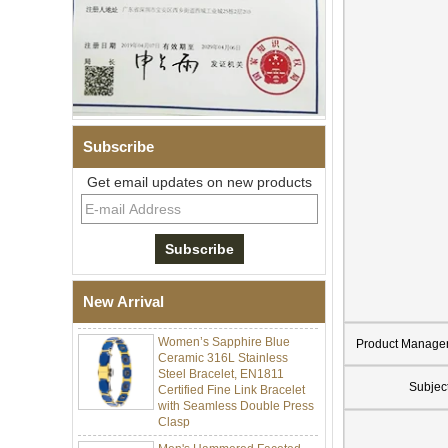
Subscribe
Get email updates on new products
Men Black Zirconia Ceramic
304 Stainless Steel I‑Links
Bracelet, 316L Double Push
Deployant Clasp, Embedded
Magnetic & Germanium
New Arrival
Stones Therapy Link Bracelet
Women’s Sapphire Blue
Ceramic 316L Stainless
Product Manage
Steel Bracelet, EN1811
Certified Fine Link Bracelet
Subjec
with Seamless Double Press
Clasp
Men's Hammered Faceted