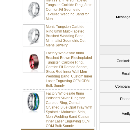
Tungsten Carbide Ring, 8mm
Comfort Fit Geometric
Textured Wedding Band for
Men
Messag
Men's Tungsten Carbide
Ring 8mm Multi-Faceted
Brushed Wedding Band,
Minimalist Geometric Cut
Mens Jewelry
Factory Wholesale 8mm
Brushed Brown Electroplated
Tungsten Carbide Ring,
Contact
Comfort Fit Domed Shape,
Gloss Red Inner Wall Men
Wedding Band, Custom Inner
Emai
Laser Engraving OEM ODM
Bulk Supply
Compan
Factory Wholesale 8mm
Polished Silver Tungsten
Carbide Ring, Central
Phon
Crushed Blue Opal Inlay With
Synthetic Malachite Strip,
Men Wedding Band Custom
Verif
Inner Laser Engraving OEM
ODM Bulk Supply
Factory Wholesale Black