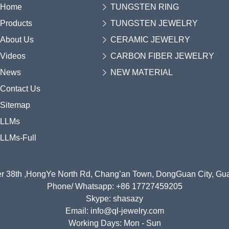
Home
TUNGSTEN RING
Products
TUNGSTEN JEWELRY
About Us
CERAMIC JEWELRY
Videos
CARBON FIBER JEWELRY
News
NEW MATERIAL
Contact Us
Sitemap
LLMs
LLMs-Full
r 38th ,HongYe North Rd, Chang’an Town, DongGuan City, G
Phone/ Whatsapp: +86 17727459205
Skype: shasazy
Email: info@ql-jewelry.com
Working Days: Mon - Sun