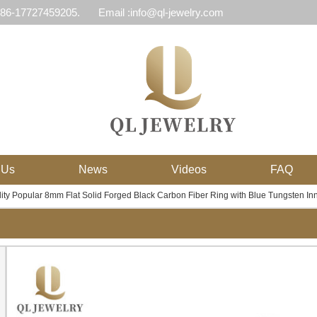
 86-17727459205.
Email :info@ql-jewelry.com
 Us
News
Videos
FAQ
ity Popular 8mm Flat Solid Forged Black Carbon Fiber Ring with Blue Tungsten I