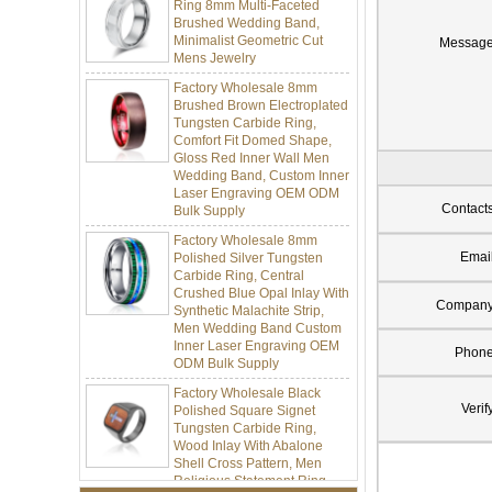
Brushed Wedding Band,
Minimalist Geometric Cut
Mens Jewelry
Messag
Factory Wholesale 8mm
Brushed Brown Electroplated
Tungsten Carbide Ring,
Comfort Fit Domed Shape,
Gloss Red Inner Wall Men
Wedding Band, Custom Inner
Laser Engraving OEM ODM
Bulk Supply
Contact
Factory Wholesale 8mm
Polished Silver Tungsten
Emai
Carbide Ring, Central
Crushed Blue Opal Inlay With
Synthetic Malachite Strip,
Compan
Men Wedding Band Custom
Inner Laser Engraving OEM
ODM Bulk Supply
Phon
Factory Wholesale Black
Polished Square Signet
Verif
Tungsten Carbide Ring,
Wood Inlay With Abalone
Shell Cross Pattern, Men
Religious Statement Ring
Custom Inner Engraving