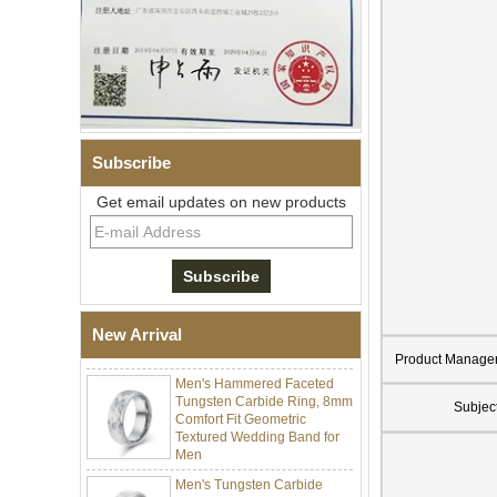
Men Black Zirconia Ceramic
304 Stainless Steel I‑Links
Subscribe
Bracelet, 316L Double Push
Deployant Clasp, Embedded
Get email updates on new products
Magnetic & Germanium
Stones Therapy Link Bracelet
Women’s Sapphire Blue
Ceramic 316L Stainless
Steel Bracelet, EN1811
Certified Fine Link Bracelet
with Seamless Double Press
New Arrival
Clasp
Product Manage
Men's Hammered Faceted
Tungsten Carbide Ring, 8mm
Comfort Fit Geometric
Subjec
Textured Wedding Band for
Men
Men's Tungsten Carbide
Ring 8mm Multi-Faceted