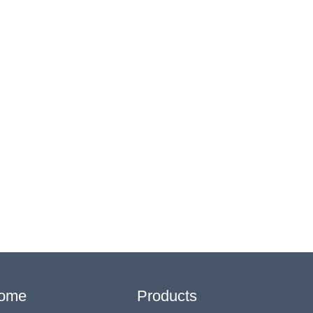
ome
Products