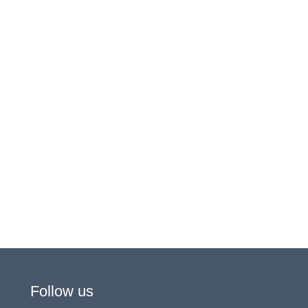
Follow us