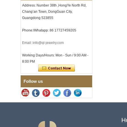
Men
Address: Number 38th ,HongYe North Rd,
Men's Tungsten Carbide
Chang’an Town, DongGuan City,
Ring 8mm Multi-Faceted
Guangdong 523855
Brushed Wedding Band,
Minimalist Geometric Cut
Mens Jewelry
Phone:/Whatapp: 86 17727459205
Factory Wholesale 8mm
Brushed Brown Electroplated
Email: info@ql-jewelry.com
Tungsten Carbide Ring,
Comfort Fit Domed Shape,
Gloss Red Inner Wall Men
Working Days/Hours: Mon - Sun / 9:00 AM -
Wedding Band, Custom Inner
8:00 PM
Laser Engraving OEM ODM
Bulk Supply
Factory Wholesale 8mm
Polished Silver Tungsten
Follow us
Carbide Ring, Central
Crushed Blue Opal Inlay With
Synthetic Malachite Strip,
Men Wedding Band Custom
Inner Laser Engraving OEM
ODM Bulk Supply
Factory Wholesale Black
Polished Square Signet
H
Tungsten Carbide Ring,
Wood Inlay With Abalone