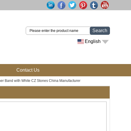
Search
English
Contact Us
nner Band with White CZ Stones China Manufacturer