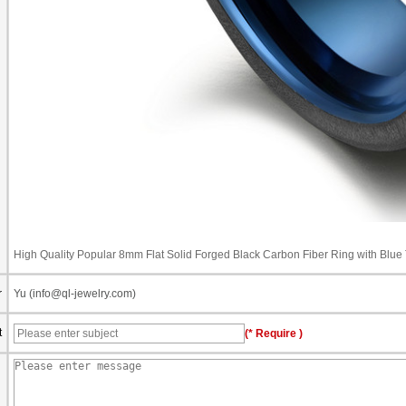
High Quality Popular 8mm Flat Solid Forged Black Carbon Fiber Ring with Blu
r
Yu (info@ql-jewelry.com)
t
(* Require )