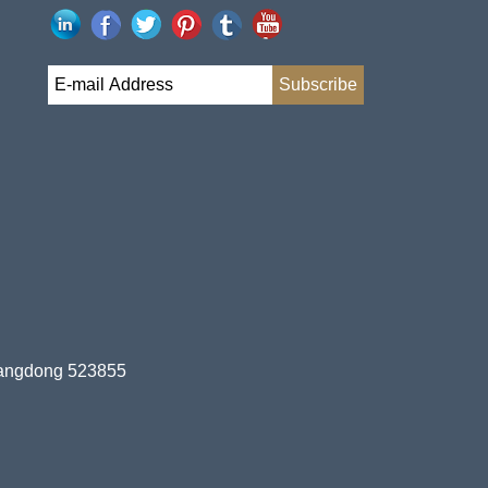
uangdong 523855