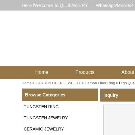
Hello !Welcome To QL JEWELRY
Whatsapp/Mobile:+
Home
Products
About
Home
>
CARBON FIBER JEWELRY
>
Carbon Fiber Ring
>
High Qual
Browse Categories
Inquiry
TUNGSTEN RING
TUNGSTEN JEWELRY
CERAMIC JEWELRY