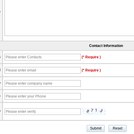
e
Contact Information
s
(* Require )
l
(* Require )
y
e
y