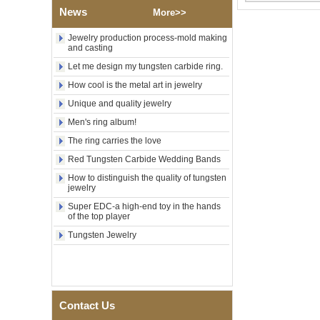
OEM ODM Bulk Supply
News
More>>
Factory Wholesale 8mm
Rose Gold Electroplated
Jewelry production process-mold making
and casting
Tungsten Carbide Ring, Red
Guitar String & Crushed Opal
Let me design my tungsten carbide ring.
Inlay Music Themed Men
Wedding Band, Custom Inner
How cool is the metal art in jewelry
Laser Engraving OEM ODM
Unique and quality jewelry
Bulk Supply
Men's ring album!
Men Black Zirconia Ceramic
304 Stainless Steel I‑Links
The ring carries the love
Bracelet, 316L Double Push
Deployant Clasp, Embedded
Red Tungsten Carbide Wedding Bands
Magnetic & Germanium
How to distinguish the quality of tungsten
Stones Therapy Link Bracelet
jewelry
Women’s Sapphire Blue
Super EDC-a high-end toy in the hands
Ceramic 316L Stainless
of the top player
Steel Bracelet, EN1811
Tungsten Jewelry
Certified Fine Link Bracelet
with Seamless Double Press
Clasp
Men's Hammered Faceted
Tungsten Carbide Ring, 8mm
Comfort Fit Geometric
Contact Us
Textured Wedding Band for