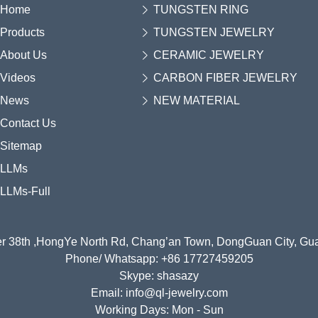
Home
TUNGSTEN RING
Products
TUNGSTEN JEWELRY
About Us
CERAMIC JEWELRY
Videos
CARBON FIBER JEWELRY
News
NEW MATERIAL
Contact Us
Sitemap
LLMs
LLMs-Full
r 38th ,HongYe North Rd, Chang’an Town, DongGuan City, G
Phone/ Whatsapp: +86 17727459205
Skype: shasazy
Email: info@ql-jewelry.com
Working Days: Mon - Sun