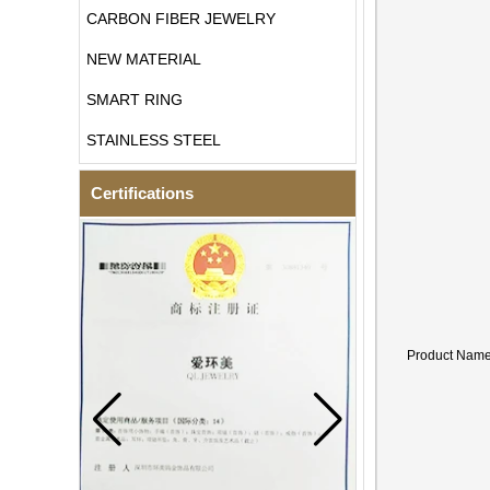
CARBON FIBER JEWELRY
NEW MATERIAL
SMART RING
STAINLESS STEEL
Certifications
Product Nam