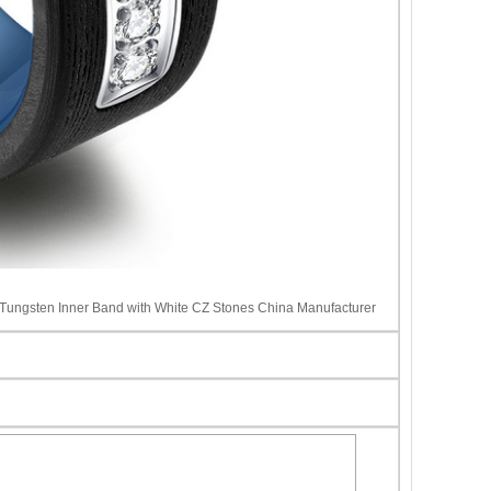
e Tungsten Inner Band with White CZ Stones China Manufacturer