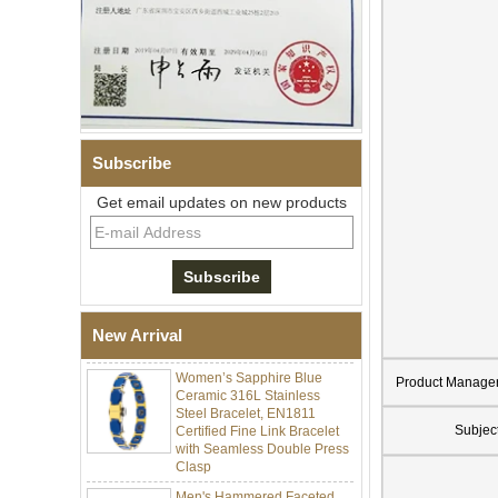
Subscribe
Get email updates on new products
Men Black Zirconia Ceramic
304 Stainless Steel I‑Links
Bracelet, 316L Double Push
Deployant Clasp, Embedded
Magnetic & Germanium
Stones Therapy Link Bracelet
New Arrival
Women’s Sapphire Blue
Ceramic 316L Stainless
Product Manage
Steel Bracelet, EN1811
Certified Fine Link Bracelet
Subjec
with Seamless Double Press
Clasp
Men's Hammered Faceted