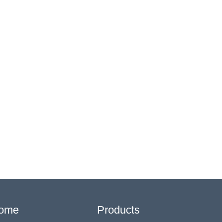
ome
Products