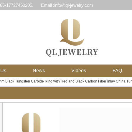
 86-17727459205.
Email :info@ql-jewelry.com
 Us
News
Videos
FAQ
m Black Tungsten Carbide Ring with Red and Black Carbon Fiber inlay China Tun