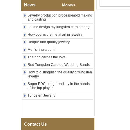
Polished Square Signet
News
More>>
Tungsten Carbide Ring,
Wood Inlay With Abalone
Jewelry production process-mold making
Shell Cross Pattern, Men
and casting
Religious Statement Ring
Let me design my tungsten carbide ring.
Custom Inner Engraving
OEM ODM Bulk Supply
How cool is the metal art in jewelry
Factory Wholesale 8mm
Unique and quality jewelry
Rose Gold Electroplated
Tungsten Carbide Ring, Red
Men's ring album!
Guitar String & Crushed Opal
The ring carries the love
Inlay Music Themed Men
Wedding Band, Custom Inner
Red Tungsten Carbide Wedding Bands
Laser Engraving OEM ODM
Bulk Supply
How to distinguish the quality of tungsten
jewelry
Men Black Zirconia Ceramic
Super EDC-a high-end toy in the hands
304 Stainless Steel I‑Links
of the top player
Bracelet, 316L Double Push
Deployant Clasp, Embedded
Tungsten Jewelry
Magnetic & Germanium
Stones Therapy Link Bracelet
Women’s Sapphire Blue
Ceramic 316L Stainless
Steel Bracelet, EN1811
Contact Us
Certified Fine Link Bracelet
with Seamless Double Press