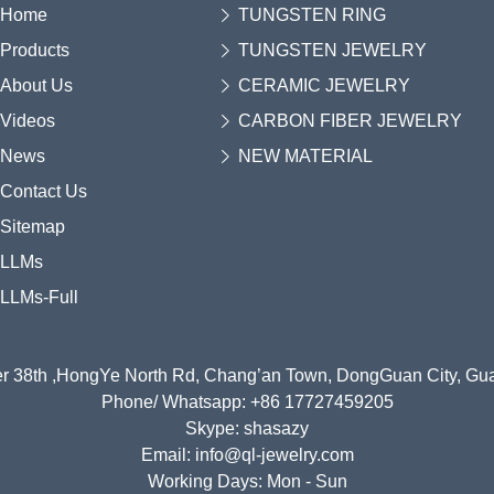
Home
TUNGSTEN RING
Products
TUNGSTEN JEWELRY
About Us
CERAMIC JEWELRY
Videos
CARBON FIBER JEWELRY
News
NEW MATERIAL
Contact Us
Sitemap
LLMs
LLMs-Full
r 38th ,HongYe North Rd, Chang’an Town, DongGuan City, G
Phone/ Whatsapp: +86 17727459205
Skype: shasazy
Email: info@ql-jewelry.com
Working Days: Mon - Sun