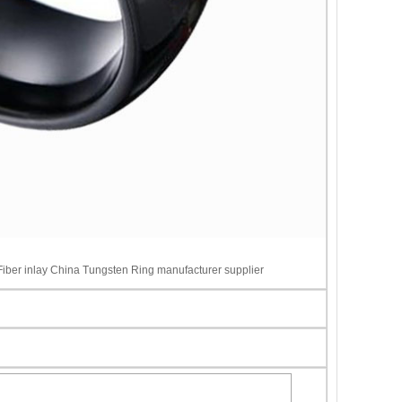
ber inlay China Tungsten Ring manufacturer supplier