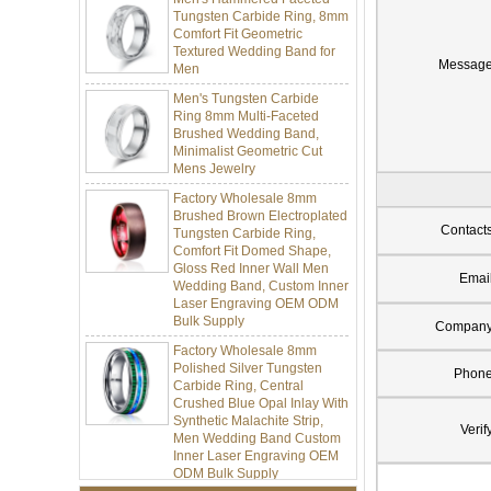
Tungsten Carbide Ring, 8mm
Comfort Fit Geometric
Textured Wedding Band for
Men
Messag
Men's Tungsten Carbide
Ring 8mm Multi-Faceted
Brushed Wedding Band,
Minimalist Geometric Cut
Mens Jewelry
Factory Wholesale 8mm
Brushed Brown Electroplated
Tungsten Carbide Ring,
Contact
Comfort Fit Domed Shape,
Gloss Red Inner Wall Men
Wedding Band, Custom Inner
Emai
Laser Engraving OEM ODM
Bulk Supply
Compan
Factory Wholesale 8mm
Polished Silver Tungsten
Carbide Ring, Central
Phon
Crushed Blue Opal Inlay With
Synthetic Malachite Strip,
Men Wedding Band Custom
Verif
Inner Laser Engraving OEM
ODM Bulk Supply
Factory Wholesale Black