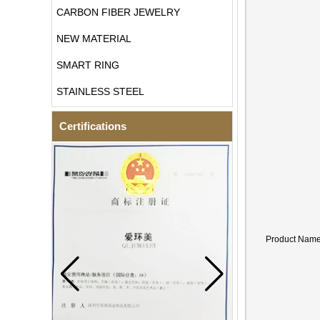
CARBON FIBER JEWELRY
NEW MATERIAL
SMART RING
STAINLESS STEEL
Certifications
Product Nam