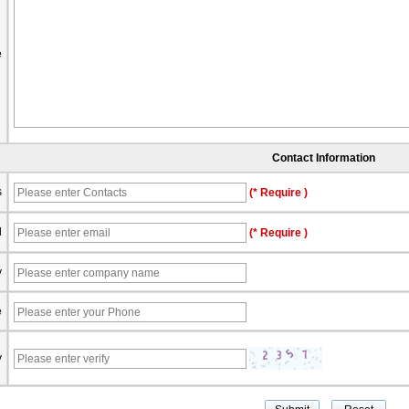
e
Contact Information
s
(* Require )
l
(* Require )
y
e
y