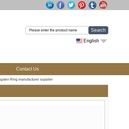
Search
English
Contact Us
gsten Ring manufacturer supplier