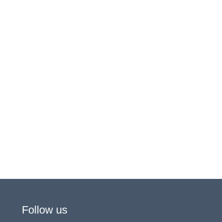
Follow us