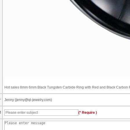
Hot sales 8mm 6mm Black Tungsten Carbide Ring with Red and Black Carbon Fi
r
Jenny (jenny@ql-jewelry.com)
t
(* Require )