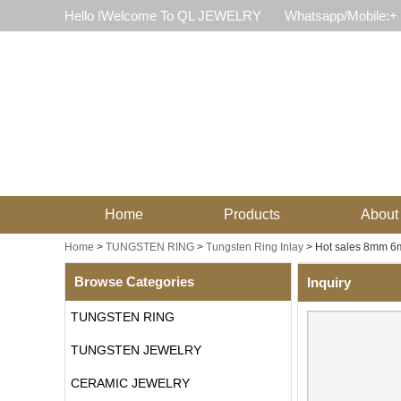
Hello !Welcome To QL JEWELRY
Whatsapp/Mobile:+
Home
Products
About
Home
>
TUNGSTEN RING
>
Tungsten Ring Inlay
>
Hot sales 8mm 6m
Browse Categories
Inquiry
TUNGSTEN RING
TUNGSTEN JEWELRY
CERAMIC JEWELRY