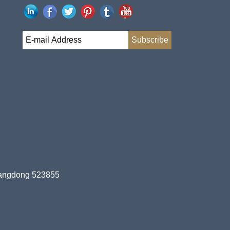
uangdong 523855