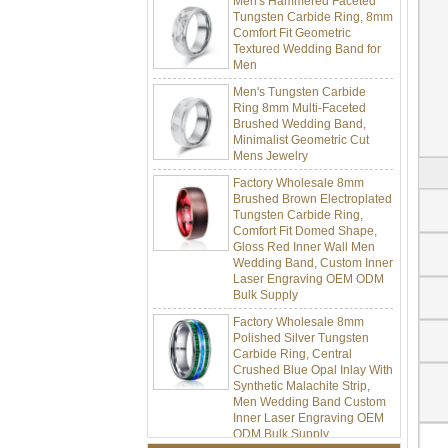
Tungsten Carbide Ring, 8mm
Comfort Fit Geometric
Textured Wedding Band for
Men
Men's Tungsten Carbide
Ring 8mm Multi-Faceted
Brushed Wedding Band,
Minimalist Geometric Cut
Mens Jewelry
Factory Wholesale 8mm
Brushed Brown Electroplated
Tungsten Carbide Ring,
Comfort Fit Domed Shape,
Gloss Red Inner Wall Men
Wedding Band, Custom Inner
Laser Engraving OEM ODM
Bulk Supply
Factory Wholesale 8mm
Polished Silver Tungsten
Carbide Ring, Central
Crushed Blue Opal Inlay With
Synthetic Malachite Strip,
Men Wedding Band Custom
Inner Laser Engraving OEM
ODM Bulk Supply
Factory Wholesale Black