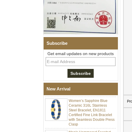
Subscribe
Get email updates on new products
Men Black Zirconia Ceramic
304 Stainless Steel I‑Links
Bracelet, 316L Double Push
Deployant Clasp, Embedded
Magnetic & Germanium
New Arrival
Stones Therapy Link Bracelet
Women’s Sapphire Blue
Ceramic 316L Stainless
Pr
Steel Bracelet, EN1811
Certified Fine Link Bracelet
with Seamless Double Press
Clasp
Men's Hammered Faceted