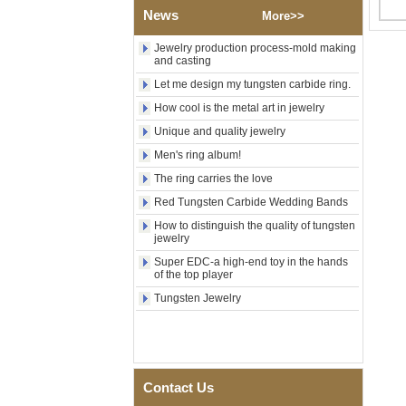
News
Polished Square Signet
More>>
Tungsten Carbide Ring,
Wood Inlay With Abalone
Jewelry production process-mold making
Shell Cross Pattern, Men
and casting
Religious Statement Ring
Let me design my tungsten carbide ring.
Custom Inner Engraving
OEM ODM Bulk Supply
How cool is the metal art in jewelry
Factory Wholesale 8mm
Unique and quality jewelry
Rose Gold Electroplated
Tungsten Carbide Ring, Red
Men's ring album!
Guitar String & Crushed Opal
The ring carries the love
Inlay Music Themed Men
Wedding Band, Custom Inner
Red Tungsten Carbide Wedding Bands
Laser Engraving OEM ODM
How to distinguish the quality of tungsten
Bulk Supply
jewelry
Men Black Zirconia Ceramic
Super EDC-a high-end toy in the hands
304 Stainless Steel I‑Links
of the top player
Bracelet, 316L Double Push
Deployant Clasp, Embedded
Tungsten Jewelry
Magnetic & Germanium
Stones Therapy Link Bracelet
Women’s Sapphire Blue
Ceramic 316L Stainless
Steel Bracelet, EN1811
Contact Us
Certified Fine Link Bracelet
with Seamless Double Press