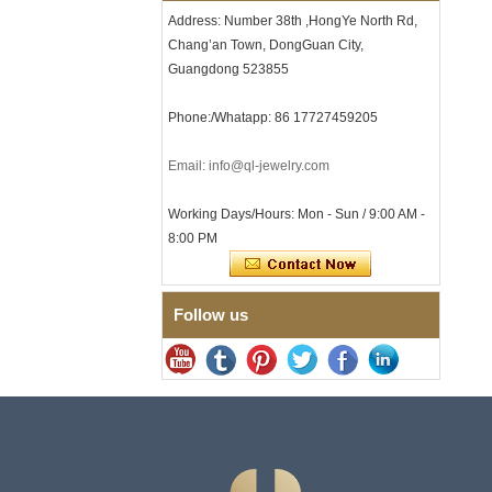
Clasp
Address: Number 38th ,HongYe North Rd,
Chang’an Town, DongGuan City,
Men's Hammered Faceted
Tungsten Carbide Ring, 8mm
Guangdong 523855
Comfort Fit Geometric
Textured Wedding Band for
Phone:/Whatapp: 86 17727459205
Men
Men's Tungsten Carbide
Ring 8mm Multi-Faceted
Email: info@ql-jewelry.com
Brushed Wedding Band,
Minimalist Geometric Cut
Working Days/Hours: Mon - Sun / 9:00 AM -
Mens Jewelry
8:00 PM
Factory Wholesale 8mm
Brushed Brown Electroplated
Tungsten Carbide Ring,
Comfort Fit Domed Shape,
Follow us
Gloss Red Inner Wall Men
Wedding Band, Custom Inner
Laser Engraving OEM ODM
Bulk Supply
Factory Wholesale 8mm
Polished Silver Tungsten
Carbide Ring, Central
Crushed Blue Opal Inlay With
Synthetic Malachite Strip,
Men Wedding Band Custom