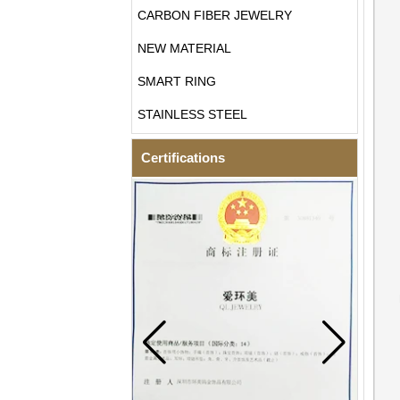
CARBON FIBER JEWELRY
NEW MATERIAL
SMART RING
STAINLESS STEEL
Certifications