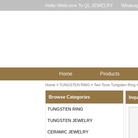
Hello !Welcome To QL JEWELRY
Whatsap
Home
Products
Home
>
TUNGSTEN RING
>
Two Tone Tungsten Ring
Browse Categories
Inqu
TUNGSTEN RING
TUNGSTEN JEWELRY
CERAMIC JEWELRY