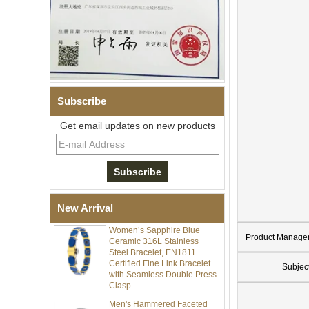
Subscribe
Get email updates on new products
Men Black Zirconia Ceramic
304 Stainless Steel I‑Links
Bracelet, 316L Double Push
Deployant Clasp, Embedded
Magnetic & Germanium
Stones Therapy Link Bracelet
New Arrival
Women’s Sapphire Blue
Ceramic 316L Stainless
Product Manage
Steel Bracelet, EN1811
Certified Fine Link Bracelet
with Seamless Double Press
Subjec
Clasp
Men's Hammered Faceted
Tungsten Carbide Ring, 8mm