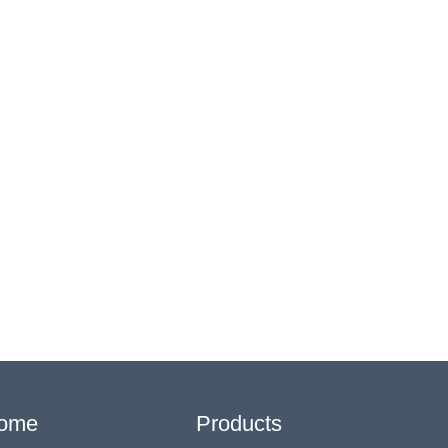
ome
Products