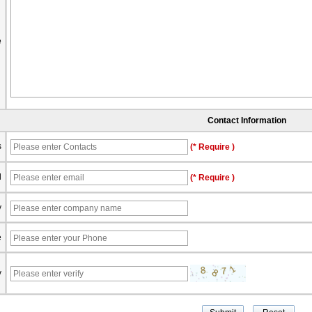
e
Contact Information
s
(* Require )
l
(* Require )
y
e
y