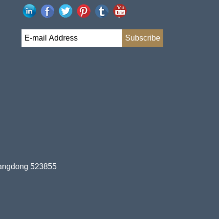
uangdong 523855