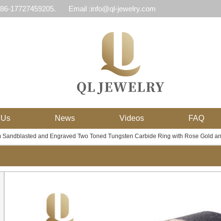
 86-17727459205.
Email :info@ql-jewelry.com
 Us
News
Videos
FAQ
 Sandblasted and Engraved Two Toned Tungsten Carbide Ring with Rose Gold and