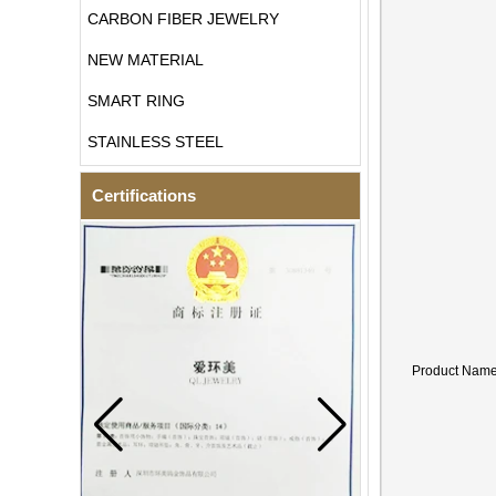
CARBON FIBER JEWELRY
NEW MATERIAL
SMART RING
STAINLESS STEEL
Certifications
Product Nam