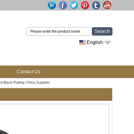
Search
English
Contact Us
 Black Plating China Supplier