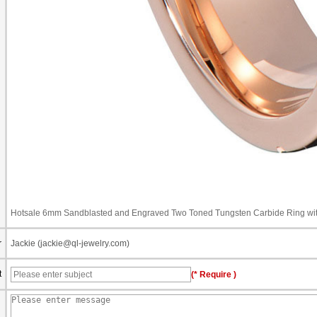
Hotsale 6mm Sandblasted and Engraved Two Toned Tungsten Carbide Ring with
r
Jackie (jackie@ql-jewelry.com)
t
(* Require )