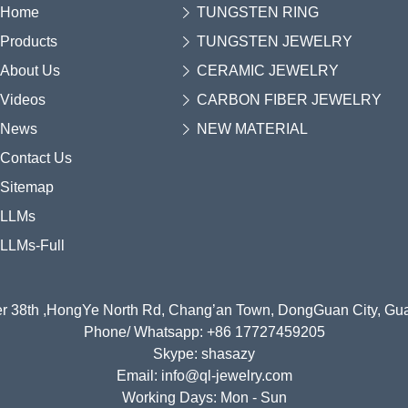
Home
TUNGSTEN RING
Products
TUNGSTEN JEWELRY
About Us
CERAMIC JEWELRY
Videos
CARBON FIBER JEWELRY
News
NEW MATERIAL
Contact Us
Sitemap
LLMs
LLMs-Full
r 38th ,HongYe North Rd, Chang’an Town, DongGuan City, G
Phone/ Whatsapp: +86 17727459205
Skype: shasazy
Email: info@ql-jewelry.com
Working Days: Mon - Sun