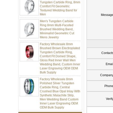
Comfort Fit Geometric
Textured Wedding Band for
Men
Messag
Men's Tungsten Carbide
Ring 8mm Multi-Faceted
Brushed Wedding Band,
Minimalist Geometric Cut
Mens Jewelry
Factory Wholesale 8mm
Brushed Brown Electroplated
Tungsten Carbide Ring,
Comfort Fit Domed Shape,
Contact
Gloss Red Inner Wall Men
Wedding Band, Custom Inner
Emai
Laser Engraving OEM ODM
Bulk Supply
Compan
Factory Wholesale 8mm
Polished Silver Tungsten
Carbide Ring, Central
Phon
Crushed Blue Opal Inlay With
Synthetic Malachite Strip,
Men Wedding Band Custom
Verif
Inner Laser Engraving OEM
ODM Bulk Supply
Factory Wholesale Black