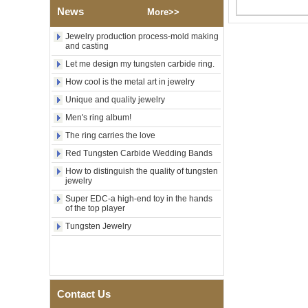
Polished Square Signet
News
More>>
Tungsten Carbide Ring,
Wood Inlay With Abalone
Jewelry production process-mold making
Shell Cross Pattern, Men
and casting
Religious Statement Ring
Custom Inner Engraving
Let me design my tungsten carbide ring.
OEM ODM Bulk Supply
How cool is the metal art in jewelry
Factory Wholesale 8mm
Unique and quality jewelry
Rose Gold Electroplated
Tungsten Carbide Ring, Red
Men's ring album!
Guitar String & Crushed Opal
Inlay Music Themed Men
The ring carries the love
Wedding Band, Custom Inner
Red Tungsten Carbide Wedding Bands
Laser Engraving OEM ODM
Bulk Supply
How to distinguish the quality of tungsten
jewelry
Men Black Zirconia Ceramic
304 Stainless Steel I‑Links
Super EDC-a high-end toy in the hands
Bracelet, 316L Double Push
of the top player
Deployant Clasp, Embedded
Tungsten Jewelry
Magnetic & Germanium
Stones Therapy Link Bracelet
Women’s Sapphire Blue
Ceramic 316L Stainless
Steel Bracelet, EN1811
Certified Fine Link Bracelet
Contact Us
with Seamless Double Press