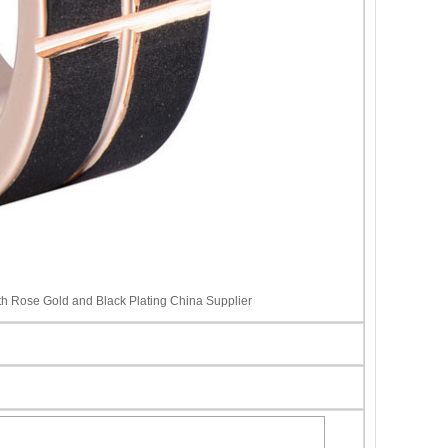
 Rose Gold and Black Plating China Supplier