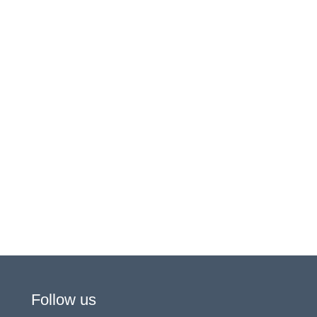
Follow us