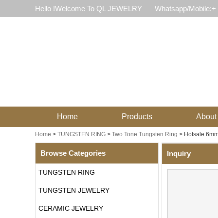
Hello !Welcome To QL JEWELRY
Whatsapp/Mobile:+
Home
Products
About
Home
>
TUNGSTEN RING
>
Two Tone Tungsten Ring
>
Hotsale 6mm
Browse Categories
Inquiry
TUNGSTEN RING
TUNGSTEN JEWELRY
CERAMIC JEWELRY