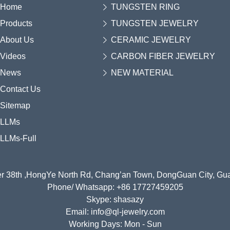
Home
TUNGSTEN RING
Products
TUNGSTEN JEWELRY
About Us
CERAMIC JEWELRY
Videos
CARBON FIBER JEWELRY
News
NEW MATERIAL
Contact Us
Sitemap
LLMs
LLMs-Full
r 38th ,HongYe North Rd, Chang’an Town, DongGuan City, G
Phone/ Whatsapp: +86 17727459205
Skype: shasazy
Email: info@ql-jewelry.com
Working Days: Mon - Sun