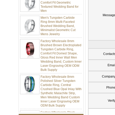
Textured Wedding Band for
Men
Men's Tungsten Carbide
Messag
Ring 8mm Multi-Faceted
Brushed Wedding Band,
Minimalist Geometric Cut
Mens Jewelry
Factory Wholesale 8mm
Brushed Brown Electroplated
Tungsten Carbide Ring,
Comfort Fit Domed Shape,
Contact
Gloss Red Inner Wall Men
Wedding Band, Custom Inner
Laser Engraving OEM ODM
Emai
Bulk Supply
Factory Wholesale 8mm
Compan
Polished Silver Tungsten
Carbide Ring, Central
Crushed Blue Opal Inlay With
Phon
Synthetic Malachite Strip,
Men Wedding Band Custom
Inner Laser Engraving OEM
Verif
ODM Bulk Supply
Factory Wholesale Black
Polished Square Signet