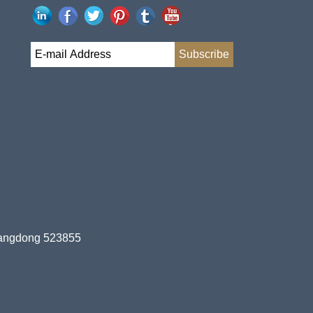
uangdong 523855