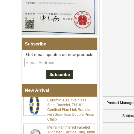
Subscribe
Get email updates on new products
Men Black Zirconia Ceramic
304 Stainless Steel I‑Links
Bracelet, 316L Double Push
Deployant Clasp, Embedded
Magnetic & Germanium
Stones Therapy Link Bracelet
New Arrival
Women’s Sapphire Blue
Ceramic 316L Stainless
Steel Bracelet, EN1811
Product Manage
Certified Fine Link Bracelet
with Seamless Double Press
Clasp
Subjec
Men's Hammered Faceted
Tungsten Carbide Ring, 8mm
Comfort Fit Geometric