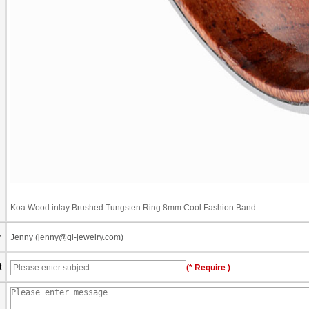
Koa Wood inlay Brushed Tungsten Ring 8mm Cool Fashion Band
r
Jenny (jenny@ql-jewelry.com)
t
(* Require )