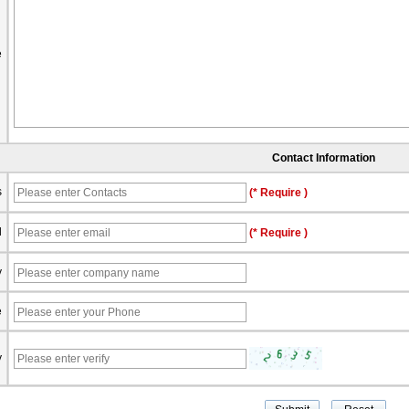
e
Contact Information
s
(* Require )
l
(* Require )
y
e
y