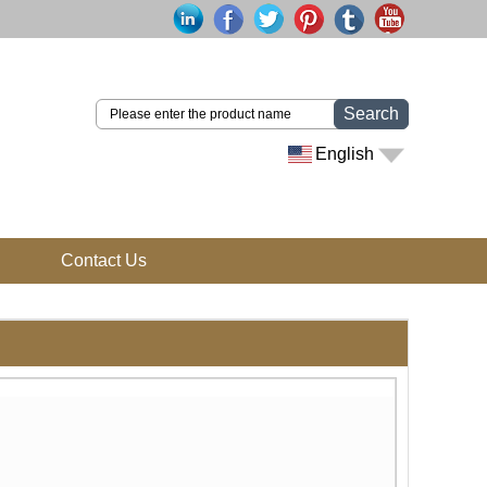
Search
English
Contact Us