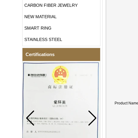
CARBON FIBER JEWELRY
NEW MATERIAL
SMART RING
STAINLESS STEEL
Certifications
Product Nam