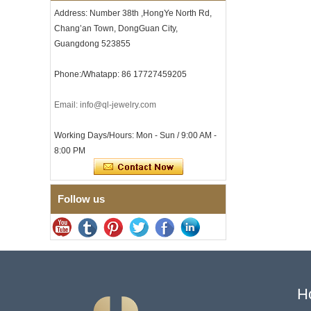
Address: Number 38th ,HongYe North Rd,
Men's Hammered Faceted
Tungsten Carbide Ring, 8mm
Chang’an Town, DongGuan City,
Comfort Fit Geometric
Guangdong 523855
Textured Wedding Band for
Men
Phone:/Whatapp: 86 17727459205
Men's Tungsten Carbide
Ring 8mm Multi-Faceted
Brushed Wedding Band,
Email: info@ql-jewelry.com
Minimalist Geometric Cut
Mens Jewelry
Working Days/Hours: Mon - Sun / 9:00 AM -
Factory Wholesale 8mm
8:00 PM
Brushed Brown Electroplated
Tungsten Carbide Ring,
Comfort Fit Domed Shape,
Gloss Red Inner Wall Men
Wedding Band, Custom Inner
Follow us
Laser Engraving OEM ODM
Bulk Supply
Factory Wholesale 8mm
Polished Silver Tungsten
Carbide Ring, Central
Crushed Blue Opal Inlay With
Synthetic Malachite Strip,
H
Men Wedding Band Custom
Inner Laser Engraving OEM