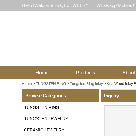
Hello !Welcome To QL JEWELRY
Whatsapp/Mobile:+
Home
Products
About
Home
>
TUNGSTEN RING
>
Tungsten Ring Inlay
>
Koa Wood inlay 
Browse Categories
Inquiry
TUNGSTEN RING
TUNGSTEN JEWELRY
CERAMIC JEWELRY