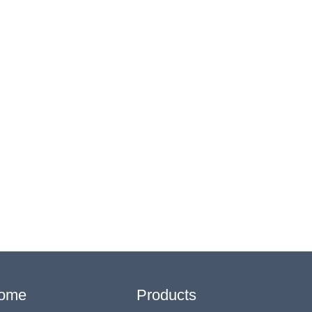
ome
Products