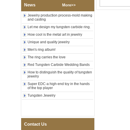
Tungsten Carbide Ring,
News
More>>
Wood Inlay With Abalone
Shell Cross Pattern, Men
Jewelry production process-mold making
Religious Statement Ring
and casting
Custom Inner Engraving
OEM ODM Bulk Supply
Let me design my tungsten carbide ring.
Factory Wholesale 8mm
How cool is the metal art in jewelry
Rose Gold Electroplated
Unique and quality jewelry
Tungsten Carbide Ring, Red
Guitar String & Crushed Opal
Men's ring album!
Inlay Music Themed Men
The ring carries the love
Wedding Band, Custom Inner
Laser Engraving OEM ODM
Red Tungsten Carbide Wedding Bands
Bulk Supply
How to distinguish the quality of tungsten
Men Black Zirconia Ceramic
jewelry
304 Stainless Steel I‑Links
Bracelet, 316L Double Push
Super EDC-a high-end toy in the hands
of the top player
Deployant Clasp, Embedded
Magnetic & Germanium
Tungsten Jewelry
Stones Therapy Link Bracelet
Women’s Sapphire Blue
Ceramic 316L Stainless
Steel Bracelet, EN1811
Certified Fine Link Bracelet
Contact Us
with Seamless Double Press
Clasp