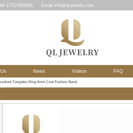
 86-17727459205.
Email :info@ql-jewelry.com
 Us
News
Videos
FAQ
Brushed Tungsten Ring 8mm Cool Fashion Band