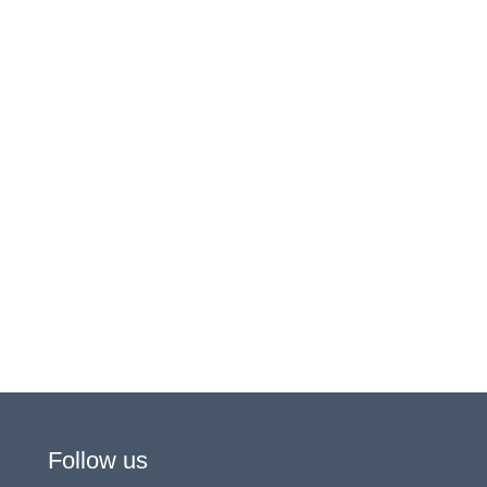
Follow us