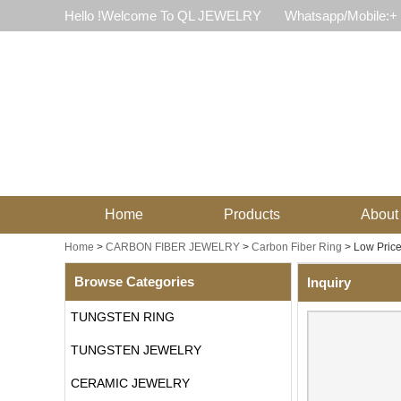
Hello !Welcome To QL JEWELRY
Whatsapp/Mobile:+
Home
Products
About
Home
>
CARBON FIBER JEWELRY
>
Carbon Fiber Ring
>
Low Pric
Browse Categories
Inquiry
TUNGSTEN RING
TUNGSTEN JEWELRY
CERAMIC JEWELRY