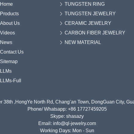
Home
TUNGSTEN RING
Products
TUNGSTEN JEWELRY
About Us
CERAMIC JEWELRY
Videos
CARBON FIBER JEWELRY
News
NEW MATERIAL
Contact Us
Sitemap
LLMs
LLMs-Full
r 38th ,HongYe North Rd, Chang’an Town, DongGuan City, G
Phone/ Whatsapp: +86 17727459205
Skype: shasazy
Email: info@ql-jewelry.com
Working Days: Mon - Sun