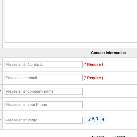
e
Contact Information
s
(* Require )
l
(* Require )
y
e
y