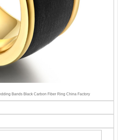
dding Bands Black Carbon Fiber Ring China Factory