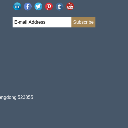
uangdong 523855