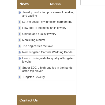
Polished Square Signet
News
More>>
Tungsten Carbide Ring,
Wood Inlay With Abalone
Jewelry production process-mold making
Shell Cross Pattern, Men
and casting
Religious Statement Ring
Let me design my tungsten carbide ring.
Custom Inner Engraving
OEM ODM Bulk Supply
How cool is the metal art in jewelry
Factory Wholesale 8mm
Unique and quality jewelry
Rose Gold Electroplated
Tungsten Carbide Ring, Red
Men's ring album!
Guitar String & Crushed Opal
The ring carries the love
Inlay Music Themed Men
Wedding Band, Custom Inner
Red Tungsten Carbide Wedding Bands
Laser Engraving OEM ODM
How to distinguish the quality of tungsten
Bulk Supply
jewelry
Men Black Zirconia Ceramic
Super EDC-a high-end toy in the hands
304 Stainless Steel I‑Links
of the top player
Bracelet, 316L Double Push
Deployant Clasp, Embedded
Tungsten Jewelry
Magnetic & Germanium
Stones Therapy Link Bracelet
Women’s Sapphire Blue
Ceramic 316L Stainless
Steel Bracelet, EN1811
Contact Us
Certified Fine Link Bracelet
with Seamless Double Press