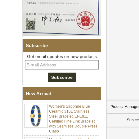
Subscribe
Get email updates on new products
Men Black Zirconia Ceramic
304 Stainless Steel I‑Links
Bracelet, 316L Double Push
Deployant Clasp, Embedded
Magnetic & Germanium
New Arrival
Stones Therapy Link Bracelet
Women’s Sapphire Blue
Ceramic 316L Stainless
Product Manage
Steel Bracelet, EN1811
Certified Fine Link Bracelet
Subjec
with Seamless Double Press
Clasp
Men's Hammered Faceted