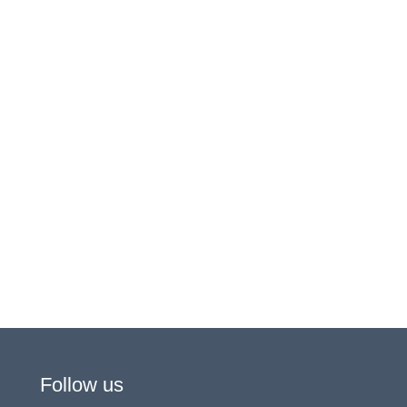
Follow us