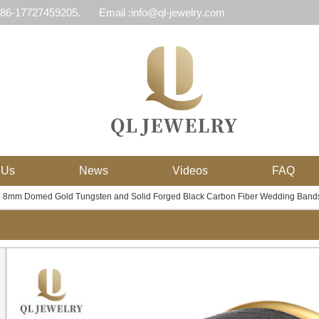
 86-17727459205.
Email :info@ql-jewelry.com
 Us
News
Videos
FAQ
e 8mm Domed Gold Tungsten and Solid Forged Black Carbon Fiber Wedding Bands 