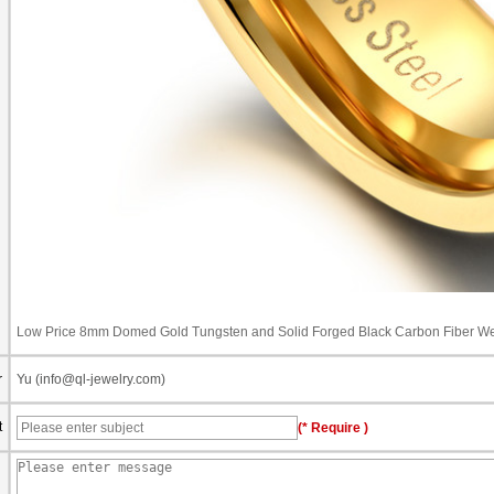
Low Price 8mm Domed Gold Tungsten and Solid Forged Black Carbon Fiber We
r
Yu (info@ql-jewelry.com)
t
(* Require )