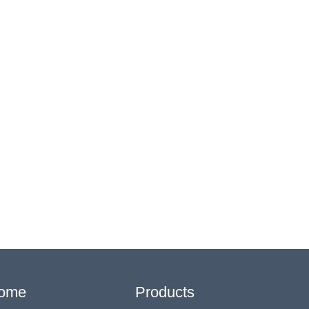
ome
Products