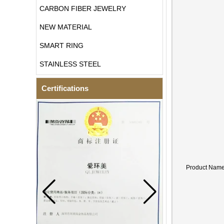
CARBON FIBER JEWELRY
NEW MATERIAL
SMART RING
STAINLESS STEEL
Certifications
Product Nam