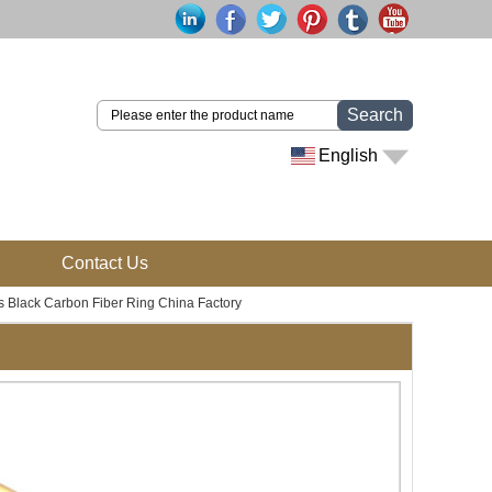
Search
English
Contact Us
Black Carbon Fiber Ring China Factory