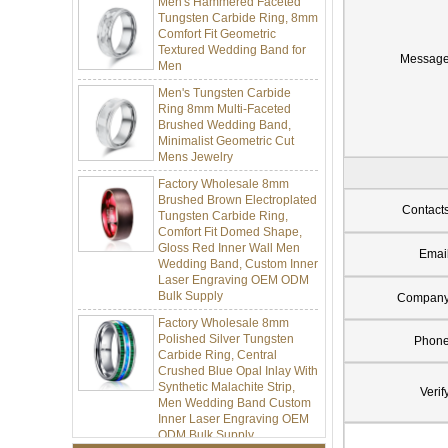
Tungsten Carbide Ring, 8mm
Comfort Fit Geometric
Textured Wedding Band for
Men
Messag
Men's Tungsten Carbide
Ring 8mm Multi-Faceted
Brushed Wedding Band,
Minimalist Geometric Cut
Mens Jewelry
Factory Wholesale 8mm
Brushed Brown Electroplated
Tungsten Carbide Ring,
Contact
Comfort Fit Domed Shape,
Gloss Red Inner Wall Men
Wedding Band, Custom Inner
Emai
Laser Engraving OEM ODM
Bulk Supply
Compan
Factory Wholesale 8mm
Polished Silver Tungsten
Carbide Ring, Central
Phon
Crushed Blue Opal Inlay With
Synthetic Malachite Strip,
Men Wedding Band Custom
Verif
Inner Laser Engraving OEM
ODM Bulk Supply
Factory Wholesale Black