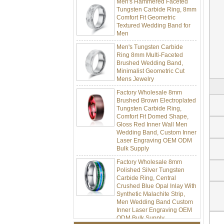
Tungsten Carbide Ring, 8mm
Comfort Fit Geometric
Textured Wedding Band for
Men
Men's Tungsten Carbide
Ring 8mm Multi-Faceted
Brushed Wedding Band,
Minimalist Geometric Cut
Mens Jewelry
Factory Wholesale 8mm
Brushed Brown Electroplated
Tungsten Carbide Ring,
Comfort Fit Domed Shape,
Gloss Red Inner Wall Men
Wedding Band, Custom Inner
Laser Engraving OEM ODM
Bulk Supply
Factory Wholesale 8mm
Polished Silver Tungsten
Carbide Ring, Central
Crushed Blue Opal Inlay With
Synthetic Malachite Strip,
Men Wedding Band Custom
Inner Laser Engraving OEM
ODM Bulk Supply