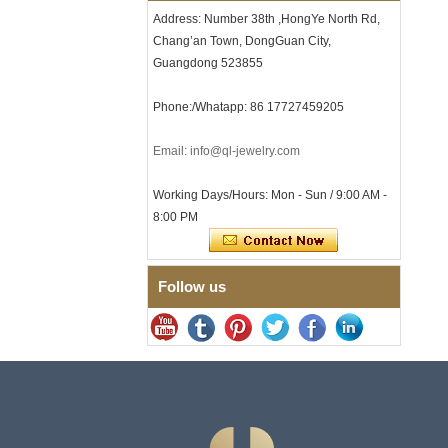
with Seamless Double Press
Address: Number 38th ,HongYe North Rd,
Clasp
Chang’an Town, DongGuan City,
Men's Hammered Faceted
Tungsten Carbide Ring, 8mm
Guangdong 523855
Comfort Fit Geometric
Textured Wedding Band for
Phone:/Whatapp: 86 17727459205
Men
Men's Tungsten Carbide
Email: info@ql-jewelry.com
Ring 8mm Multi-Faceted
Brushed Wedding Band,
Minimalist Geometric Cut
Working Days/Hours: Mon - Sun / 9:00 AM -
Mens Jewelry
8:00 PM
Factory Wholesale 8mm
Brushed Brown Electroplated
Tungsten Carbide Ring,
Comfort Fit Domed Shape,
Follow us
Gloss Red Inner Wall Men
Wedding Band, Custom Inner
Laser Engraving OEM ODM
Bulk Supply
Factory Wholesale 8mm
Polished Silver Tungsten
Carbide Ring, Central
Crushed Blue Opal Inlay With
Synthetic Malachite Strip,
Men Wedding Band Custom