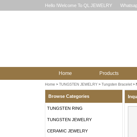
Hello !Welcome To QL JEWELRY
Whatsap
Home
Products
Home
>
TUNGSTEN JEWELRY
>
Tungsten Bracelet
>
Browse Categories
Inqu
TUNGSTEN RING
TUNGSTEN JEWELRY
CERAMIC JEWELRY