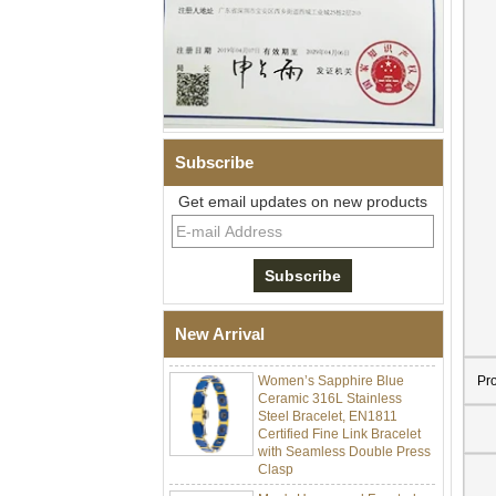
Subscribe
Get email updates on new products
Men Black Zirconia Ceramic
304 Stainless Steel I‑Links
Bracelet, 316L Double Push
Deployant Clasp, Embedded
Magnetic & Germanium
New Arrival
Stones Therapy Link Bracelet
Women’s Sapphire Blue
Pr
Ceramic 316L Stainless
Steel Bracelet, EN1811
Certified Fine Link Bracelet
with Seamless Double Press
Clasp
Men's Hammered Faceted