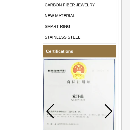
CARBON FIBER JEWELRY
NEW MATERIAL
SMART RING
STAINLESS STEEL
Certifications