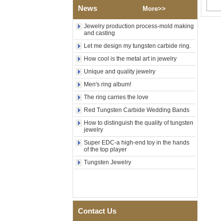
Factory Wholesale Black
News
More>>
Polished Square Signet
Tungsten Carbide Ring,
Wood Inlay With Abalone
Jewelry production process-mold making
Shell Cross Pattern, Men
and casting
Religious Statement Ring
Let me design my tungsten carbide ring.
Custom Inner Engraving
OEM ODM Bulk Supply
How cool is the metal art in jewelry
Factory Wholesale 8mm
Unique and quality jewelry
Rose Gold Electroplated
Men's ring album!
Tungsten Carbide Ring, Red
Guitar String & Crushed Opal
The ring carries the love
Inlay Music Themed Men
Wedding Band, Custom Inner
Red Tungsten Carbide Wedding Bands
Laser Engraving OEM ODM
How to distinguish the quality of tungsten
Bulk Supply
jewelry
Men Black Zirconia Ceramic
Super EDC-a high-end toy in the hands
304 Stainless Steel I‑Links
of the top player
Bracelet, 316L Double Push
Deployant Clasp, Embedded
Tungsten Jewelry
Magnetic & Germanium
Stones Therapy Link Bracelet
Women’s Sapphire Blue
Ceramic 316L Stainless
Steel Bracelet, EN1811
Contact Us
Certified Fine Link Bracelet