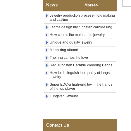
Polished Square Signet
News
More>>
Tungsten Carbide Ring,
Wood Inlay With Abalone
Jewelry production process-mold making
Shell Cross Pattern, Men
and casting
Religious Statement Ring
Custom Inner Engraving
Let me design my tungsten carbide ring.
OEM ODM Bulk Supply
How cool is the metal art in jewelry
Factory Wholesale 8mm
Unique and quality jewelry
Rose Gold Electroplated
Tungsten Carbide Ring, Red
Men's ring album!
Guitar String & Crushed Opal
The ring carries the love
Inlay Music Themed Men
Wedding Band, Custom Inner
Red Tungsten Carbide Wedding Bands
Laser Engraving OEM ODM
Bulk Supply
How to distinguish the quality of tungsten
jewelry
Men Black Zirconia Ceramic
Super EDC-a high-end toy in the hands
304 Stainless Steel I‑Links
of the top player
Bracelet, 316L Double Push
Deployant Clasp, Embedded
Tungsten Jewelry
Magnetic & Germanium
Stones Therapy Link Bracelet
Women’s Sapphire Blue
Ceramic 316L Stainless
Steel Bracelet, EN1811
Contact Us
Certified Fine Link Bracelet
with Seamless Double Press