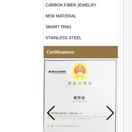
CARBON FIBER JEWELRY
NEW MATERIAL
SMART RING
STAINLESS STEEL
Certifications