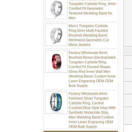
Comfort Fit Geometric
Textured Wedding Band for
Men
Men's Tungsten Carbide
Ring 8mm Multi-Faceted
Brushed Wedding Band,
Minimalist Geometric Cut
Mens Jewelry
Factory Wholesale 8mm
Brushed Brown Electroplated
Tungsten Carbide Ring,
Comfort Fit Domed Shape,
Gloss Red Inner Wall Men
Wedding Band, Custom Inner
Laser Engraving OEM ODM
Bulk Supply
Factory Wholesale 8mm
Polished Silver Tungsten
Carbide Ring, Central
Crushed Blue Opal Inlay With
Synthetic Malachite Strip,
Men Wedding Band Custom
Inner Laser Engraving OEM
ODM Bulk Supply
Factory Wholesale Black