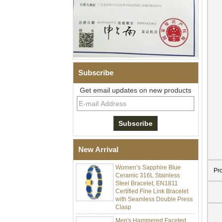
Subscribe
Get email updates on new products
Men Black Zirconia Ceramic
304 Stainless Steel I‑Links
Bracelet, 316L Double Push
Deployant Clasp, Embedded
Magnetic & Germanium
Stones Therapy Link Bracelet
New Arrival
Women’s Sapphire Blue
Ceramic 316L Stainless
Pr
Steel Bracelet, EN1811
Certified Fine Link Bracelet
with Seamless Double Press
Clasp
Men's Hammered Faceted
Tungsten Carbide Ring, 8mm