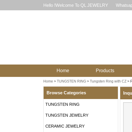
Hello !Welcome To QL JEWELRY
Whatsap
Home
Products
Home
>
TUNGSTEN RING
>
Tungsten Ring with CZ
>
P
Browse Categories
Inqu
TUNGSTEN RING
TUNGSTEN JEWELRY
CERAMIC JEWELRY